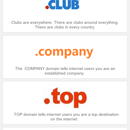
Clubs are everywhere. There are clubs around everything.
There are clubs in every country.
The .COMPANY domain tells internet users you are an
established company.
.TOP domain tells internet users you are a top destination
on the internet.