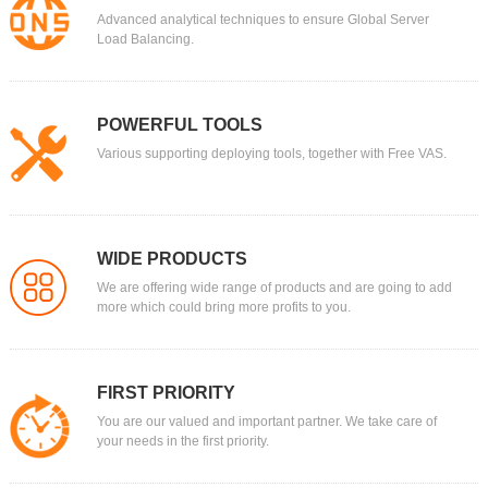
Advanced analytical techniques to ensure Global Server
Load Balancing.
POWERFUL TOOLS
Various supporting deploying tools, together with Free VAS.
WIDE PRODUCTS
We are offering wide range of products and are going to add
more which could bring more profits to you.
FIRST PRIORITY
You are our valued and important partner. We take care of
your needs in the first priority.