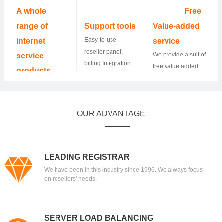
24*7.
10,000 resellers
A whole
Free
and helped them
range of
Support tools
Value-added
grow their
Easy-to-use
internet
service
business.
reseller panel,
We provide a suit of
service
billing Integration
free value added
products
WHMCS, and API
service and
400+ TLDs and
Integration.
resellers could
more to come, SSL
make money by
certificates,
OUR ADVANTAGE
offering it to their
hosting, Email,
customers.
Website builder,
Dedicated server,
you name it.
LEADING REGISTRAR
We have been in this industry since 1996. We always focus
on resellers' needs.
SERVER LOAD BALANCING