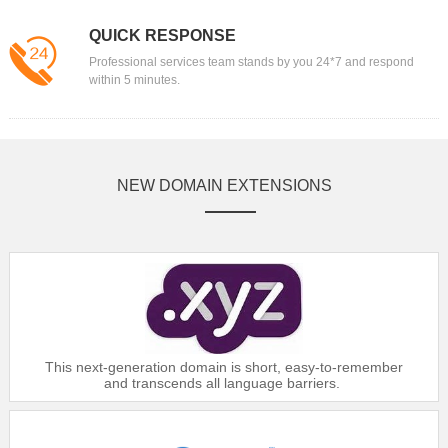
QUICK RESPONSE
Professional services team stands by you 24*7 and respond
within 5 minutes.
NEW DOMAIN EXTENSIONS
This next-generation domain is short, easy-to-remember
and transcends all language barriers.