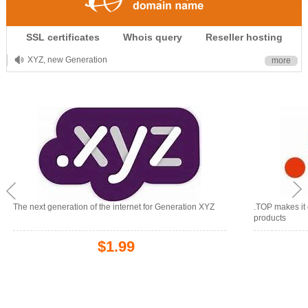
.CLUB is for your passion
SSL certificates
Whois query
Reseller hosting
.TOP your brand
XYZ, new Generation
more
.SHOP, defines shopping
OnlineNIC: .global - $12.99
The next generation of the internet for Generation XYZ
.TOP makes it 
products
$1.99