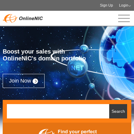
Sign Up
Login
Boost your sales with
OnlineNIC's domain portfolio
Join Now