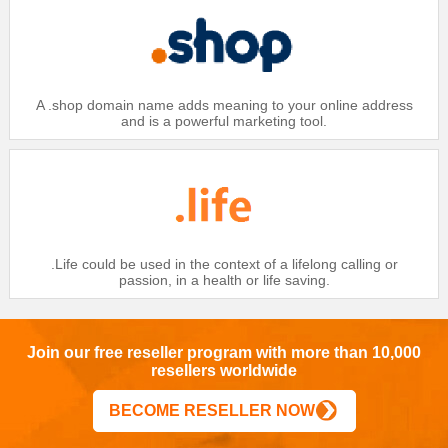
A .shop domain name adds meaning to your online address
and is a powerful marketing tool.
.Life could be used in the context of a lifelong calling or
passion, in a health or life saving.
Join our free reseller program with more than 10,000
resellers worldwide
BECOME RESELLER NOW