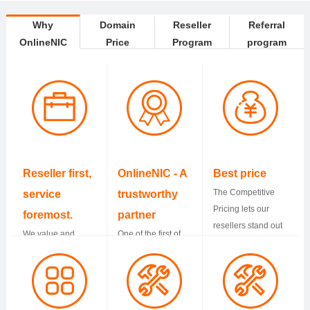
Why
Domain
Reseller
Referral
OnlineNIC
Price
Program
program
Reseller first,
OnlineNIC - A
Best price
The Competitive
service
trustworthy
Pricing lets our
foremost.
partner
resellers stand out
We value and
One of the first of
from others and
protect resellers
accredited
have more profits.
business all the
registrars by
way. Support is
ICANN. We have
standing by you
served more than