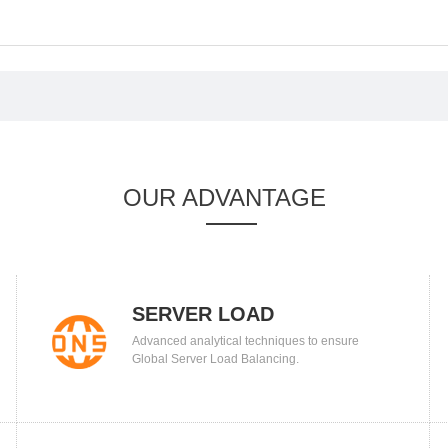
OUR ADVANTAGE
SERVER LOAD
Advanced analytical techniques to ensure
BALANCING
Global Server Load Balancing.