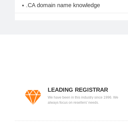
.CA domain name knowledge
LEADING REGISTRAR
We have been in this industry since 1996. We
always focus on resellers' needs.