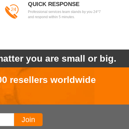
QUICK RESPONSE
Professional services team stands by you 24*7
and respond within 5 minutes.
atter you are small or big.
00 resellers worldwide