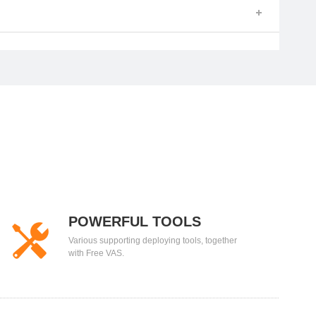
POWERFUL TOOLS
Various supporting deploying tools, together
with Free VAS.