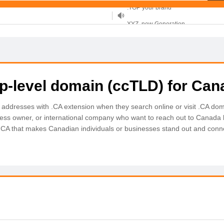
XYZ, new Generation
.SHOP, defines shopping
OnlineNIC: .global - $12.99
op-level domain (ccTLD) for Can
 addresses with .CA extension when they search online or visit .CA do
ness owner, or international company who want to reach out to Canada l
 .CA that makes Canadian individuals or businesses stand out and conne