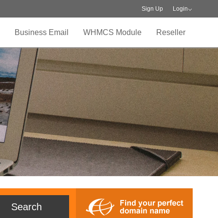
Sign Up
Login
Business Email
WHMCS Module
Reseller