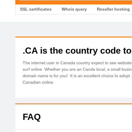
SSL certificates
Whois query
Reseller hosting
.CA is the country code t
The internet user in Canada country expect to see website
surf online. Whether you are an Canda local, a small busi
domain name is for you! It is an excellent choice to adopt
Canadian online.
FAQ