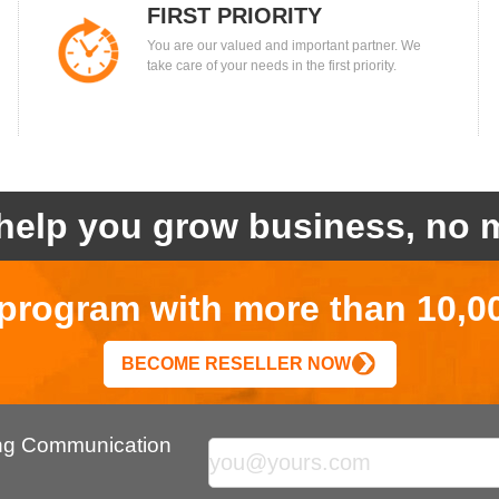
FIRST PRIORITY
You are our valued and important partner. We
take care of your needs in the first priority.
help you grow business, no m
r program with more than 10,0
BECOME RESELLER NOW
ing Communication