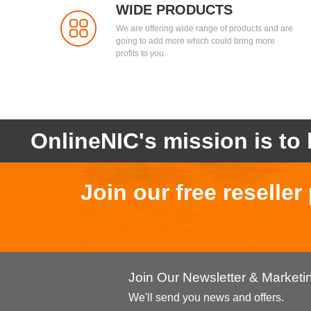
WIDE PRODUCTS
We are offering wide range of products and are
going to add more which could bring more
profits to you.
OnlineNIC's mission is to 
Join our free reselle
Join Our Newsletter & Market
We'll send you news and offers.