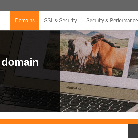
Domains
SSL & Security
Security & Performance
r domain
.CLUB is for your passion
.TOP your brand