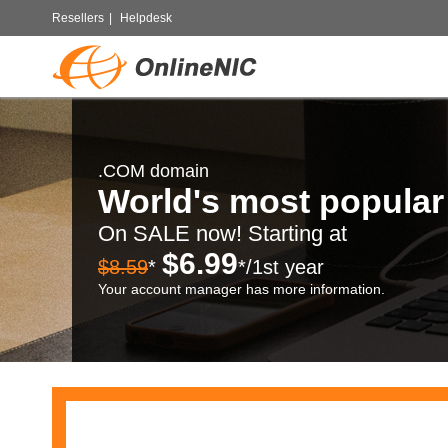
Resellers
|
Helpdesk
.COM domain
World's most popula
On SALE now! Starting at
$6.99
$8.59
*
*/1st year
Your account manager has more information.