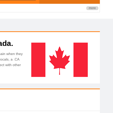
more
ada.
main when they
ocals, a .CA
ct with other