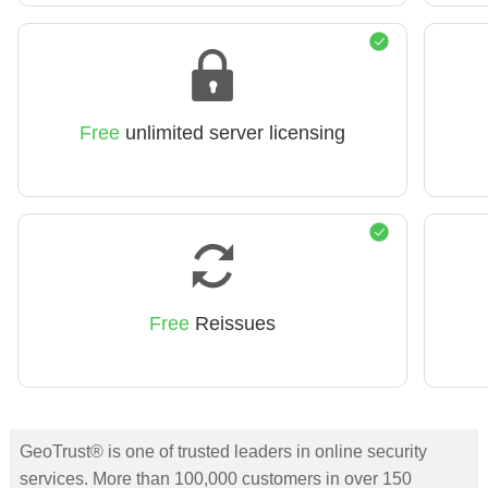
Free
unlimited server licensing
Free
Reissues
GeoTrust® is one of trusted leaders in online security
services. More than 100,000 customers in over 150