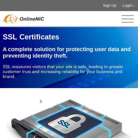
Sign Up
Login
SSL Certificates
A complete solution for protecting user data and
preventing identity theft.
SSL reassures visitors that your site is safe, leading to greater
customer trust and increasing reliability for your business and
brand.
View more