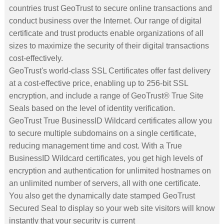
countries trust GeoTrust to secure online transactions and
conduct business over the Internet. Our range of digital
certificate and trust products enable organizations of all
sizes to maximize the security of their digital transactions
cost-effectively.
GeoTrust's world-class SSL Certificates offer fast delivery
at a cost-effective price, enabling up to 256-bit SSL
encryption, and include a range of GeoTrust® True Site
Seals based on the level of identity verification.
GeoTrust True BusinessID Wildcard certificates allow you
to secure multiple subdomains on a single certificate,
reducing management time and cost. With a True
BusinessID Wildcard certificates, you get high levels of
encryption and authentication for unlimited hostnames on
an unlimited number of servers, all with one certificate.
You also get the dynamically date stamped GeoTrust
Secured Seal to display so your web site visitors will know
instantly that your security is current