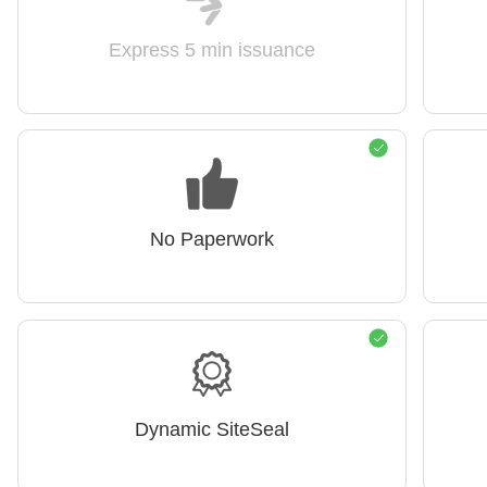
Express 5 min issuance
No Paperwork
Dynamic SiteSeal