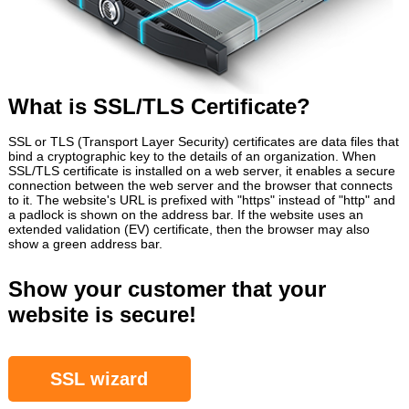
What is SSL/TLS Certificate?
SSL or TLS (Transport Layer Security) certificates are data files that
bind a cryptographic key to the details of an organization. When
SSL/TLS certificate is installed on a web server, it enables a secure
connection between the web server and the browser that connects
to it. The website's URL is prefixed with "https" instead of "http" and
a padlock is shown on the address bar. If the website uses an
extended validation (EV) certificate, then the browser may also
show a green address bar.
Show your customer that your
website is secure!
SSL wizard