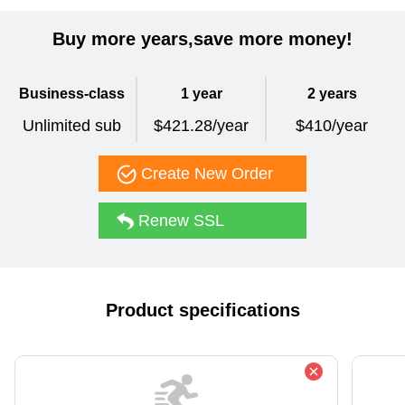
Buy more years,save more money!
Business-class
1 year
2 years
Unlimited sub
$421.28/year
$410/year
Create New Order
Renew SSL
Product specifications