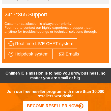
24*7*365 Support
Customer satisfaction is always our priority!
Feel free to contact our highly experienced support team
anytime for troubleshootings or technical solutions through:
Real time LIVE CHAT system
Helpdesk system
Emails
OnlineNIC's mission is to help you grow business, no
matter you are small or big.
Join our free reseller program with more than 10,000
resellers worldwide
BECOME RESELLER NOW