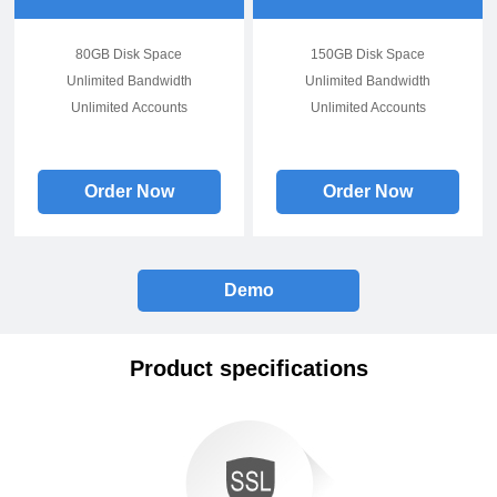
80GB Disk Space
150GB Disk Space
Unlimited Bandwidth
Unlimited Bandwidth
Unlimited Accounts
Unlimited Accounts
Order Now
Order Now
Demo
Product specifications