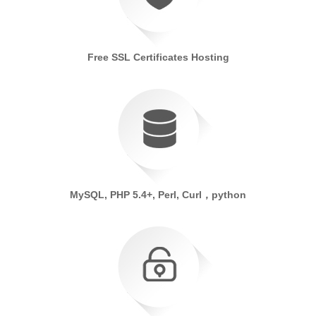
Free SSL Certificates Hosting
MySQL, PHP 5.4+, Perl, Curl，python