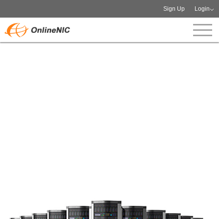
Sign Up
Login
Dedicated IP Management