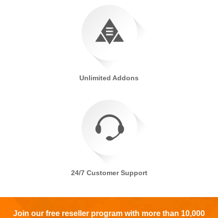
Unlimited Addons
24/7 Customer Support
Join our free reseller program with more than 10,000