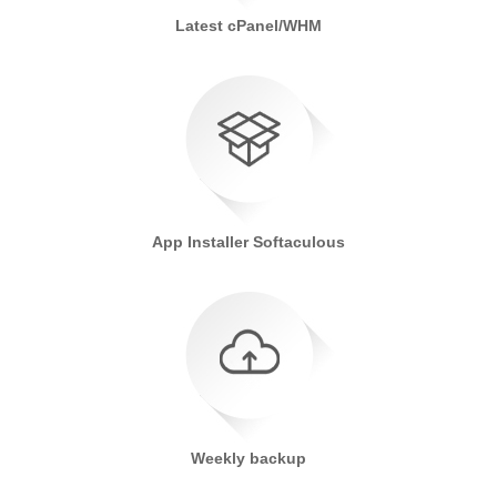
Latest cPanel/WHM
App Installer Softaculous
Weekly backup