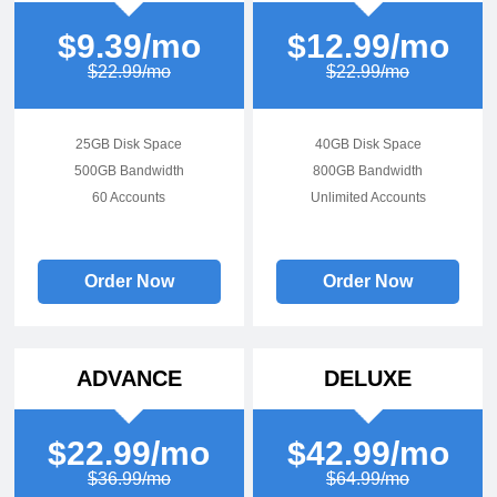
$9.39/mo
$12.99/mo
$22.99/mo
$22.99/mo
25GB Disk Space
40GB Disk Space
500GB Bandwidth
800GB Bandwidth
60 Accounts
Unlimited Accounts
Order Now
Order Now
ADVANCE
DELUXE
$22.99/mo
$42.99/mo
$36.99/mo
$64.99/mo