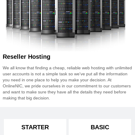
Reseller Hosting
We all know that finding a cheap, reliable web hosting with unlimited
user accounts is not a simple task so we've put all the information
you need in one place to help you make your decision. At
OnlineNIC, we pride ourselves in our commitment to our customers
and want to make sure they have all the details they need before
making that big decision.
STARTER
BASIC