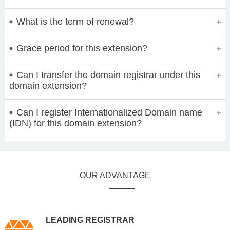
What is the term of renewal?
Grace period for this extension?
Can I transfer the domain registrar under this
domain extension?
Can I register Internationalized Domain name
(IDN) for this domain extension?
OUR ADVANTAGE
LEADING REGISTRAR