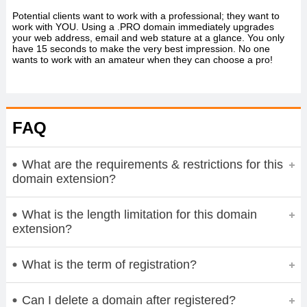
Potential clients want to work with a professional; they want to
work with YOU. Using a .PRO domain immediately upgrades
your web address, email and web stature at a glance. You only
have 15 seconds to make the very best impression. No one
wants to work with an amateur when they can choose a pro!
FAQ
What are the requirements & restrictions for this
domain extension?
What is the length limitation for this domain
extension?
What is the term of registration?
Can I delete a domain after registered?