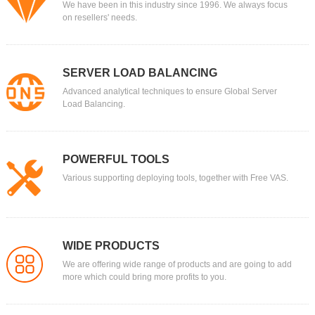
We have been in this industry since 1996. We always focus
on resellers' needs.
SERVER LOAD BALANCING
Advanced analytical techniques to ensure Global Server
Load Balancing.
POWERFUL TOOLS
Various supporting deploying tools, together with Free VAS.
WIDE PRODUCTS
We are offering wide range of products and are going to add
more which could bring more profits to you.