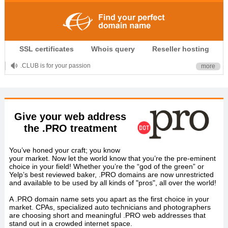
SSL certificates
Whois query
Reseller hosting
.CLUB is for your passion
more
.TOP your brand
XYZ, new Generation
Give your web address
.SHOP, defines shopping
the .PRO treatment
OnlineNIC: .global - $12.99
You’ve honed your craft; you know
your market. Now let the world know that you’re the pre-eminent
choice in your field! Whether you’re the “god of the green” or
Yelp’s best reviewed baker, .PRO domains are now unrestricted
and available to be used by all kinds of "pros", all over the world!
A .PRO domain name sets you apart as the first choice in your
market. CPAs, specialized auto technicians and photographers
are choosing short and meaningful .PRO web addresses that
stand out in a crowded internet space.