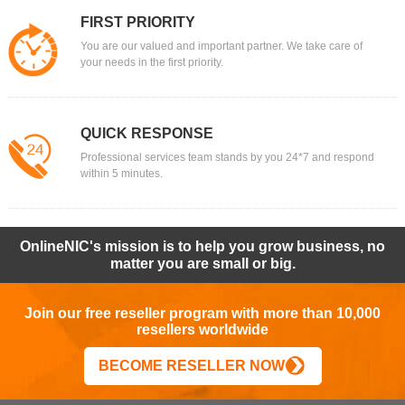
FIRST PRIORITY
You are our valued and important partner. We take care of
your needs in the first priority.
QUICK RESPONSE
Professional services team stands by you 24*7 and respond
within 5 minutes.
OnlineNIC's mission is to help you grow business, no
matter you are small or big.
Join our free reseller program with more than 10,000
resellers worldwide
BECOME RESELLER NOW