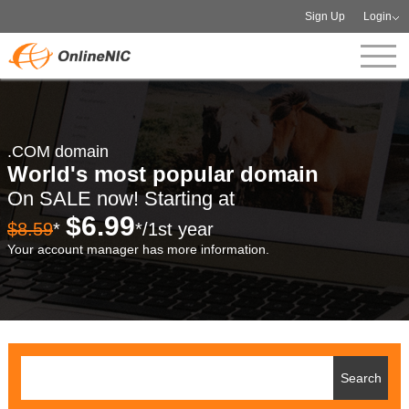
Sign Up
Login
.COM domain
World's most popular domain
On SALE now! Starting at
$6.99
$8.59
*
*/1st year
Your account manager has more information.