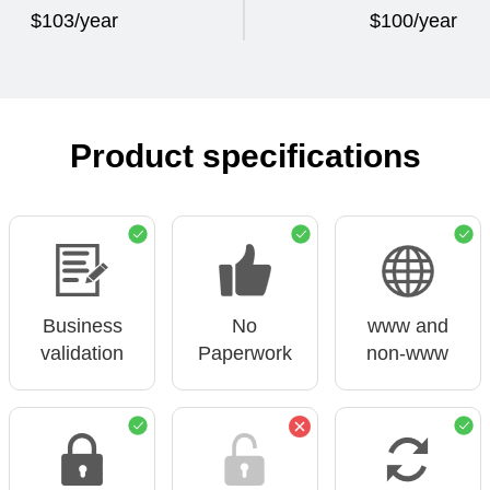
$103/year
$100/year
Product specifications
Business
No
www and
validation
Paperwork
non-www