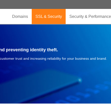
Domains
SSL & Security
Security & Performance
d preventing identity theft.
 customer trust and increasing reliability for your business and brand.