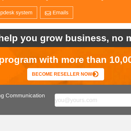
pdesk system
Emails
help you grow business, no m
r program with more than 10,0
BECOME RESELLER NOW
ing Communication