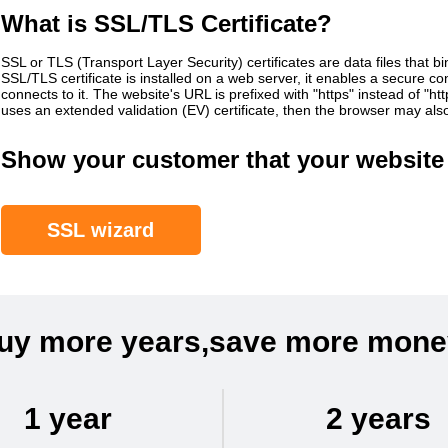
What is SSL/TLS Certificate?
SSL or TLS (Transport Layer Security) certificates are data files that b
SSL/TLS certificate is installed on a web server, it enables a secure 
connects to it. The website's URL is prefixed with "https" instead of "h
uses an extended validation (EV) certificate, then the browser may al
Show your customer that your website 
SSL wizard
uy more years,save more mone
1 year
2 years