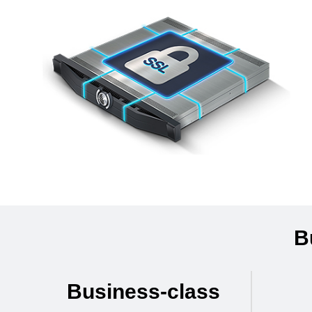
B
Business-class