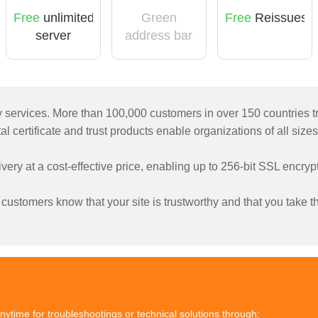
Free
unlimited
Green
Free
Reissues
server
address bar
licensing
ty services. More than 100,000 customers in over 150 countries t
l certificate and trust products enable organizations of all sizes
livery at a cost-effective price, enabling up to 256-bit SSL encr
ustomers know that your site is trustworthy and that you take the
nytime for troubleshootings or technical solutions through: