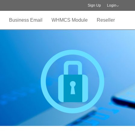
Sign Up
Login
Business Email
WHMCS Module
Reseller