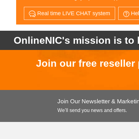
Real time LIVE CHAT system
Hel
OnlineNIC's mission is to 
Join our free reselle
Join Our Newsletter & Market
We'll send you news and offers.