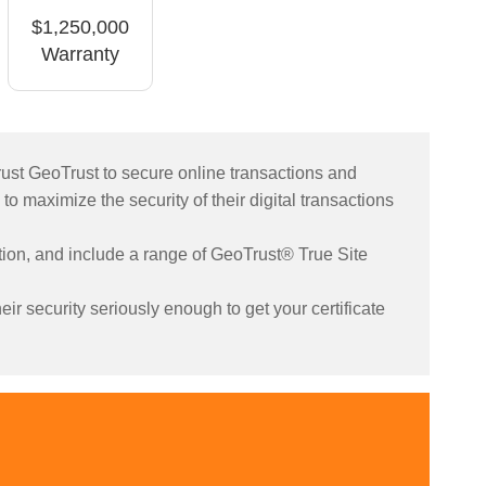
$1,250,000
Warranty
rust GeoTrust to secure online transactions and
 to maximize the security of their digital transactions
yption, and include a range of GeoTrust® True Site
ir security seriously enough to get your certificate