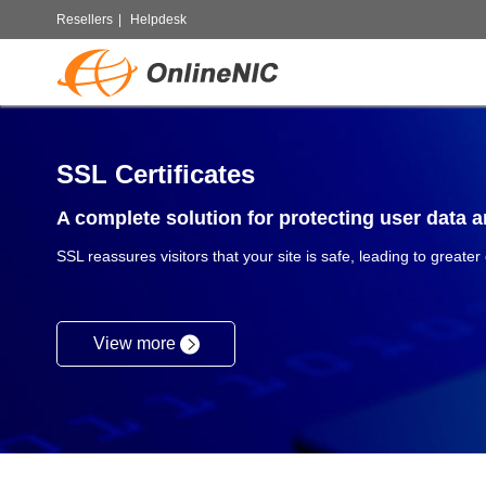
Resellers
|
Helpdesk
SSL Certificates
A complete solution for protecting user data an
SSL reassures visitors that your site is safe, leading to greater
View more