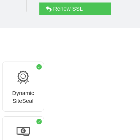
Renew SSL
Dynamic
SiteSeal