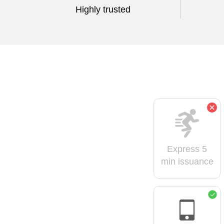
Highly trusted
Express 5
min issuance