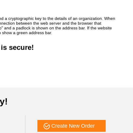
ind a cryptographic key to the details of an organization. When
connection between the web server and the browser that
ttp" and a padlock is shown on the address bar. If the website
so show a green address bar.
is secure!
y!
Create New Order