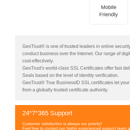
Mobile
Friendly
GeoTrust® is one of trusted leaders in online securi
conduct business over the Internet. Our range of digita
cost-effectively.
GeoTrust's world-class SSL Certificates offer fast de
Seals based on the level of identity verification.
GeoTrust® True BusinessID SSL certificates let your c
from a globally trusted certificate authority.
24*7*365 Support
Customer satisfaction is always our priority!
Feel free to contact our highly experienced support team a