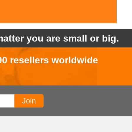
atter you are small or big.
00 resellers worldwide