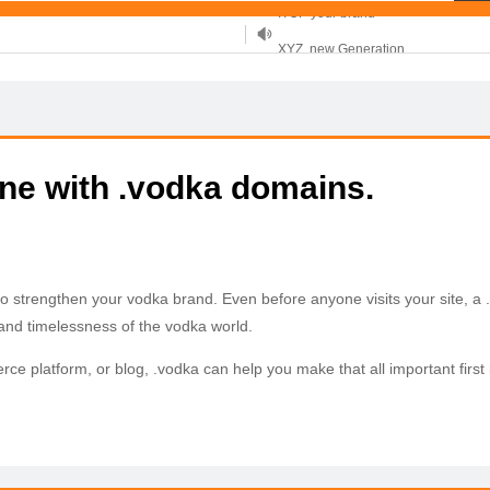
XYZ, new Generation
.SHOP, defines shopping
OnlineNIC: .global - $12.99
ine with .vodka domains.
to strengthen your vodka brand. Even before anyone visits your site, 
A .vodka web and email ad
 and timelessness of the vodka world.
erce platform, or blog, .vodka can help you make that all important fir