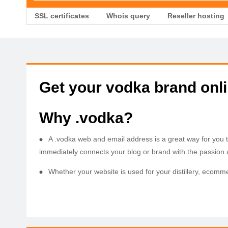
SSL certificates
Whois query
Reseller hosting
Get your vodka brand onl
Why .vodka?
A .vodka web and email address is a great way for you 
immediately connects your blog or brand with the passion
Whether your website is used for your distillery, ecomm