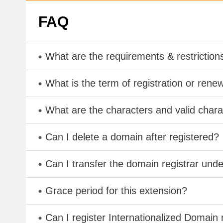
FAQ
What are the requirements & restriction
What is the term of registration or rene
What are the characters and valid cha
Can I delete a domain after registered?
Can I transfer the domain registrar und
Grace period for this extension?
Can I register Internationalized Domain