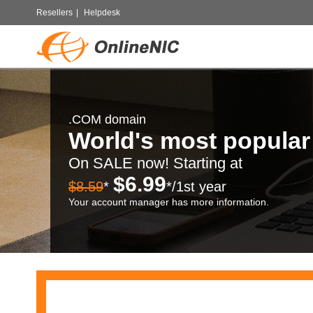
Resellers
|
Helpdesk
.COM domain
World's most popula
On SALE now! Starting at
$6.99
$8.59
*
*/1st year
Your account manager has more information.