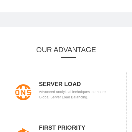
OUR ADVANTAGE
SERVER LOAD
Advanced analytical techniques to ensure
BALANCING
Global Server Load Balancing.
FIRST PRIORITY