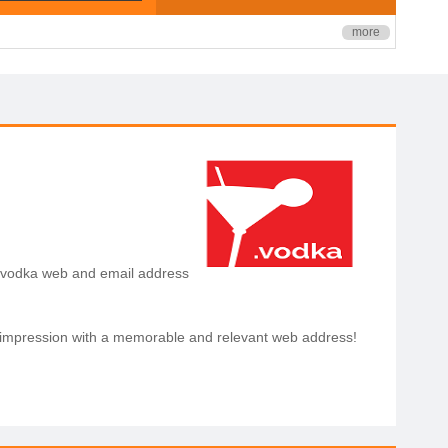
more
a .vodka web and email address
dress is a great way
st impression with a memorable and relevant web address!