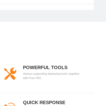
POWERFUL TOOLS
Various supporting deploying tools, together
with Free VAS.
QUICK RESPONSE