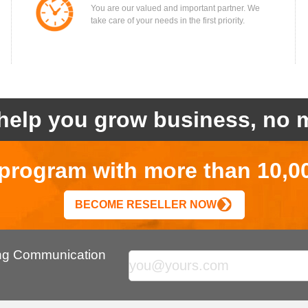
You are our valued and important partner. We
take care of your needs in the first priority.
help you grow business, no m
r program with more than 10,0
BECOME RESELLER NOW
ing Communication