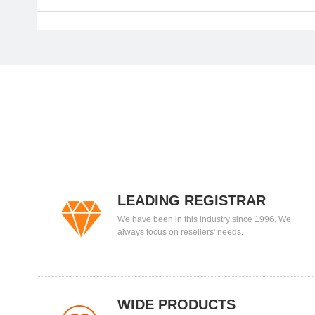
LEADING REGISTRAR
We have been in this industry since 1996. We
always focus on resellers' needs.
WIDE PRODUCTS