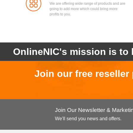
We are offering wide range of products and are
going to add more which could bring more
profits to you.
OnlineNIC's mission is to 
Join our free reselle
Join Our Newsletter & Market
We'll send you news and offers.