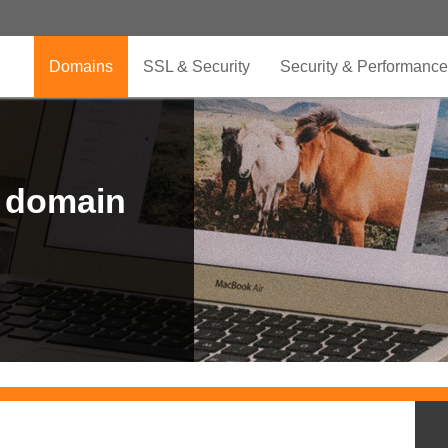
Domains
SSL & Security
Security & Performance
r domain
.CLUB is for your passion
.TOP your brand