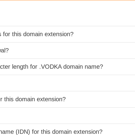
s for this domain extension?
wal?
racter length for .VODKA domain name?
er this domain extension?
 name (IDN) for this domain extension?