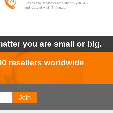
Professional services team stands by you 24*7
and respond within 5 minutes.
atter you are small or big.
00 resellers worldwide