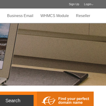
Sign Up
Login
Business Email
WHMCS Module
Reseller