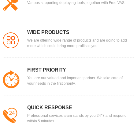
Various supporting deploying tools, together with Free VAS.
WIDE PRODUCTS
We are offering wide range of products and are going to add
more which could bring more profits to you.
FIRST PRIORITY
You are our valued and important partner. We take care of
your needs in the first priority.
QUICK RESPONSE
Professional services team stands by you 24*7 and respond
within 5 minutes.