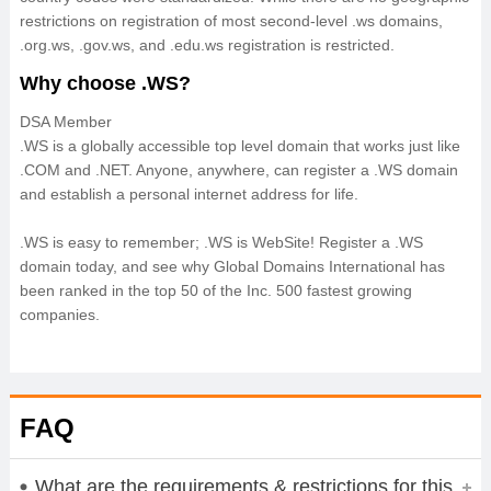
restrictions on registration of most second-level .ws domains,
.org.ws, .gov.ws, and .edu.ws registration is restricted.
Why choose .WS?
DSA Member
.WS is a globally accessible top level domain that works just like
.COM and .NET. Anyone, anywhere, can register a .WS domain
and establish a personal internet address for life.
.WS is easy to remember; .WS is WebSite! Register a .WS
domain today, and see why Global Domains International has
been ranked in the top 50 of the Inc. 500 fastest growing
companies.
FAQ
What are the requirements & restrictions for this