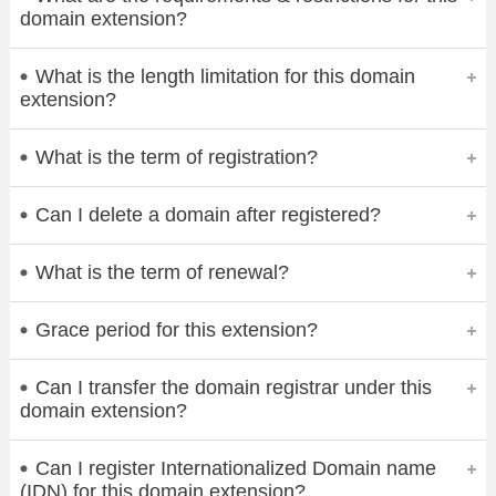
domain extension?
What is the length limitation for this domain
extension?
What is the term of registration?
Can I delete a domain after registered?
What is the term of renewal?
Grace period for this extension?
Can I transfer the domain registrar under this
domain extension?
Can I register Internationalized Domain name
(IDN) for this domain extension?