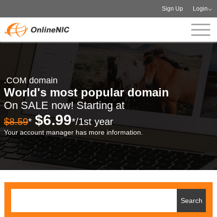
Sign Up
Login
.COM domain
World's most popular domain
On SALE now! Starting at
$6.99
$8.59
*
*/1st year
Your account manager has more information.