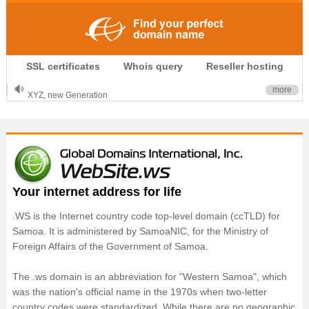
.CLUB is for your passion
SSL certificates
Whois query
Reseller hosting
.TOP your brand
XYZ, new Generation
more
.SHOP, defines shopping
OnlineNIC: .global - $12.99
Your internet address for life
.WS is the Internet country code top-level domain (ccTLD) for
Samoa. It is administered by SamoaNIC, for the Ministry of
Foreign Affairs of the Government of Samoa.
The .ws domain is an abbreviation for "Western Samoa", which
was the nation's official name in the 1970s when two-letter
country codes were standardized. While there are no geographic