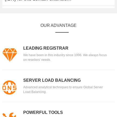
OUR ADVANTAGE
LEADING REGISTRAR
We have been in this industry since 1996. We always focus
on resellers' needs.
SERVER LOAD BALANCING
Advanced analytical techniques to ensure Global Server
Load Balancing.
POWERFUL TOOLS