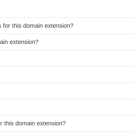
s for this domain extension?
main extension?
er this domain extension?