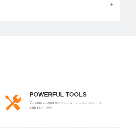
POWERFUL TOOLS
Various supporting deploying tools, together
with Free VAS.