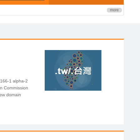
more
3166-1 alpha-2
ion Commission
 new domain