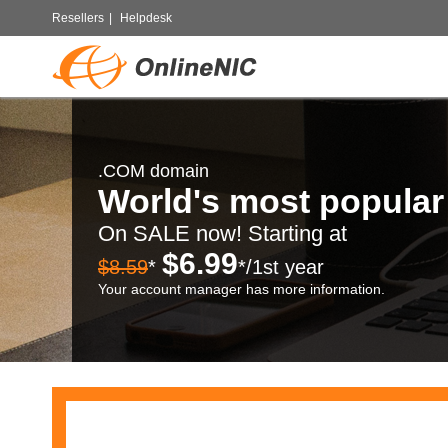
Resellers
|
Helpdesk
.COM domain
World's most popula
On SALE now! Starting at
$6.99
$8.59
*
*/1st year
Your account manager has more information.