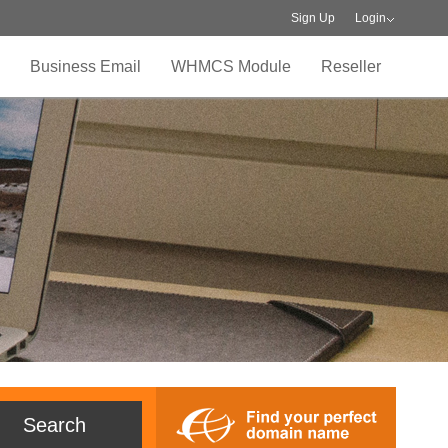
Sign Up
Login
Business Email
WHMCS Module
Reseller