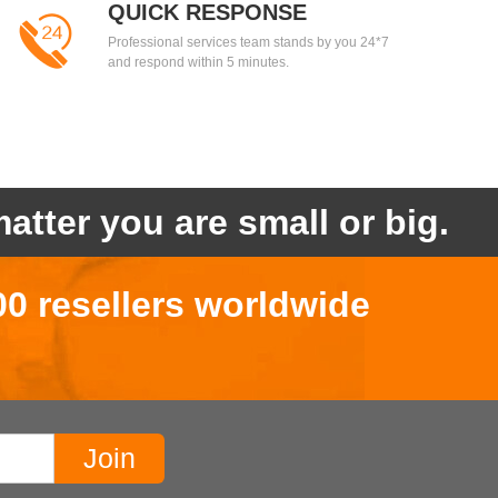
QUICK RESPONSE
Professional services team stands by you 24*7
and respond within 5 minutes.
atter you are small or big.
00 resellers worldwide