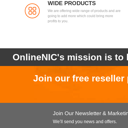
WIDE PRODUCTS
We are offering wide range of products and are
going to add more which could bring more
profits to you.
OnlineNIC's mission is to 
Join our free reselle
Join Our Newsletter & Market
We'll send you news and offers.