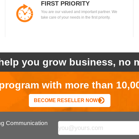
FIRST PRIORITY
You are our valued and important partner. We
take care of your needs in the first priority.
help you grow business, no m
r program with more than 10,0
BECOME RESELLER NOW
ing Communication