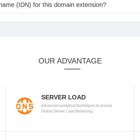
 name (IDN) for this domain extension?
OUR ADVANTAGE
SERVER LOAD
Advanced analytical techniques to ensure
BALANCING
Global Server Load Balancing.