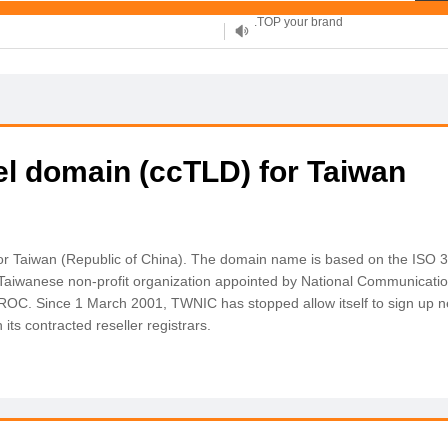
XYZ, new Generation
.SHOP, defines shopping
OnlineNIC: .global - $12.99
el domain (ccTLD) for Taiwan
 for Taiwan (Republic of China). The domain name is based on the ISO 
 Taiwanese non-profit organization appointed by National Communicat
 ROC. Since 1 March 2001, TWNIC has stopped allow itself to sign up
its contracted reseller registrars.