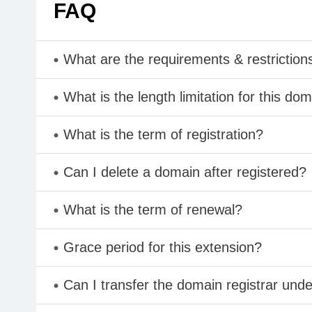
FAQ
What are the requirements & restriction
What is the length limitation for this do
What is the term of registration?
Can I delete a domain after registered?
What is the term of renewal?
Grace period for this extension?
Can I transfer the domain registrar und