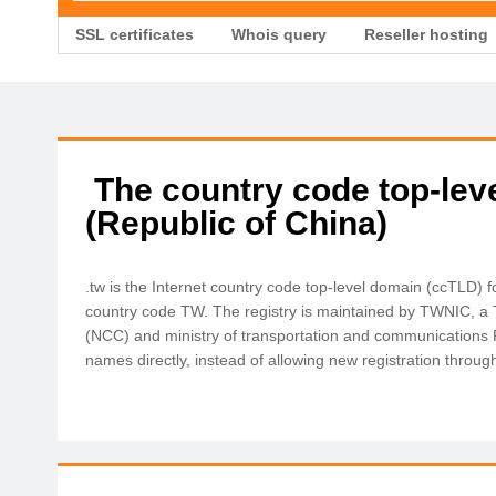
SSL certificates
Whois query
Reseller hosting
The country code top-lev
(Republic of China)
.tw is the Internet country code top-level domain (ccTLD)
country code TW. The registry is maintained by TWNIC, a
(NCC) and ministry of transportation and communications
names directly, instead of allowing new registration through 