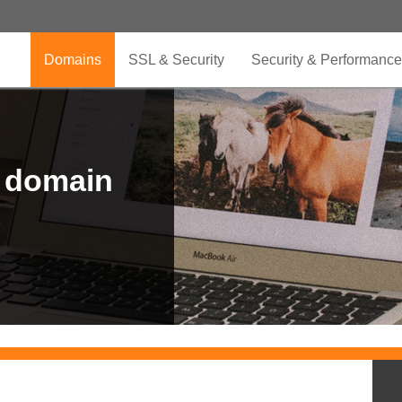
Domains
SSL & Security
Security & Performance
r domain
.CLUB is for your passion
.TOP your brand