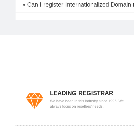
Can I register Internationalized Domain
LEADING REGISTRAR
We have been in this industry since 1996. We
always focus on resellers' needs.