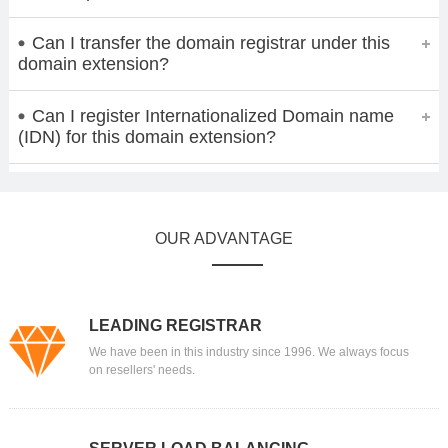
Can I transfer the domain registrar under this
domain extension?
Can I register Internationalized Domain name
(IDN) for this domain extension?
OUR ADVANTAGE
LEADING REGISTRAR
We have been in this industry since 1996. We always focus
on resellers' needs.