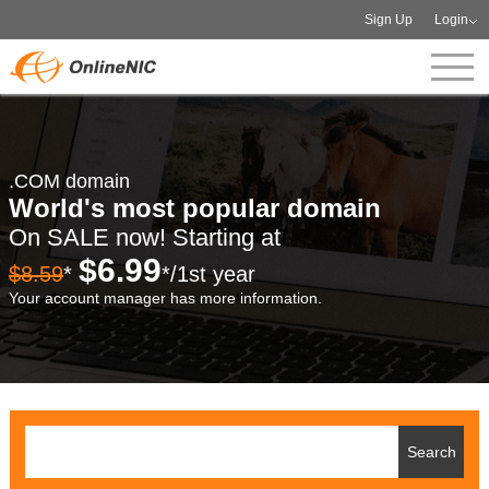
Sign Up
Login
.COM domain
World's most popular domain
On SALE now! Starting at
$6.99
$8.59
*
*/1st year
Your account manager has more information.