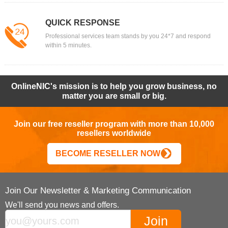
QUICK RESPONSE
Professional services team stands by you 24*7 and respond
within 5 minutes.
OnlineNIC's mission is to help you grow business, no
matter you are small or big.
Join our free reseller program with more than 10,000
resellers worldwide
BECOME RESELLER NOW
Join Our Newsletter & Marketing Communication
We'll send you news and offers.