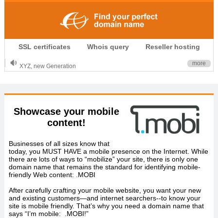
.CLUB is for your passion
SSL certificates
Whois query
Reseller hosting
.TOP your brand
XYZ, new Generation
more
.SHOP, defines shopping
OnlineNIC: .global - $12.99
Showcase your mobile
content!
Businesses of all sizes know that
today, you MUST HAVE a mobile presence on the Internet. While
there are lots of ways to “mobilize” your site, there is only one
domain name that remains the standard for identifying mobile-
friendly Web content: .MOBI
After carefully crafting your mobile website, you want your new
and existing customers—and internet searchers--to know your
site is mobile friendly. That’s why you need a domain name that
says “I’m mobile: .MOBI!”