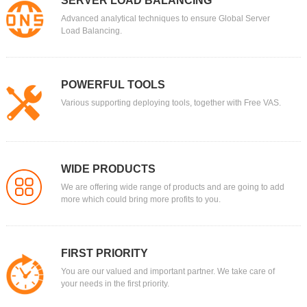
SERVER LOAD BALANCING
Advanced analytical techniques to ensure Global Server
Load Balancing.
POWERFUL TOOLS
Various supporting deploying tools, together with Free VAS.
WIDE PRODUCTS
We are offering wide range of products and are going to add
more which could bring more profits to you.
FIRST PRIORITY
You are our valued and important partner. We take care of
your needs in the first priority.