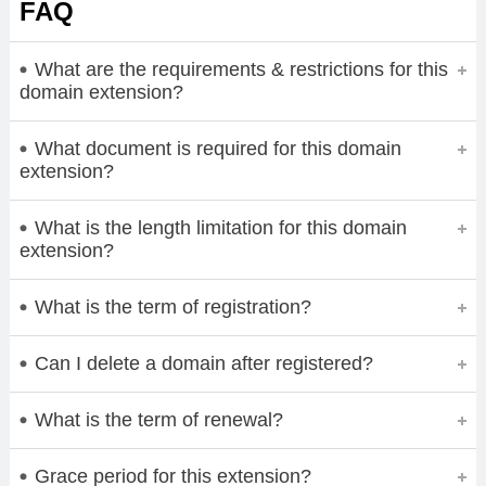
FAQ
What are the requirements & restrictions for this
domain extension?
What document is required for this domain
extension?
What is the length limitation for this domain
extension?
What is the term of registration?
Can I delete a domain after registered?
What is the term of renewal?
Grace period for this extension?