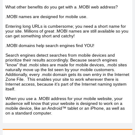
What other benefits do you get with a .MOBI web address?
.MOBI names are designed for mobile use.
Entering long URLs is cumbersome; you need a short name for
your site. Millions of great .MOBI names are still available so you
can get something short and catchy!
.MOBI domains help search engines find YOU!
Search engines detect searches from mobile devices and
prioritize their results accordingly. Because search engines
“know” that .mobi sites are made for mobile devices, .mobi sites
naturally move up the list seen by your mobile customers.
Additionally, every .mobi domain gets its own entry in the Internet
Zone File. This enables your site to work wherever there is
Internet access, because it’s part of the Internet naming system
itself.
When you use a .MOBI address for your mobile website, your
audience will know that your website is designed to work on a
mobile device, like an Android™ tablet or an iPhone, as well as
on a standard computer.