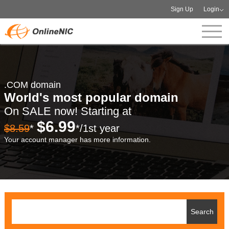
Sign Up
Login
.COM domain
World's most popular domain
On SALE now! Starting at
$6.99
$8.59
*
*/1st year
Your account manager has more information.