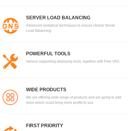
SERVER LOAD BALANCING
Advanced analytical techniques to ensure Global Server
Load Balancing.
POWERFUL TOOLS
Various supporting deploying tools, together with Free VAS.
WIDE PRODUCTS
We are offering wide range of products and are going to add
more which could bring more profits to you.
FIRST PRIORITY