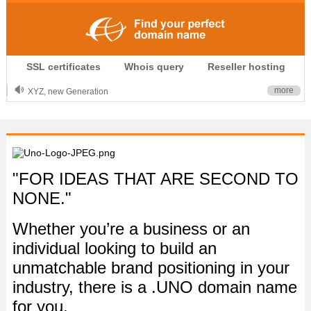
.CLUB is for your passion
SSL certificates
Whois query
Reseller hosting
.TOP your brand
XYZ, new Generation
more
.SHOP, defines shopping
OnlineNIC: .global - $12.99
"FOR IDEAS THAT ARE SECOND TO
NONE."
Whether you’re a business or an
individual looking to build an
unmatchable brand positioning in your
industry, there is a .UNO domain name
for you.