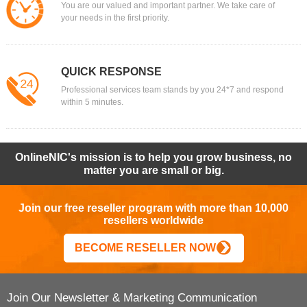
You are our valued and important partner. We take care of
your needs in the first priority.
QUICK RESPONSE
Professional services team stands by you 24*7 and respond
within 5 minutes.
OnlineNIC's mission is to help you grow business, no
matter you are small or big.
Join our free reseller program with more than 10,000
resellers worldwide
BECOME RESELLER NOW
Join Our Newsletter & Marketing Communication