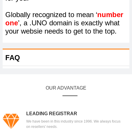
Globally recognized to mean ‘
number
one
’, a .UNO domain is exactly what
your websie needs to get to the top.
FAQ
OUR ADVANTAGE
LEADING REGISTRAR
We have been in this industry since 1996. We always focus
on resellers' needs.