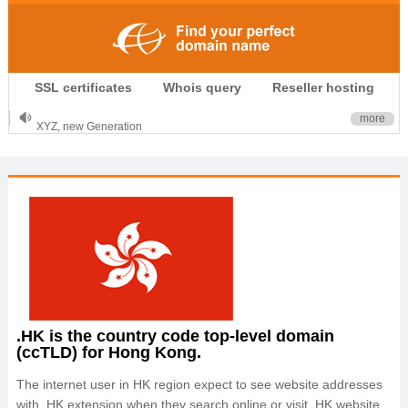
.CLUB is for your passion
SSL certificates
Whois query
Reseller hosting
.TOP your brand
XYZ, new Generation
more
.SHOP, defines shopping
OnlineNIC: .global - $12.99
.HK is the country code top-level domain
(ccTLD) for Hong Kong.
The internet user in HK region expect to see website addresses
with .HK extension when they search online or visit .HK website