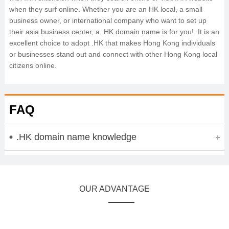
when they surf online. Whether you are an HK local, a small
business owner, or international company who want to set up
their asia business center, a .HK domain name is for you! It is an
excellent choice to adopt .HK that makes Hong Kong individuals
or businesses stand out and connect with other Hong Kong local
citizens online.
FAQ
.HK domain name knowledge
OUR ADVANTAGE