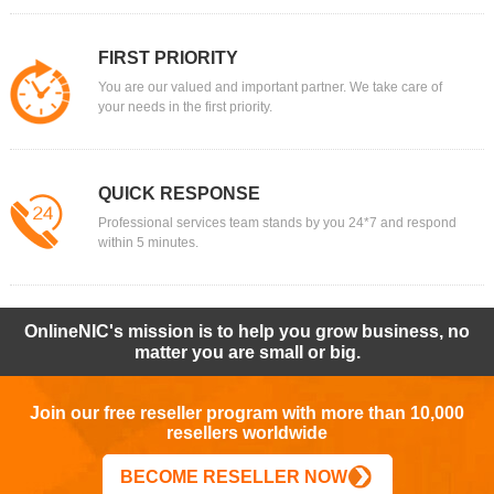
FIRST PRIORITY
You are our valued and important partner. We take care of
your needs in the first priority.
QUICK RESPONSE
Professional services team stands by you 24*7 and respond
within 5 minutes.
OnlineNIC's mission is to help you grow business, no
matter you are small or big.
Join our free reseller program with more than 10,000
resellers worldwide
BECOME RESELLER NOW