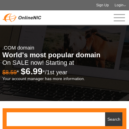
Sign Up
Login
.COM domain
World's most popular domain
On SALE now! Starting at
$6.99
$8.59
*
*/1st year
Your account manager has more information.