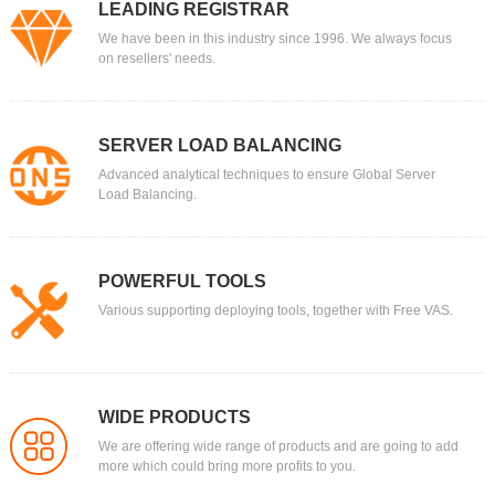
LEADING REGISTRAR
We have been in this industry since 1996. We always focus
on resellers' needs.
SERVER LOAD BALANCING
Advanced analytical techniques to ensure Global Server
Load Balancing.
POWERFUL TOOLS
Various supporting deploying tools, together with Free VAS.
WIDE PRODUCTS
We are offering wide range of products and are going to add
more which could bring more profits to you.