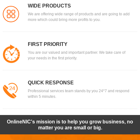
WIDE PRODUCTS
We are offering wide range of products and are going to add
more which could bring more profits to you.
FIRST PRIORITY
You are our valued and important partner. We take care of
your needs in the first priority.
QUICK RESPONSE
Professional services team stands by you 24*7 and respond
within 5 minutes.
OnlineNIC's mission is to help you grow business, no
matter you are small or big.