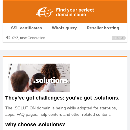
.CLUB is for your passion
SSL certificates
Whois query
Reseller hosting
.TOP your brand
XYZ, new Generation
more
.SHOP, defines shopping
OnlineNIC: .global - $12.99
They’ve got challenges: you’ve got .solutions.
The .SOLUTION domain is being widly adopted for start-ups,
apps, FAQ pages, help centers and other related content.
Why choose .solutions?