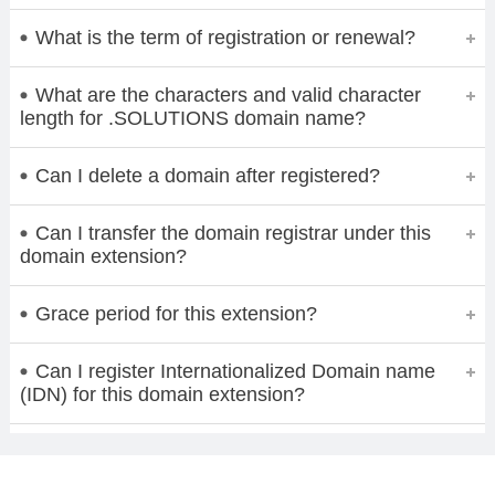
What is the term of registration or renewal?
What are the characters and valid character
length for .SOLUTIONS domain name?
Can I delete a domain after registered?
Can I transfer the domain registrar under this
domain extension?
Grace period for this extension?
Can I register Internationalized Domain name
(IDN) for this domain extension?