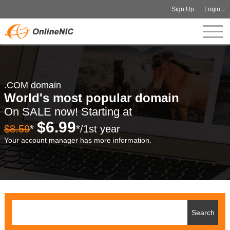
Sign Up
Login
.COM domain
World's most popular domain
On SALE now! Starting at
$6.99
$8.59
*
*/1st year
Your account manager has more information.