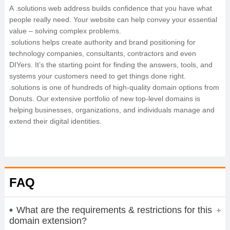
A .solutions web address builds confidence that you have what
people really need. Your website can help convey your essential
value – solving complex problems.
.solutions helps create authority and brand positioning for
technology companies, consultants, contractors and even
DIYers. It’s the starting point for finding the answers, tools, and
systems your customers need to get things done right.
.solutions is one of hundreds of high-quality domain options from
Donuts. Our extensive portfolio of new top-level domains is
helping businesses, organizations, and individuals manage and
extend their digital identities.
FAQ
What are the requirements & restrictions for this
domain extension?