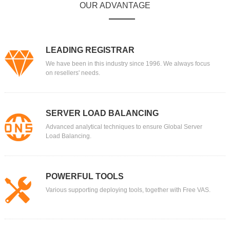
OUR ADVANTAGE
LEADING REGISTRAR
We have been in this industry since 1996. We always focus
on resellers' needs.
SERVER LOAD BALANCING
Advanced analytical techniques to ensure Global Server
Load Balancing.
POWERFUL TOOLS
Various supporting deploying tools, together with Free VAS.