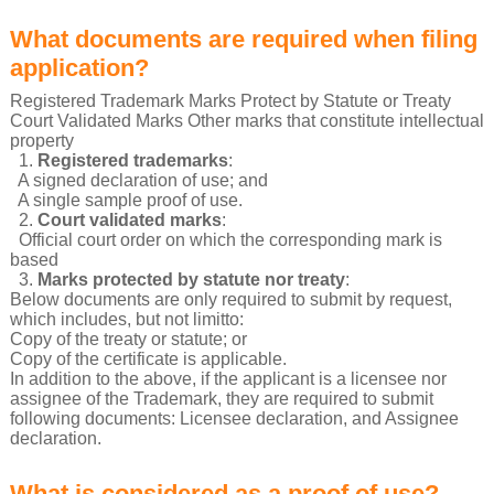
What documents are required when filing
application?
Registered Trademark Marks Protect by Statute or Treaty
Court Validated Marks Other marks that constitute intellectual
property
1.
Registered trademarks
:
A signed declaration of use; and
A single sample proof of use.
2.
Court validated marks
:
Official court order on which the corresponding mark is
based
3.
Marks protected by statute nor treaty
:
Below documents are only required to submit by request,
which includes, but not limitto:
Copy of the treaty or statute; or
Copy of the certificate is applicable.
In addition to the above, if the applicant is a licensee nor
assignee of the Trademark, they are required to submit
following documents: Licensee declaration, and Assignee
declaration.
What is considered as a proof of use?