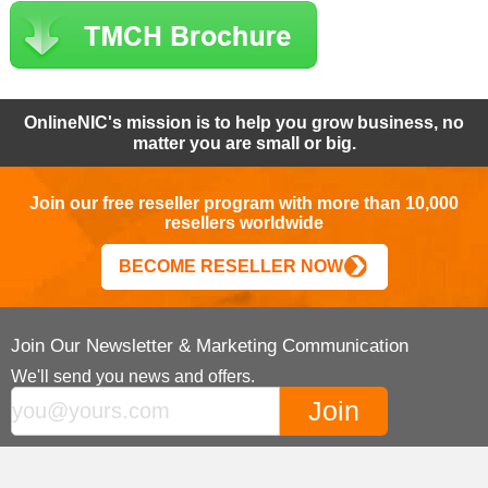
OnlineNIC's mission is to help you grow business, no
matter you are small or big.
Join our free reseller program with more than 10,000
resellers worldwide
BECOME RESELLER NOW
Join Our Newsletter & Marketing Communication
We'll send you news and offers.