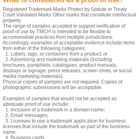
Registered Trademark Marks Protect by Statute or Treaty
Court Validated Marks Other marks that constitute intellectual
property
The range of samples accepted to support verification of
proof of use by TMCH is intended to be flexible to
accommodate practices from multiple jurisdictions.
Accordingly, examples of acceptable evidence include items
from either of the following categories:
1. Labels, tags, or containers from a product; or
2. Advertising and marketing materials (including
brochures, pamphlets, catalogues, product manuals,
displays or signage, press releases, screen shots, or social
media marketing materials).
Physical copies of samples are not required. Copies of
photographic submissions will be acceptable.
Examples of samples that would not be accepted as
adequate proof of use include:
1. Inclusion of a trademark in a domain name;
2. Email messages;
3. Licenses to use a trademark application for business
licenses that include the trademark as part of the business
name;
4. Business cards.