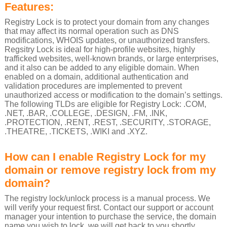
Features:
Registry Lock is to protect your domain from any changes
that may affect its normal operation such as DNS
modifications, WHOIS updates, or unauthorized transfers.
Regsitry Lock is ideal for high-profile websites, highly
trafficked websites, well-known brands, or large enterprises,
and it also can be added to any eligible domain. When
enabled on a domain, additional authentication and
validation procedures are implemented to prevent
unauthorized access or modification to the domain’s settings.
The following TLDs are eligible for Registry Lock: .COM,
.NET, .BAR, .COLLEGE, .DESIGN, .FM, .INK,
.PROTECTION, .RENT, .REST, .SECURITY, .STORAGE,
.THEATRE, .TICKETS, .WIKI and .XYZ.
How can I enable Registry Lock for my
domain or remove registry lock from my
domain?
The registry lock/unlock process is a manual process. We
will verify your request first. Contact our support or account
manager your intention to purchase the service, the domain
name you wish to lock, we will get back to you shortly.