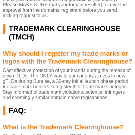
Please MAKE SURE that you(domain reseller) receive the
approval from the domains’ registrant before you send
locking request to us.
TRADEMARK CLEARINGHOUSE
(TMCH)
Why should I register my trade marks or
logos with the Trademark Clearinghouse?
Cost effective protection of your brands during the release of
new gTLDs. The ONLY way to gain priority access to new
gTLDs during Sunrise, a 30-day initial launch phase period
for trade mark holders to register their trade marks or logos.
Stay informed of trade mark violations, potential infringers
and seemingly similar domain name registrations.
FAQ:
What is the Trademark Clearinghouse?