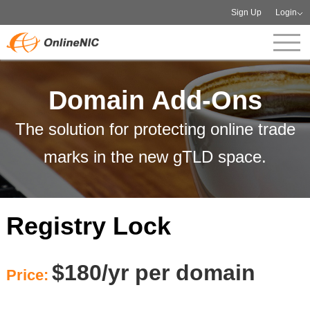
Sign Up
Login
Domain Add-Ons
The solution for protecting online trade
marks in the new gTLD space.
Registry Lock
$180/yr per domain
Price: