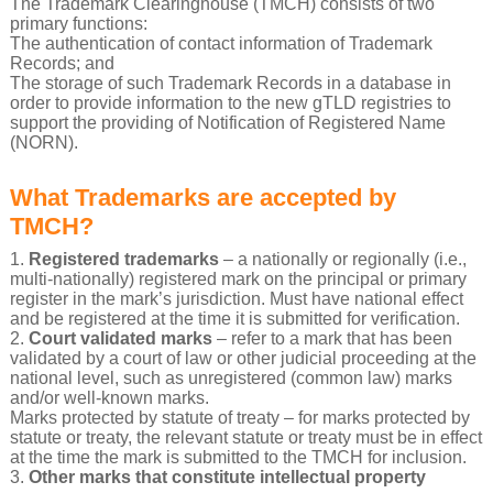
The Trademark Clearinghouse (TMCH) consists of two
primary functions:
The authentication of contact information of Trademark
Records; and
The storage of such Trademark Records in a database in
order to provide information to the new gTLD registries to
support the providing of Notification of Registered Name
(NORN).
What Trademarks are accepted by
TMCH?
1.
Registered trademarks
– a nationally or regionally (i.e.,
multi-nationally) registered mark on the principal or primary
register in the mark’s jurisdiction. Must have national effect
and be registered at the time it is submitted for verification.
2.
Court validated marks
– refer to a mark that has been
validated by a court of law or other judicial proceeding at the
national level, such as unregistered (common law) marks
and/or well-known marks.
Marks protected by statute of treaty – for marks protected by
statute or treaty, the relevant statute or treaty must be in effect
at the time the mark is submitted to the TMCH for inclusion.
3.
Other marks that constitute intellectual property