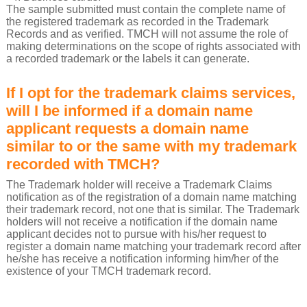
The sample submitted must contain the complete name of
the registered trademark as recorded in the Trademark
Records and as verified. TMCH will not assume the role of
making determinations on the scope of rights associated with
a recorded trademark or the labels it can generate.
If I opt for the trademark claims services,
will I be informed if a domain name
applicant requests a domain name
similar to or the same with my trademark
recorded with TMCH?
The Trademark holder will receive a Trademark Claims
notification as of the registration of a domain name matching
their trademark record, not one that is similar. The Trademark
holders will not receive a notification if the domain name
applicant decides not to pursue with his/her request to
register a domain name matching your trademark record after
he/she has receive a notification informing him/her of the
existence of your TMCH trademark record.