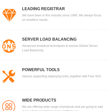
LEADING REGISTRAR
We have been in this industry since 1996. We always focus
on resellers' needs.
SERVER LOAD BALANCING
Advanced analytical techniques to ensure Global Server
Load Balancing.
POWERFUL TOOLS
Various supporting deploying tools, together with Free VAS.
WIDE PRODUCTS
We are offering wide range of products and are going to add