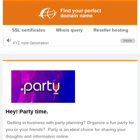
.CLUB is for your passion
SSL certificates
Whois query
Reseller hosting
.TOP your brand
XYZ, new Generation
more
.SHOP, defines shopping
OnlineNIC: .global - $12.99
Hey! Party time.
Getting in business with party planning? Organize a fun party for
you or your friends? .Party is an ideal choice for sharing your
thoughts and information online.