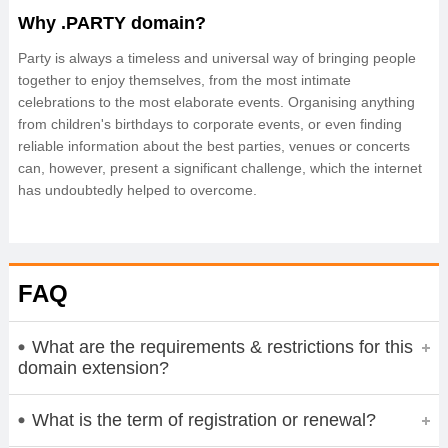
Why .PARTY domain?
Party is always a timeless and universal way of bringing people
together to enjoy themselves, from the most intimate
celebrations to the most elaborate events. Organising anything
from children's birthdays to corporate events, or even finding
reliable information about the best parties, venues or concerts
can, however, present a significant challenge, which the internet
has undoubtedly helped to overcome.
FAQ
What are the requirements & restrictions for this
domain extension?
What is the term of registration or renewal?