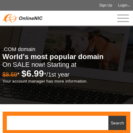
Sign Up
Login
.COM domain
World's most popular domain
On SALE now! Starting at
$6.99
$8.59
*
*/1st year
Your account manager has more information.