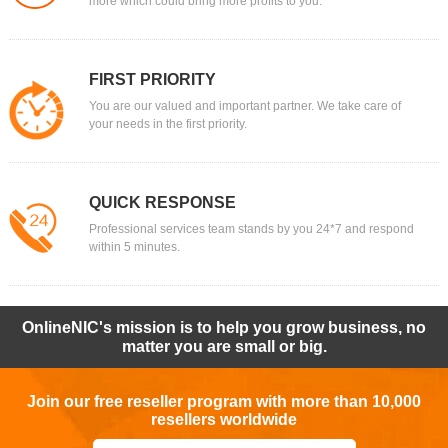
more which could bring more profits to you.
FIRST PRIORITY
You are our valued and important partner. We take care of
your needs in the first priority.
QUICK RESPONSE
Professional services team stands by you 24*7 and respond
within 5 minutes.
OnlineNIC's mission is to help you grow business, no
matter you are small or big.
Join our free reseller program with more than 10,000
resellers worldwide