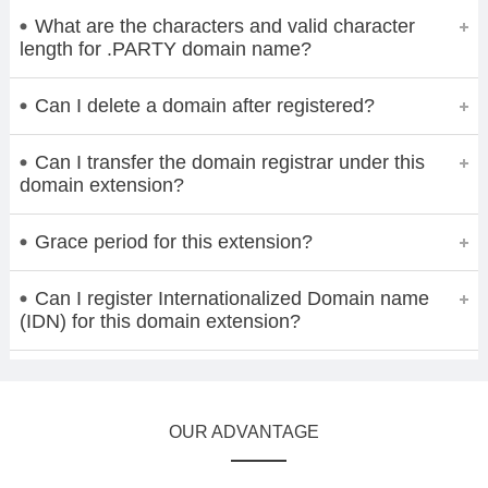
What are the characters and valid character
length for .PARTY domain name?
Can I delete a domain after registered?
Can I transfer the domain registrar under this
domain extension?
Grace period for this extension?
Can I register Internationalized Domain name
(IDN) for this domain extension?
OUR ADVANTAGE