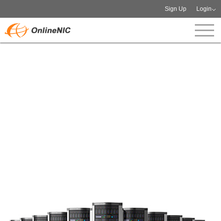
Sign Up
Login
Dedicated IP Management