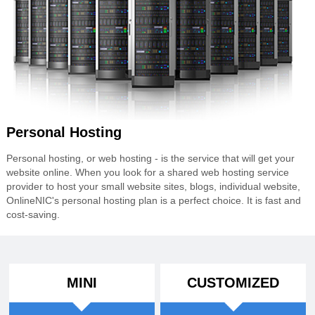
Personal Hosting
Personal hosting, or web hosting - is the service that will get your
website online. When you look for a shared web hosting service
provider to host your small website sites, blogs, individual website,
OnlineNIC's personal hosting plan is a perfect choice. It is fast and
cost-saving.
MINI
CUSTOMIZED