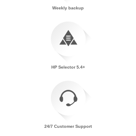
Weekly backup
HP Selector 5.4+
24/7 Customer Support