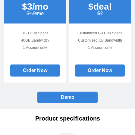
$3/mo
$deal
$4.9/mo
$?
8GB Disk Space
Customized GB Disk Space
40GB Bandwidth
Customized GB Bandwidth
1 Account only
1 Account only
Order Now
Order Now
Demo
Product specifications