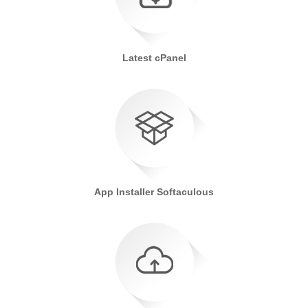
Latest cPanel
App Installer Softaculous