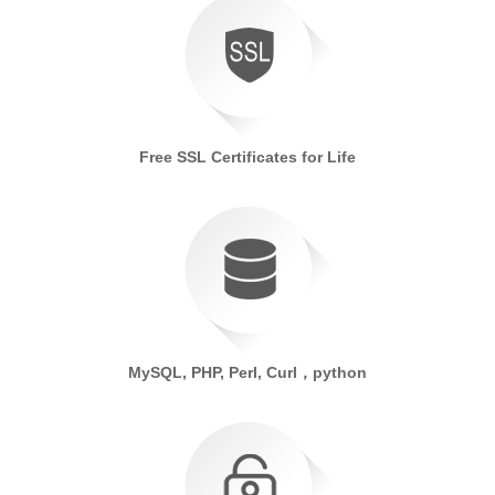
Free SSL Certificates for Life
MySQL, PHP, Perl, Curl，python