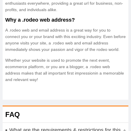
enthusiasts everywhere, providing a great url for business, non-
profits, and individuals alike.
Why a .rodeo web address?
A .rodeo web and email address is a great way for you to
connect you or your brand with this exciting industry. Even before
anyone visits your site, a .rodeo web and email address
immediately shows your passion and vigor of the rodeo world.
Whether your website is used to promote the next event,
ecommerce platform, or you are a blogger, a .rodeo web
address makes that all important first impressionin a memorable
and relevant way!
FAQ
What are the requirements & restrictions for this