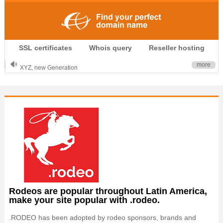
.CLUB is for your passion
SSL certificates
Whois query
Reseller hosting
.TOP your brand
XYZ, new Generation
more
.SHOP, defines shopping
OnlineNIC: .global - $12.99
Rodeos are popular throughout Latin America,
make your site popular with .rodeo.
.RODEO has been adopted by rodeo sponsors, brands and