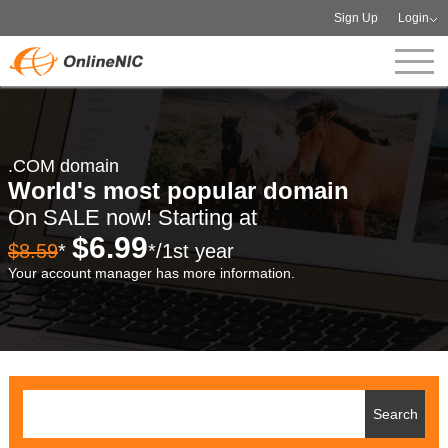
Sign Up
Login
.COM domain
World's most popular domain
On SALE now! Starting at
$6.99
$8.59
*
*/1st year
Your account manager has more information.