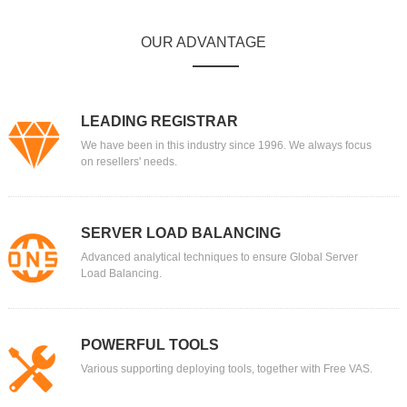
OUR ADVANTAGE
LEADING REGISTRAR
We have been in this industry since 1996. We always focus
on resellers' needs.
SERVER LOAD BALANCING
Advanced analytical techniques to ensure Global Server
Load Balancing.
POWERFUL TOOLS
Various supporting deploying tools, together with Free VAS.