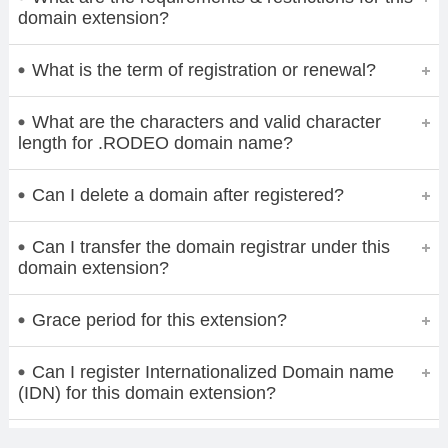
domain extension?
What is the term of registration or renewal?
What are the characters and valid character
length for .RODEO domain name?
Can I delete a domain after registered?
Can I transfer the domain registrar under this
domain extension?
Grace period for this extension?
Can I register Internationalized Domain name
(IDN) for this domain extension?