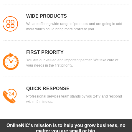
WIDE PRODUCTS
We are offering wide range of products and are going to add
more which could bring more profits to you.
FIRST PRIORITY
You are our valued and important partner. We take care of
your needs in the first priority.
QUICK RESPONSE
Professional services team stands by you 24*7 and respond
within 5 minutes.
OnlineNIC's mission is to help you grow business, no
matter you are small or big.