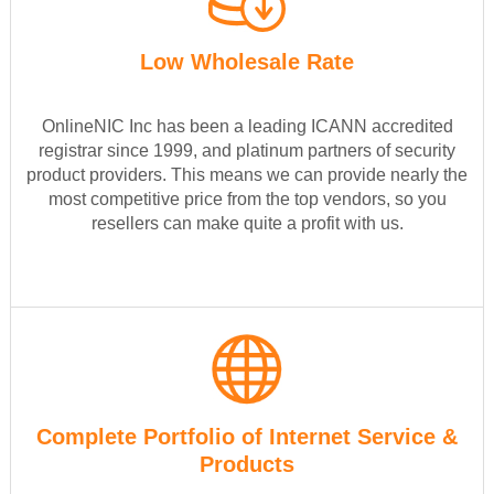
Low Wholesale Rate
OnlineNIC Inc has been a leading ICANN accredited
registrar since 1999, and platinum partners of security
product providers. This means we can provide nearly the
most competitive price from the top vendors, so you
resellers can make quite a profit with us.
Complete Portfolio of Internet Service &
Products