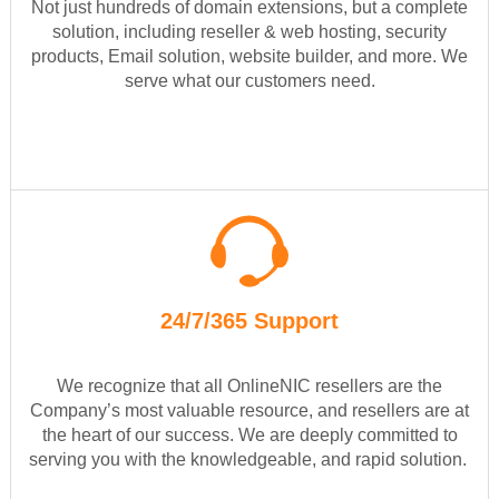
Not just hundreds of domain extensions, but a complete
solution, including reseller & web hosting, security
products, Email solution, website builder, and more. We
serve what our customers need.
24/7/365 Support
We recognize that all OnlineNIC resellers are the
Company’s most valuable resource, and resellers are at
the heart of our success. We are deeply committed to
serving you with the knowledgeable, and rapid solution.