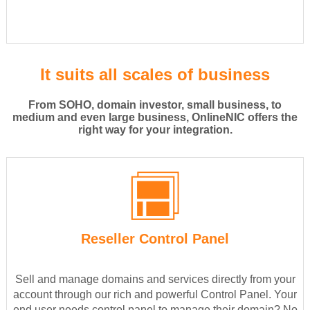
It suits all scales of business
From SOHO, domain investor, small business, to
medium and even large business, OnlineNIC offers the
right way for your integration.
Reseller Control Panel
Sell and manage domains and services directly from your
account through our rich and powerful Control Panel. Your
end user needs control panel to manage their domain? No