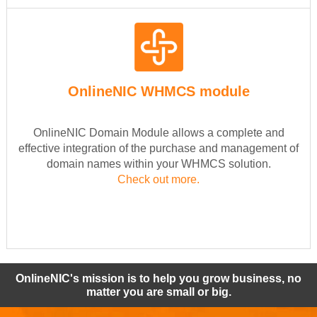
OnlineNIC WHMCS module
OnlineNIC Domain Module allows a complete and
effective integration of the purchase and management of
domain names within your WHMCS solution.
Check out more.
OnlineNIC's mission is to help you grow business, no
matter you are small or big.