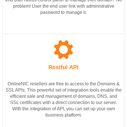
problem! User the end user link with administrative
password to manage it.
Restful API
OnlineNIC resellers are free to access to the Domains &
SSL APIs. This powerful set of integration tools enable the
efficient sale and management of domains, DNS, and
SSL certificates with a direct connection to our server.
With the integration of API, you can set up your own
business platform.