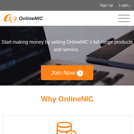
Sign Up
Login
Start making money by selling OnlineNIC's full range products
and service.
Join Now
Why OnlineNIC