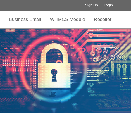
Sign Up
Login
Business Email
WHMCS Module
Reseller