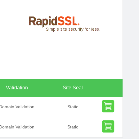
Validation
Site Seal
Domain Validation
Static
Domain Validation
Static