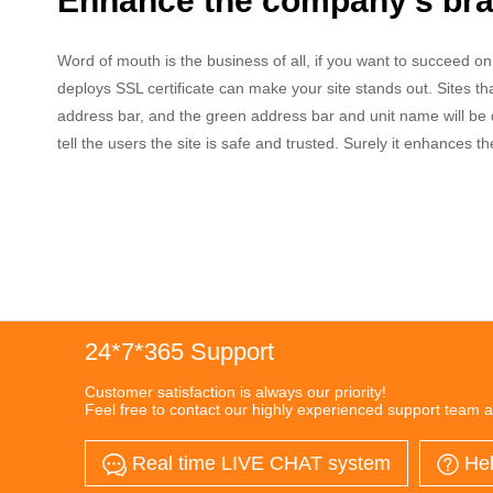
Enhance the company's bran
Word of mouth is the business of all, if you want to succeed o
deploys SSL certificate can make your site stands out. Sites tha
address bar, and the green address bar and unit name will be d
tell the users the site is safe and trusted. Surely it enhances t
24*7*365 Support
Customer satisfaction is always our priority!
Feel free to contact our highly experienced support team a
Real time LIVE CHAT system
Hel