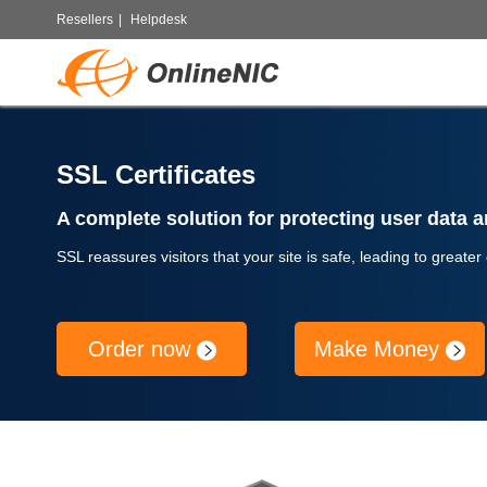
Resellers
|
Helpdesk
SSL Certificates
A complete solution for protecting user data an
SSL reassures visitors that your site is safe, leading to greater
Order now
Make Money