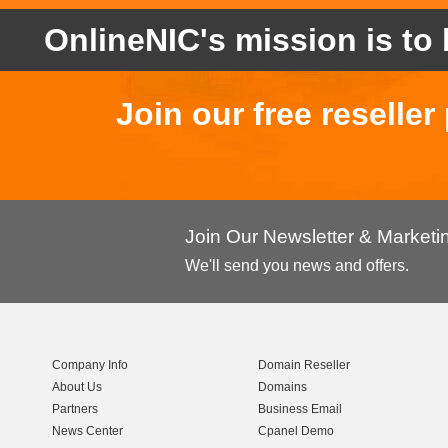
OnlineNIC's mission is to 
Join our free reselle
Join Our Newsletter & Market
We'll send you news and offers.
Company Info
Domain Reseller
About Us
Domains
Partners
Business Email
News Center
Cpanel Demo