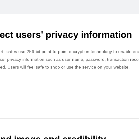
ect users' privacy information
ertificates use 256-bit point-to-point encryption technology to enable e
ser privacy information such as user name, password, transaction records
ied. Users will feel safe to shop or use the service on your website.