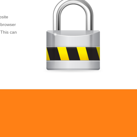
bsite
e browser
 This can