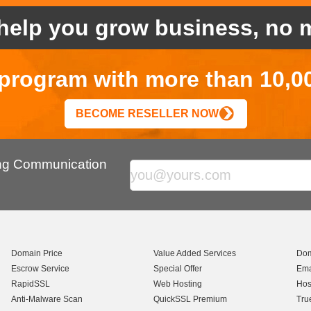
help you grow business, no m
r program with more than 10,0
BECOME RESELLER NOW
ing Communication
Domain Price
Value Added Services
Dom
Escrow Service
Special Offer
Ema
RapidSSL
Web Hosting
Hos
Anti-Malware Scan
QuickSSL Premium
Tru