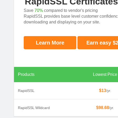
RapidSSL Certificate
Save
70%
compared to vendor's pricing
RapidSSL provides base level customer confidence w
downloading and displaying on your site.
Learn More
Earn easy $
Products
Lowest Price
$13
RapidSSL
/yr.
$98.68
RapidSSL Wildcard
/yr.