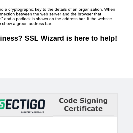
ind a cryptographic key to the details of an organization. When
connection between the web server and the browser that
ttp" and a padlock is shown on the address bar. If the website
so show a green address bar.
iness? SSL Wizard is here to help!