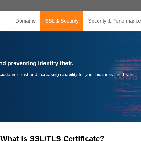
Domains
SSL & Security
Security & Performance
d preventing identity theft.
 customer trust and increasing reliability for your business and brand.
What is SSL/TLS Certificate?