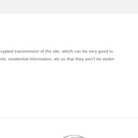
ncrypted transmission of the site, which can be very good to
, residential information, etc so that they won't be stolen