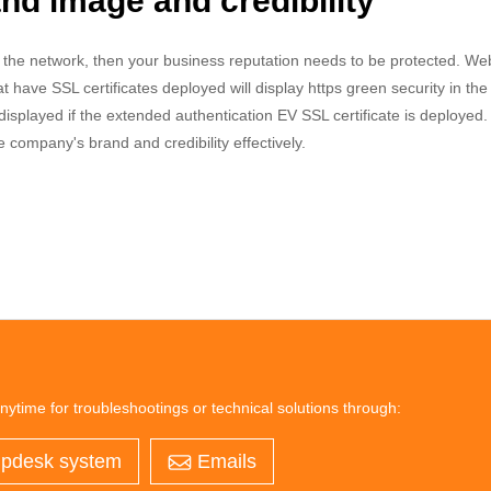
d image and credibility
n the network, then your business reputation needs to be protected. We
t have SSL certificates deployed will display https green security in th
isplayed if the extended authentication EV SSL certificate is deployed.
he company's brand and credibility effectively.
nytime for troubleshootings or technical solutions through:
pdesk system
Emails