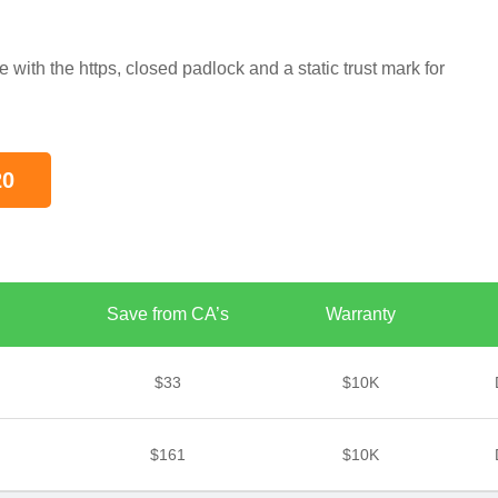
s
ith the https, closed padlock and a static trust mark for
20
Save from CA’s
Warranty
$33
$10K
$161
$10K