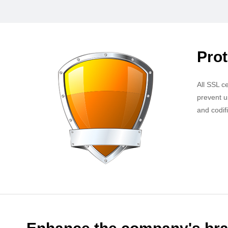
Prot
All SSL c
prevent u
and codif