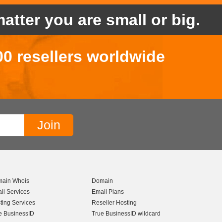
atter you are small or big.
00 resellers worldwide
ain Whois
Domain
il Services
Email Plans
ting Services
Reseller Hosting
e BusinessID
True BusinessID wildcard