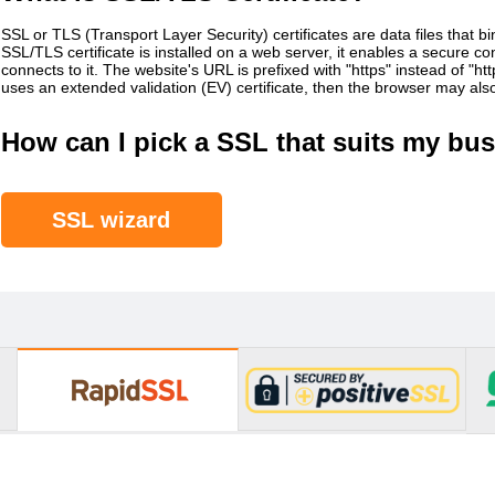
SSL or TLS (Transport Layer Security) certificates are data files that b
SSL/TLS certificate is installed on a web server, it enables a secure 
connects to it. The website's URL is prefixed with "https" instead of "h
uses an extended validation (EV) certificate, then the browser may al
How can I pick a SSL that suits my bus
SSL wizard