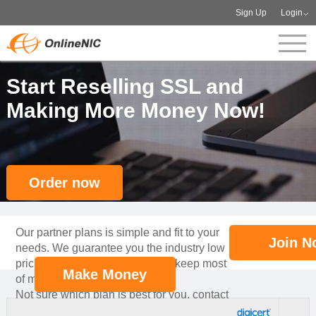
Sign Up
Login
Start Reselling SSL and
Making More Money Now!
Order now
Our partner plans is simple and fit to your
Join N
needs. We guarantee you the industry low
pricing for your partners, so you keep most
Make Money
of margin!
Not sure which plan is best for you, contact
our professional account manager to