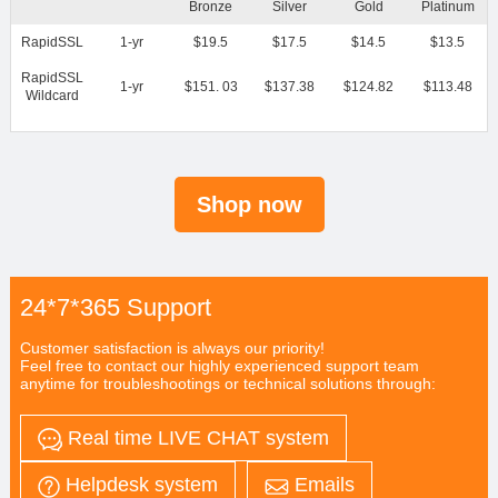
Bronze
Silver
Gold
Platinum
RapidSSL
1-yr
$19.5
$17.5
$14.5
$13.5
RapidSSL
1-yr
$151. 03
$137.38
$124.82
$113.48
Wildcard
Shop now
24*7*365 Support
Customer satisfaction is always our priority!
Feel free to contact our highly experienced support team
anytime for troubleshootings or technical solutions through:
Real time LIVE CHAT system
Helpdesk system
Emails