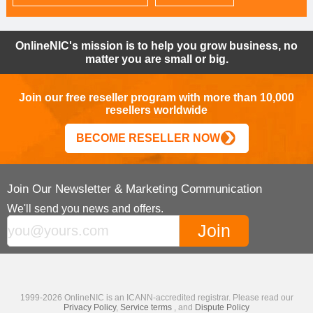
OnlineNIC's mission is to help you grow business, no
matter you are small or big.
Join our free reseller program with more than 10,000
resellers worldwide
BECOME RESELLER NOW
Join Our Newsletter & Marketing Communication
We'll send you news and offers.
1999-2026 OnlineNIC is an ICANN-accredited registrar. Please read our
Privacy Policy
,
Service terms
, and
Dispute Policy