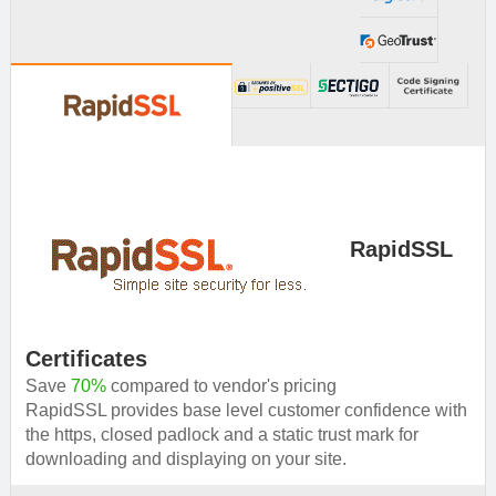
provide you solution.
RapidSSL
Certificates
Save
70%
compared to vendor's pricing
RapidSSL provides base level customer confidence with
the https, closed padlock and a static trust mark for
downloading and displaying on your site.