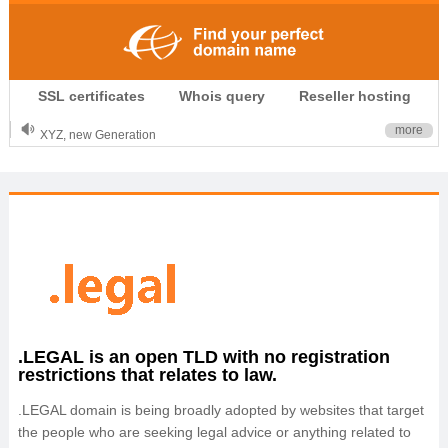
.CLUB is for your passion
SSL certificates
Whois query
Reseller hosting
.TOP your brand
XYZ, new Generation
more
.SHOP, defines shopping
OnlineNIC: .global - $12.99
.LEGAL is an open TLD with no registration
restrictions that relates to law.
.LEGAL domain is being broadly adopted by websites that target
the people who are seeking legal advice or anything related to