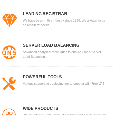
LEADING REGISTRAR
We have been in this industry since 1996. We always focus
on resellers' needs.
SERVER LOAD BALANCING
Advanced analytical techniques to ensure Global Server
Load Balancing.
POWERFUL TOOLS
Various supporting deploying tools, together with Free VAS.
WIDE PRODUCTS