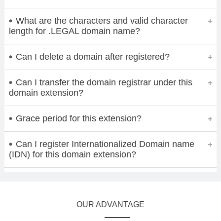
What are the characters and valid character
length for .LEGAL domain name?
Can I delete a domain after registered?
Can I transfer the domain registrar under this
domain extension?
Grace period for this extension?
Can I register Internationalized Domain name
(IDN) for this domain extension?
OUR ADVANTAGE