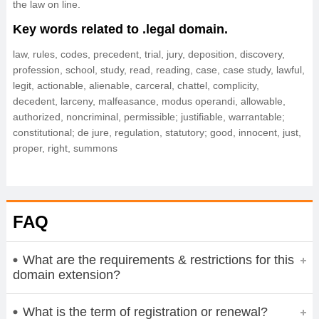
the law on line.
Key words related to .legal domain.
law, rules, codes, precedent, trial, jury, deposition, discovery,
profession, school, study, read, reading, case, case study, lawful,
legit, actionable, alienable, carceral, chattel, complicity,
decedent, larceny, malfeasance, modus operandi, allowable,
authorized, noncriminal, permissible; justifiable, warrantable;
constitutional; de jure, regulation, statutory; good, innocent, just,
proper, right, summons
FAQ
What are the requirements & restrictions for this
domain extension?
What is the term of registration or renewal?