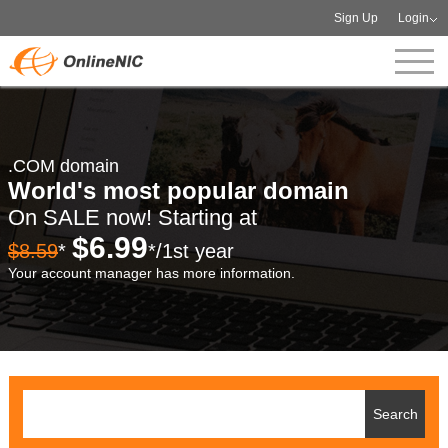
Sign Up
Login
.COM domain
World's most popular domain
On SALE now! Starting at
$6.99
$8.59
*
*/1st year
Your account manager has more information.