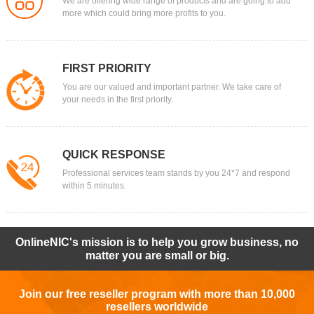
We are offering wide range of products and are going to add
more which could bring more profits to you.
FIRST PRIORITY
You are our valued and important partner. We take care of
your needs in the first priority.
QUICK RESPONSE
Professional services team stands by you 24*7 and respond
within 5 minutes.
OnlineNIC's mission is to help you grow business, no
matter you are small or big.
Join our free reseller program with more than 10,000
resellers worldwide