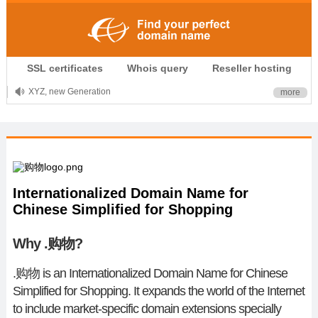
.CLUB is for your passion
SSL certificates
Whois query
Reseller hosting
.TOP your brand
XYZ, new Generation
more
.SHOP, defines shopping
OnlineNIC: .global - $12.99
Internationalized Domain Name for
Chinese Simplified for Shopping
Why .购物?
.
购物
is an Internationalized Domain Name for Chinese
Simplified for Shopping. It expands the world of the Internet
to include market-specific domain extensions specially