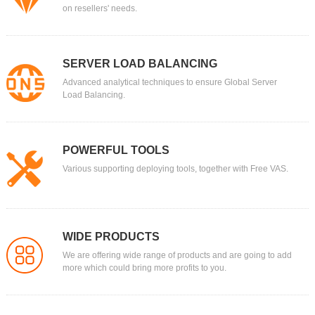
on resellers' needs.
SERVER LOAD BALANCING
Advanced analytical techniques to ensure Global Server
Load Balancing.
POWERFUL TOOLS
Various supporting deploying tools, together with Free VAS.
WIDE PRODUCTS
We are offering wide range of products and are going to add
more which could bring more profits to you.