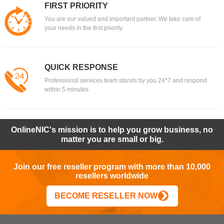
FIRST PRIORITY
You are our valued and important partner. We take care of
your needs in the first priority.
QUICK RESPONSE
Professional services team stands by you 24*7 and respond
within 5 minutes.
OnlineNIC's mission is to help you grow business, no
matter you are small or big.
Join our free reseller program with more than 10,000
resellers worldwide
BECOME RESELLER NOW