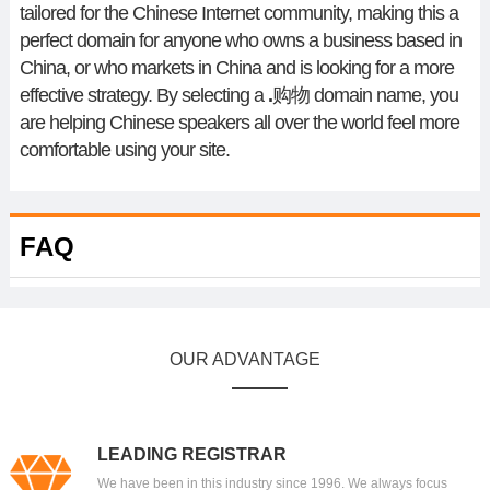
tailored for the Chinese Internet community, making this a
perfect domain for anyone who owns a business based in
China, or who markets in China and is looking for a more
effective strategy. By selecting a
.
购物
domain name, you
are helping Chinese speakers all over the world feel more
comfortable using your site.
FAQ
OUR ADVANTAGE
LEADING REGISTRAR
We have been in this industry since 1996. We always focus