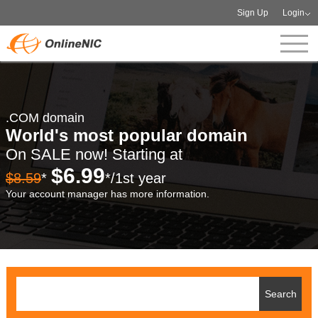
Sign Up
Login
.COM domain
World's most popular domain
On SALE now! Starting at
$6.99
$8.59
*
*/1st year
Your account manager has more information.