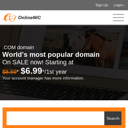
Sign Up
Login
.COM domain
World's most popular domain
On SALE now! Starting at
$6.99
$8.59
*
*/1st year
Your account manager has more information.