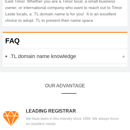
East Timor. Whether you are a Timor local, a small business
owner, or international company who want to reach out to Timor
Leste locals, a .TL domain name is for you! It is an excellent
choice to adopt .TL to present their name space.
FAQ
.TL domain name knowledge
OUR ADVANTAGE
LEADING REGISTRAR
We have been in this industry since 1996. We always focus
on resellers' needs.