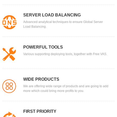
SERVER LOAD BALANCING
Advanced analytical techniques to ensure Global Server
Load Balancing.
POWERFUL TOOLS
Various supporting deploying tools, together with Free VAS.
WIDE PRODUCTS
We are offering wide range of products and are going to add
more which could bring more profits to you.
FIRST PRIORITY