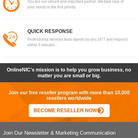
You are our valued and important partner. We take care of
your needs in the first priority.
QUICK RESPONSE
Professional services team stands by you 24*7 and respond
within 5 minutes.
OnlineNIC's mission is to help you grow business, no
matter you are small or big.
Join our free reseller program with more than 10,000
resellers worldwide
BECOME RESELLER NOW
Join Our Newsletter & Marketing Communication