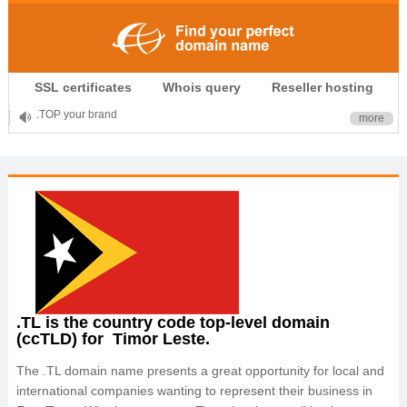
.CLUB is for your passion
SSL certificates
Whois query
Reseller hosting
.TOP your brand
more
XYZ, new Generation
.SHOP, defines shopping
OnlineNIC: .global - $12.99
.TL is the country code top-level domain
(ccTLD) for Timor Leste.
The .TL domain name presents a great opportunity for local and
international companies wanting to represent their business in