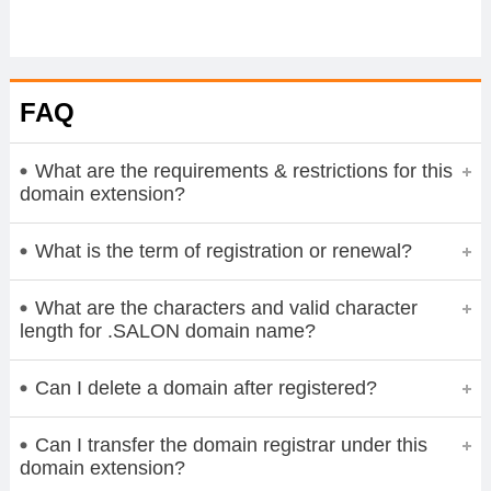
FAQ
What are the requirements & restrictions for this
domain extension?
What is the term of registration or renewal?
What are the characters and valid character
length for .SALON domain name?
Can I delete a domain after registered?
Can I transfer the domain registrar under this
domain extension?