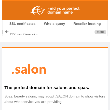
.CLUB is for your passion
SSL certificates
Whois query
Reseller hosting
.TOP your brand
XYZ, new Generation
more
.SHOP, defines shopping
OnlineNIC: .global - $12.99
The perfect domain for salons and spas.
Spas, beauty salons, may adopt .SALON domain to show visitors
about what service you are providing.