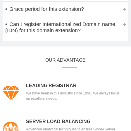
Grace period for this extension?
Can I register Internationalized Domain name
(IDN) for this domain extension?
OUR ADVANTAGE
LEADING REGISTRAR
We have been in this industry since 1996. We always focus
on resellers' needs.
SERVER LOAD BALANCING
Advanced analytical techniques to ensure Global Server