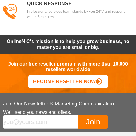
QUICK RESPONSE
Professional services team stands by you 24*7 and respond
within 5 minutes.
OnlineNIC's mission is to help you grow business, no
matter you are small or big.
Join our free reseller program with more than 10,000
resellers worldwide
BECOME RESELLER NOW
Join Our Newsletter & Marketing Communication
We'll send you news and offers.