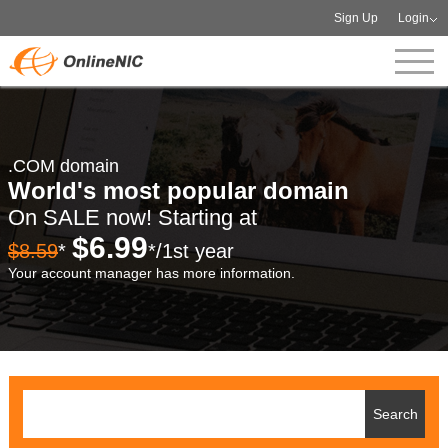
Sign Up
Login
.COM domain
World's most popular domain
On SALE now! Starting at
$6.99
$8.59
*
*/1st year
Your account manager has more information.