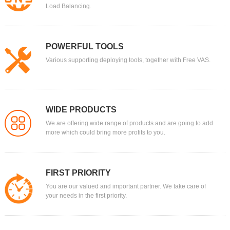
Load Balancing.
POWERFUL TOOLS
Various supporting deploying tools, together with Free VAS.
WIDE PRODUCTS
We are offering wide range of products and are going to add
more which could bring more profits to you.
FIRST PRIORITY
You are our valued and important partner. We take care of
your needs in the first priority.