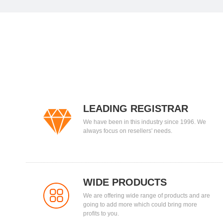
LEADING REGISTRAR
We have been in this industry since 1996. We
always focus on resellers' needs.
WIDE PRODUCTS
We are offering wide range of products and are
going to add more which could bring more
profits to you.