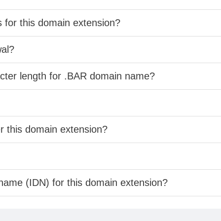
s for this domain extension?
wal?
acter length for .BAR domain name?
er this domain extension?
 name (IDN) for this domain extension?