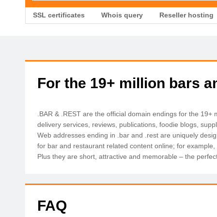
SSL certificates
Whois query
Reseller hosting
For the 19+ million bars 
.BAR & .REST are the official domain endings for the 19+ mi
delivery services, reviews, publications, foodie blogs, supp
Web addresses ending in .bar and .rest are uniquely desig
for bar and restaurant related content online; for example,
Plus they are short, attractive and memorable – the perfect 
FAQ