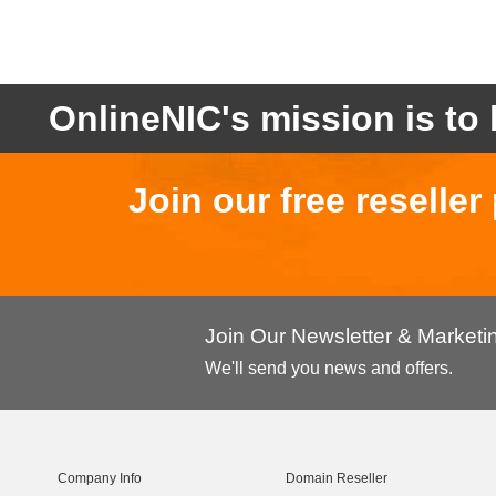
OnlineNIC's mission is to 
Join our free reselle
Join Our Newsletter & Market
We'll send you news and offers.
Company Info
Domain Reseller