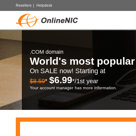
Resellers
|
Helpdesk
.COM domain
World's most popula
On SALE now! Starting at
$6.99
$8.59
*
*/1st year
Your account manager has more information.