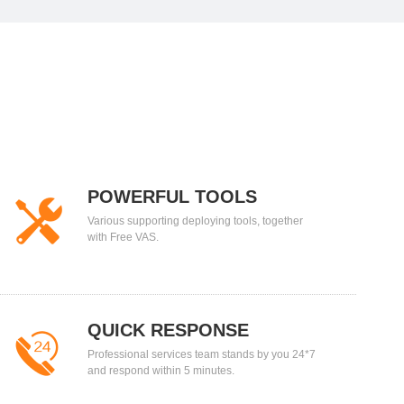
POWERFUL TOOLS
Various supporting deploying tools, together
with Free VAS.
QUICK RESPONSE
Professional services team stands by you 24*7
and respond within 5 minutes.