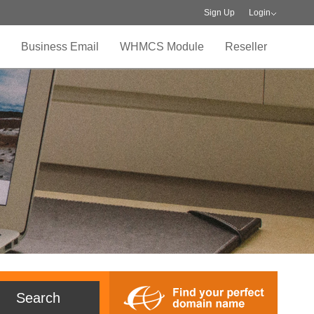
Sign Up
Login
Business Email
WHMCS Module
Reseller