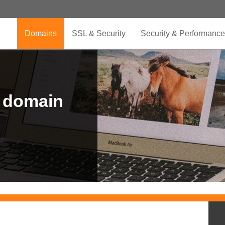
Domains
SSL & Security
Security & Performance
r domain
.CLUB is for your passion
.TOP your brand