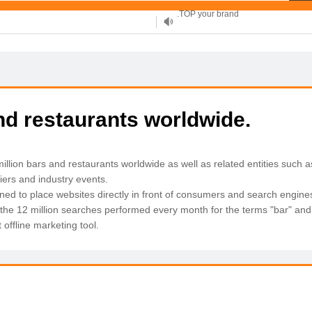
XYZ, new Generation
.SHOP, defines shopping
OnlineNIC: .global - $12.99
and restaurants worldwide.
llion bars and restaurants worldwide as well as related entities such a
liers and industry events.
ned to place websites directly in front of consumers and search engine
 the 12 million searches performed every month for the terms "bar" and 
offline marketing tool.