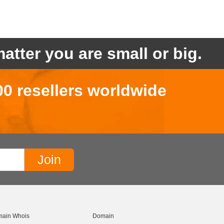
atter you are small or big.
00 resellers worldwide
ain Whois
Domain