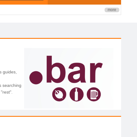
more
s guides,
s searching
"rest".