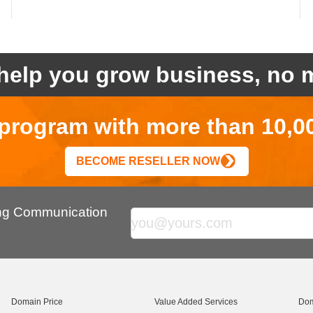
help you grow business, no m
r program with more than 10,0
BECOME RESELLER NOW
ing Communication
Domain Price
Value Added Services
Dom