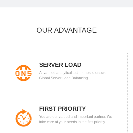
OUR ADVANTAGE
SERVER LOAD
Advanced analytical techniques to ensure
BALANCING
Global Server Load Balancing.
FIRST PRIORITY
You are our valued and important partner. We
take care of your needs in the first priority.