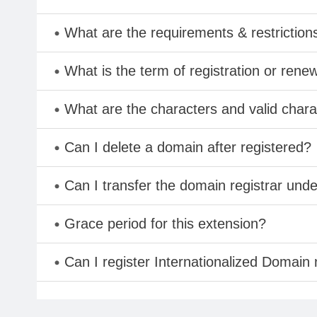
What are the requirements & restriction
What is the term of registration or rene
What are the characters and valid char
Can I delete a domain after registered?
Can I transfer the domain registrar und
Grace period for this extension?
Can I register Internationalized Domain