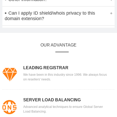
Can I apply ID shield/whois privacy to this
domain extension?
OUR ADVANTAGE
LEADING REGISTRAR
We have been in this industry since 1996. We always focus
on resellers' needs.
SERVER LOAD BALANCING
Advanced analytical techniques to ensure Global Server
Load Balancing.