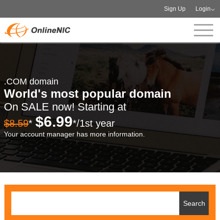
Sign Up
Login
.COM domain
World's most popular domain
On SALE now! Starting at
$6.99
$8.59
*
*/1st year
Your account manager has more information.