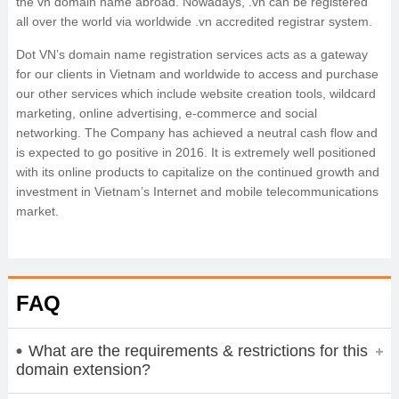
the vn domain name abroad. Nowadays, .vn can be registered
all over the world via worldwide .vn accredited registrar system.
Dot VN’s domain name registration services acts as a gateway
for our clients in Vietnam and worldwide to access and purchase
our other services which include website creation tools, wildcard
marketing, online advertising, e-commerce and social
networking. The Company has achieved a neutral cash flow and
is expected to go positive in 2016. It is extremely well positioned
with its online products to capitalize on the continued growth and
investment in Vietnam’s Internet and mobile telecommunications
market.
FAQ
What are the requirements & restrictions for this
domain extension?