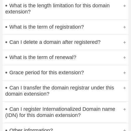
What is the length limitation for this domain
extension?
What is the term of registration?
Can I delete a domain after registered?
What is the term of renewal?
Grace period for this extension?
Can I transfer the domain registrar under this
domain extension?
Can I register Internationalized Domain name
(IDN) for this domain extension?
Other information?