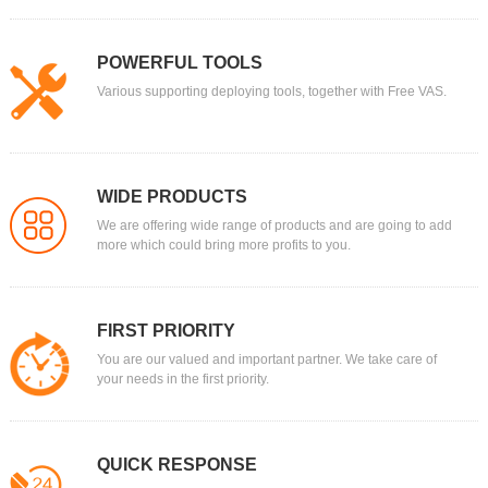
POWERFUL TOOLS
Various supporting deploying tools, together with Free VAS.
WIDE PRODUCTS
We are offering wide range of products and are going to add
more which could bring more profits to you.
FIRST PRIORITY
You are our valued and important partner. We take care of
your needs in the first priority.
QUICK RESPONSE