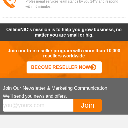
Professional services team stands by you 24*7 and respond
within 5 minutes.
OnlineNIC's mission is to help you grow business, no
matter you are small or big.
Join our free reseller program with more than 10,000
resellers worldwide
BECOME RESELLER NOW
Join Our Newsletter & Marketing Communication
We'll send you news and offers.