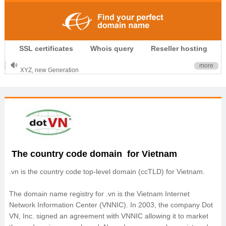
.CLUB is for your passion
SSL certificates
Whois query
Reseller hosting
.TOP your brand
XYZ, new Generation
more
.SHOP, defines shopping
OnlineNIC: .global - $12.99
The country code domain for Vietnam
.vn is the country code top‐level domain (ccTLD) for Vietnam.
The domain name registry for .vn is the Vietnam Internet
Network Information Center (VNNIC). In 2003, the company Dot
VN, Inc. signed an agreement with VNNIC allowing it to market