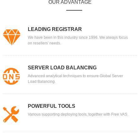
OUR ADVANTAGE
LEADING REGISTRAR
We have been in this industry since 1996. We always focus
on resellers' needs.
SERVER LOAD BALANCING
Advanced analytical techniques to ensure Global Server
Load Balancing.
POWERFUL TOOLS
Various supporting deploying tools, together with Free VAS.