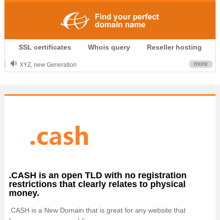
.CLUB is for your passion
SSL certificates
Whois query
Reseller hosting
.TOP your brand
XYZ, new Generation
more
.SHOP, defines shopping
OnlineNIC: .global - $12.99
.CASH is an open TLD with no registration
restrictions that clearly relates to physical
money.
.CASH is a New Domain that is great for any website that