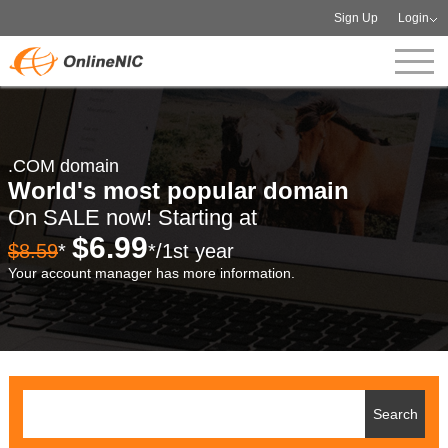
Sign Up
Login
.COM domain
World's most popular domain
On SALE now! Starting at
$6.99
$8.59
*
*/1st year
Your account manager has more information.