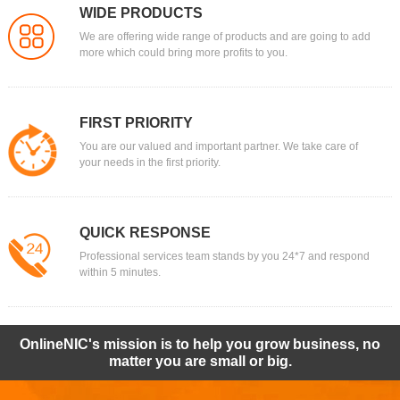
WIDE PRODUCTS
We are offering wide range of products and are going to add
more which could bring more profits to you.
FIRST PRIORITY
You are our valued and important partner. We take care of
your needs in the first priority.
QUICK RESPONSE
Professional services team stands by you 24*7 and respond
within 5 minutes.
OnlineNIC's mission is to help you grow business, no
matter you are small or big.