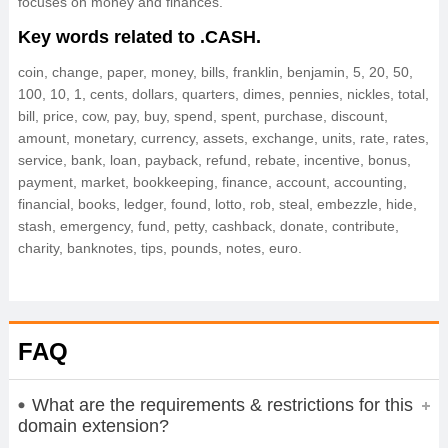
focuses on money and finances.
Key words related to .CASH.
coin, change, paper, money, bills, franklin, benjamin, 5, 20, 50,
100, 10, 1, cents, dollars, quarters, dimes, pennies, nickles, total,
bill, price, cow, pay, buy, spend, spent, purchase, discount,
amount, monetary, currency, assets, exchange, units, rate, rates,
service, bank, loan, payback, refund, rebate, incentive, bonus,
payment, market, bookkeeping, finance, account, accounting,
financial, books, ledger, found, lotto, rob, steal, embezzle, hide,
stash, emergency, fund, petty, cashback, donate, contribute,
charity, banknotes, tips, pounds, notes, euro.
FAQ
What are the requirements & restrictions for this
domain extension?