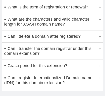
What is the term of registration or renewal?
What are the characters and valid character
length for .CASH domain name?
Can I delete a domain after registered?
Can I transfer the domain registrar under this
domain extension?
Grace period for this extension?
Can I register Internationalized Domain name
(IDN) for this domain extension?