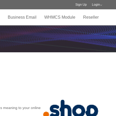
Sign Up
Login
Business Email
WHMCS Module
Reseller
ds meaning to your online