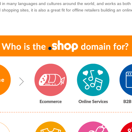
ed in many languages and cultures around the world, and works as both
hopping sites, it is also a great fit for offline retailers building an onl