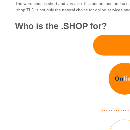
The word shop is short and versatile. It is understood and us
.shop TLD is not only the natural choice for online services and s
Who is the .SHOP for?