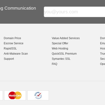
ing Communication
Domain Price
Value Added Services
Dom
Escrow Service
Special Offer
Ema
RapidSSL
Web Hosting
Hos
Anti-Malware Scan
QuickSSL Premium
Tru
Support
Symantec SSL
Sec
FAQ
Ope