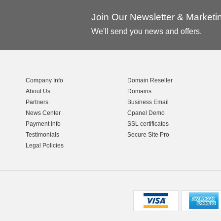
Join Our Newsletter & Market
We'll send you news and offers.
Company Info
Domain Reseller
About Us
Domains
Partners
Business Email
News Center
Cpanel Demo
Payment Info
SSL certificates
Testimonials
Secure Site Pro
Legal Policies