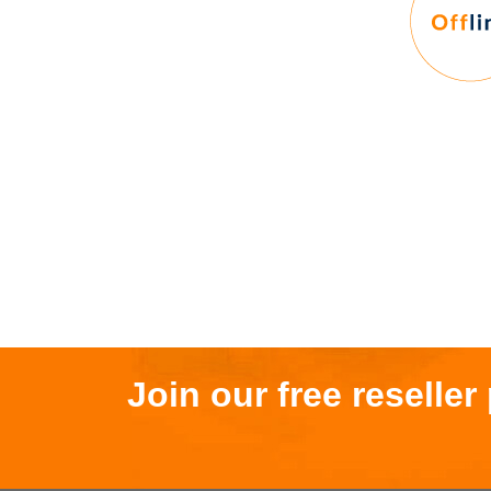
Join our free reselle