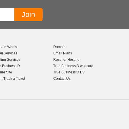
ain Whois
Domain
il Services
Email Plans
ting Services
Reseller Hosting
e BusinessID
True BusinessID wildcard
ure Site
True BusinessID EV
n/Track a Ticket
Contact Us