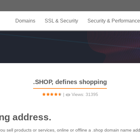
Domains
SSL & Security
Security & Performance
.SHOP, defines shopping
|
Views: 31395
ing address.
 you sell products or services, online or offline a .shop domain name ad