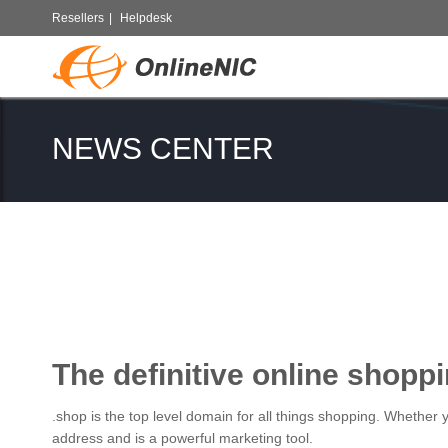
Resellers
|
Helpdesk
NEWS CENTER
The definitive online shopp
.shop is the top level domain for all things shopping. Whether
address and is a powerful marketing tool.