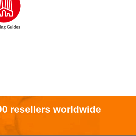
00 resellers worldwide