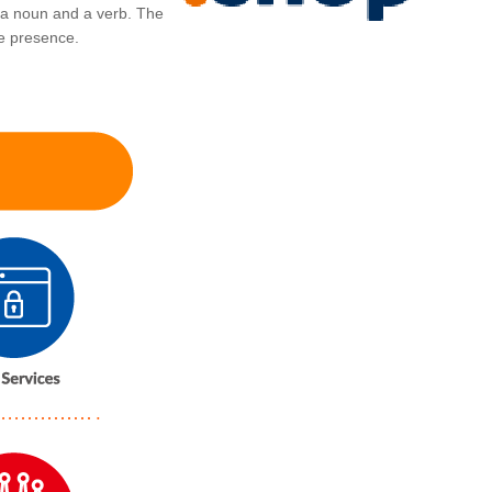
 a noun and a verb. The
ine presence.