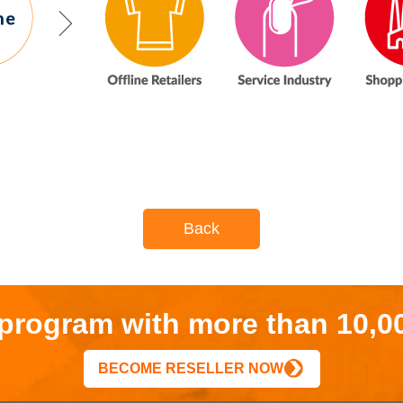
Back
r program with more than 10,0
BECOME RESELLER NOW