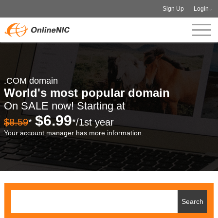
Sign Up
Login
.COM domain
World's most popular domain
On SALE now! Starting at
$6.99
$8.59
*
*/1st year
Your account manager has more information.