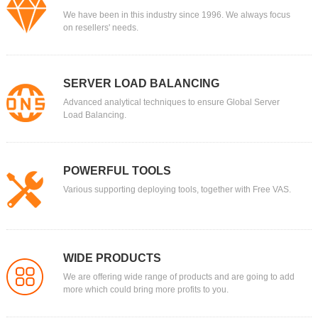
We have been in this industry since 1996. We always focus
on resellers' needs.
SERVER LOAD BALANCING
Advanced analytical techniques to ensure Global Server
Load Balancing.
POWERFUL TOOLS
Various supporting deploying tools, together with Free VAS.
WIDE PRODUCTS
We are offering wide range of products and are going to add
more which could bring more profits to you.