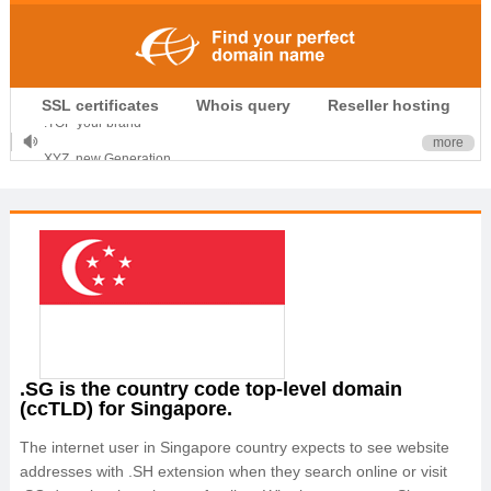
.CLUB is for your passion
SSL certificates
Whois query
Reseller hosting
.TOP your brand
XYZ, new Generation
more
.SHOP, defines shopping
OnlineNIC: .global - $12.99
.SG is the country code top-level domain
(ccTLD) for Singapore.
The internet user in Singapore country expects to see website
addresses with .SH extension when they search online or visit