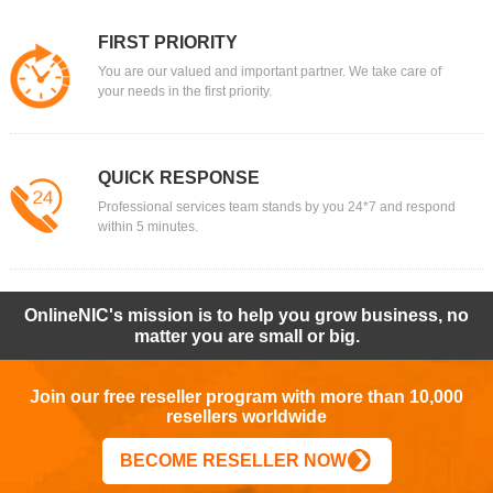
FIRST PRIORITY
You are our valued and important partner. We take care of
your needs in the first priority.
QUICK RESPONSE
Professional services team stands by you 24*7 and respond
within 5 minutes.
OnlineNIC's mission is to help you grow business, no
matter you are small or big.
Join our free reseller program with more than 10,000
resellers worldwide
BECOME RESELLER NOW