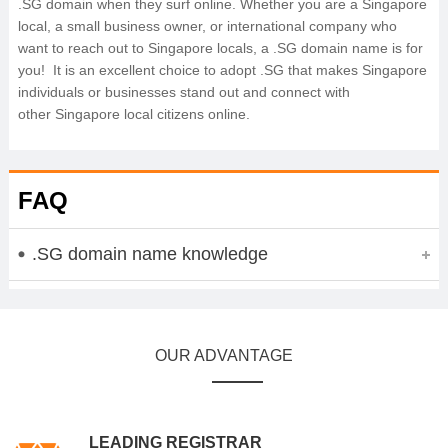
.SG domain when they surf online. Whether you are a Singapore
local, a small business owner, or international company who
want to reach out to Singapore locals, a .SG domain name is for
you! It is an excellent choice to adopt .SG that makes Singapore
individuals or businesses stand out and connect with
other Singapore local citizens online.
FAQ
.SG domain name knowledge
OUR ADVANTAGE
LEADING REGISTRAR