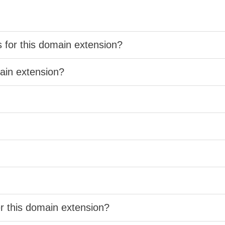
s for this domain extension?
main extension?
er this domain extension?