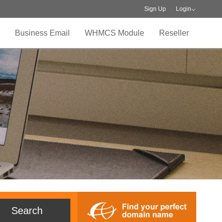
Sign Up
Login
Business Email
WHMCS Module
Reseller