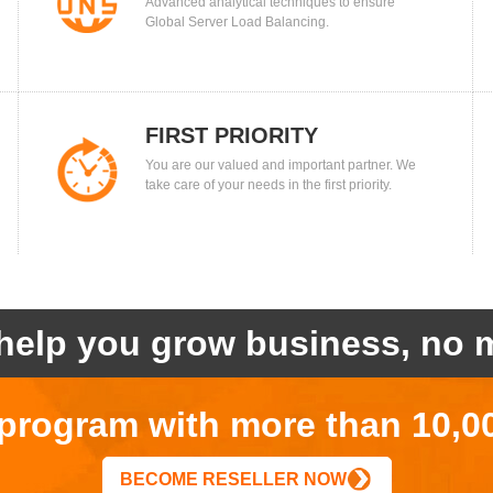
Advanced analytical techniques to ensure
BALANCING
Global Server Load Balancing.
FIRST PRIORITY
You are our valued and important partner. We
take care of your needs in the first priority.
help you grow business, no m
r program with more than 10,0
BECOME RESELLER NOW