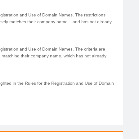
Registration and Use of Domain Names. The restrictions
sely matches their company name – and has not already
e Registration and Use of Domain Names. The criteria are
 matching their company name, which has not already
ighted in the Rules for the Registration and Use of Domain