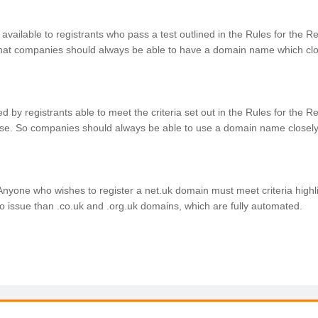
 available to registrants who pass a test outlined in the Rules for the 
at companies should always be able to have a domain name which clo
 used by registrants able to meet the criteria set out in the Rules for th
se. So companies should always be able to use a domain name closely
Anyone who wishes to register a net.uk domain must meet criteria highl
 issue than .co.uk and .org.uk domains, which are fully automated.