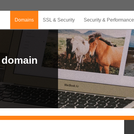
Domains
SSL & Security
Security & Performance
r domain
.CLUB is for your passion
.TOP your brand