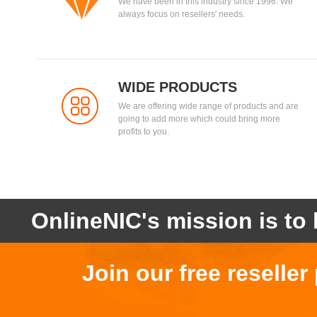
We have been in this industry since 1996. We
always focus on resellers' needs.
WIDE PRODUCTS
We are offering wide range of products and are
going to add more which could bring more
profits to you.
OnlineNIC's mission is to 
Join our free reselle