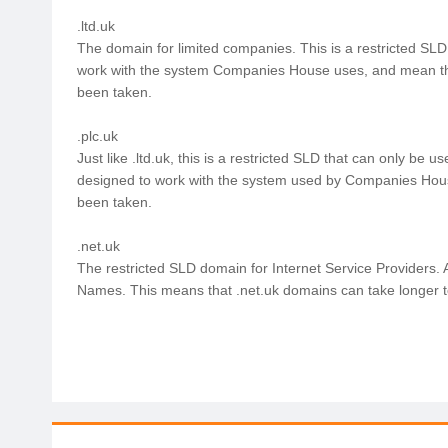
.ltd.uk
The domain for limited companies. This is a restricted SLD
work with the system Companies House uses, and mean th
been taken.
.plc.uk
Just like .ltd.uk, this is a restricted SLD that can only be
designed to work with the system used by Companies Hou
been taken.
.net.uk
The restricted SLD domain for Internet Service Providers. 
Names. This means that .net.uk domains can take longer to