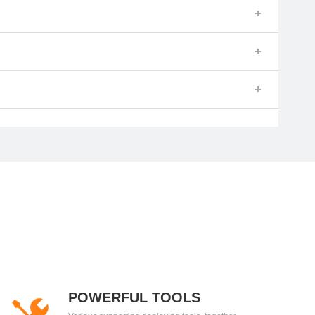
POWERFUL TOOLS