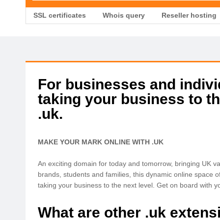
SSL certificates
Whois query
Reseller hosting
For businesses and individ
taking your business to th
.uk.
MAKE YOUR MARK ONLINE WITH .UK
An exciting domain for today and tomorrow, bringing UK val
brands, students and families, this dynamic online space o
taking your business to the next level. Get on board with yo
What are other .uk extens