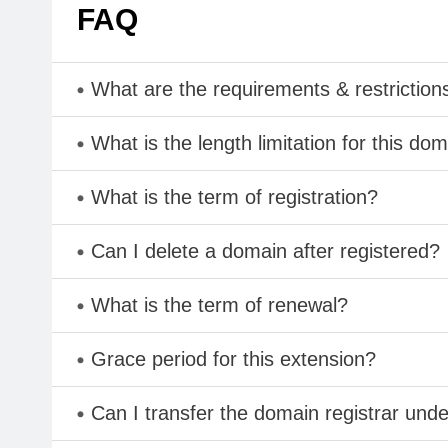
FAQ
What are the requirements & restriction
What is the length limitation for this do
What is the term of registration?
Can I delete a domain after registered?
What is the term of renewal?
Grace period for this extension?
Can I transfer the domain registrar und