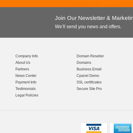
Join Our Newsletter & Market
We'll send you news and offers.
Company Info
Domain Reseller
About Us
Domains
Partners
Business Email
News Center
Cpanel Demo
Payment Info
SSL certificates
Testimonials
Secure Site Pro
Legal Policies