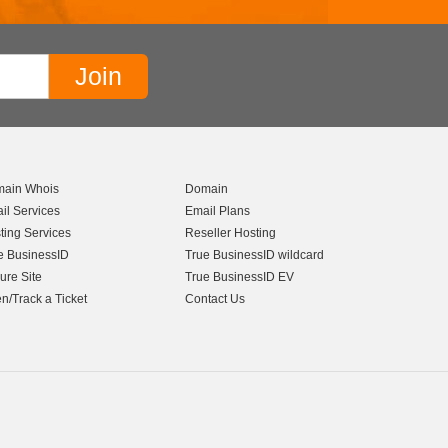
ain Whois
Domain
il Services
Email Plans
ting Services
Reseller Hosting
e BusinessID
True BusinessID wildcard
ure Site
True BusinessID EV
n/Track a Ticket
Contact Us