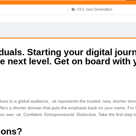
XYZ, new Generation
.SHOP, defines shopping
OnlineNIC: .global - $12.99
uals. Starting your digital jour
e next level. Get on board with
ues to a global audience, .uk represents the trusted, new, shorter dom
ffers a shorter domain that puts the emphasis back on your name. For bu
ur own .uk. Confident. Entrepreneurial. Distinctive. Take the first step
ions?