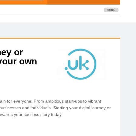
more
ney or
 your own
ain for everyone. From ambitious start-ups to vibrant
sinesses and individuals. Starting your digital journey or
 towards your success story today.