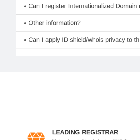
Can I register Internationalized Domain
Other information?
Can I apply ID shield/whois privacy to t
LEADING REGISTRAR