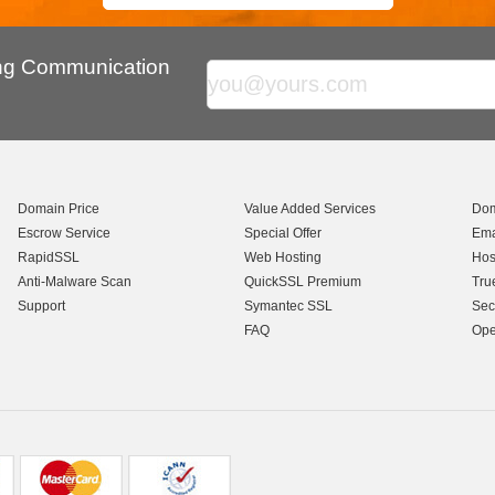
ing Communication
Domain Price
Value Added Services
Dom
Escrow Service
Special Offer
Ema
RapidSSL
Web Hosting
Hos
Anti-Malware Scan
QuickSSL Premium
Tru
Support
Symantec SSL
Sec
FAQ
Ope