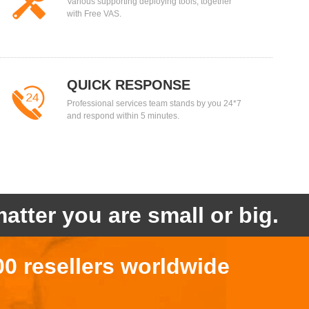
Various supporting deploying tools, together
with Free VAS.
QUICK RESPONSE
Professional services team stands by you 24*7
and respond within 5 minutes.
atter you are small or big.
00 resellers worldwide