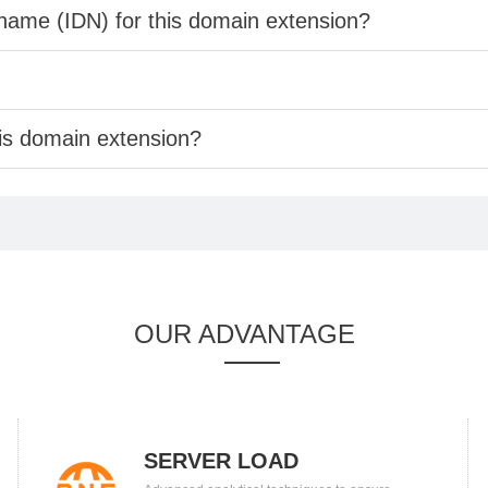
 name (IDN) for this domain extension?
his domain extension?
OUR ADVANTAGE
SERVER LOAD