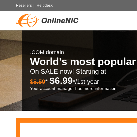
Resellers
|
Helpdesk
.COM domain
World's most popula
On SALE now! Starting at
$6.99
$8.59
*
*/1st year
Your account manager has more information.