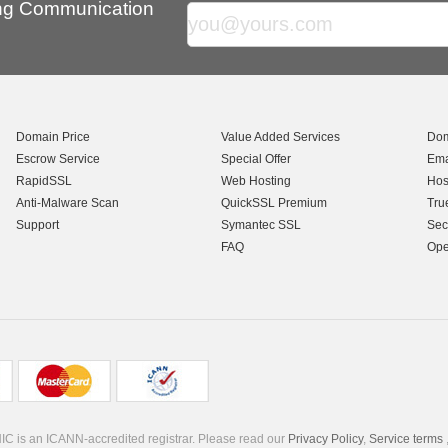
ing Communication
Domain Price
Value Added Services
Dom
Escrow Service
Special Offer
Ema
RapidSSL
Web Hosting
Hos
Anti-Malware Scan
QuickSSL Premium
Tru
Support
Symantec SSL
Sec
FAQ
Ope
C is an ICANN-accredited registrar. Please read our
Privacy Policy
,
Service terms