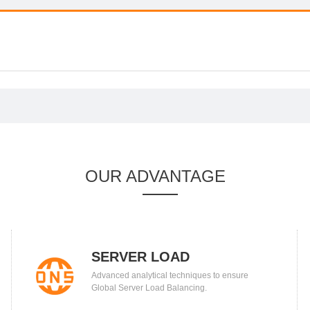
OUR ADVANTAGE
SERVER LOAD
Advanced analytical techniques to ensure
BALANCING
Global Server Load Balancing.