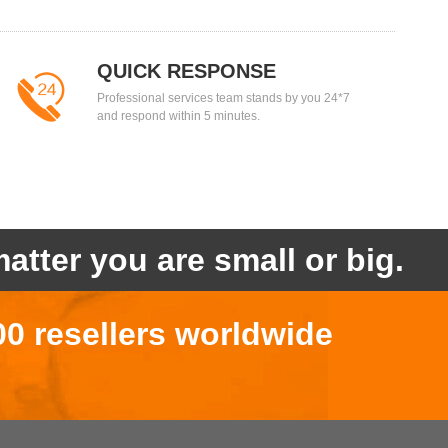
QUICK RESPONSE
Professional services team stands by you 24*7
and respond within 5 minutes.
atter you are small or big.
00 resellers worldwide