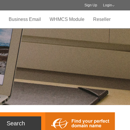
Sign Up
Login
Business Email
WHMCS Module
Reseller