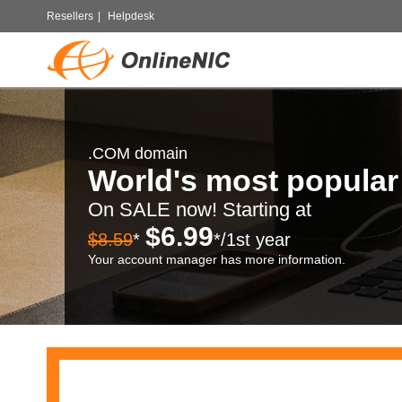
Resellers
|
Helpdesk
.COM domain
World's most popula
On SALE now! Starting at
$6.99
$8.59
*
*/1st year
Your account manager has more information.