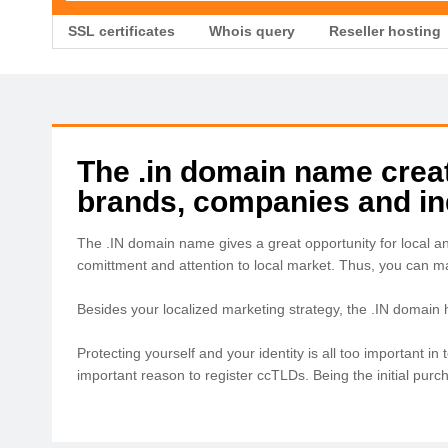
SSL certificates
Whois query
Reseller hosting
The .in domain name create
brands, companies and ind
The .IN domain name gives a great opportunity for local a
comittment and attention to local market. Thus, you can 
Besides your localized marketing strategy, the .IN domain
Protecting yourself and your identity is all too important 
important reason to register ccTLDs. Being the initial pur