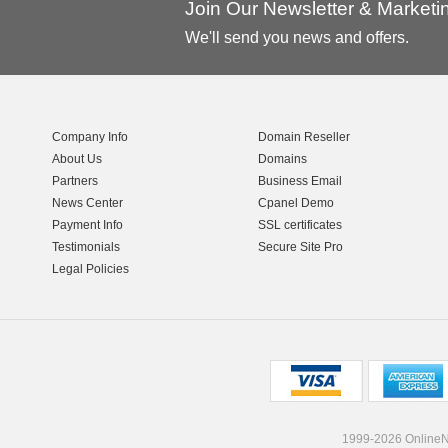
Join Our Newsletter & Market
We'll send you news and offers.
Company Info
Domain Reseller
About Us
Domains
Partners
Business Email
News Center
Cpanel Demo
Payment Info
SSL certificates
Testimonials
Secure Site Pro
Legal Policies
1999-2026 OnlineNI