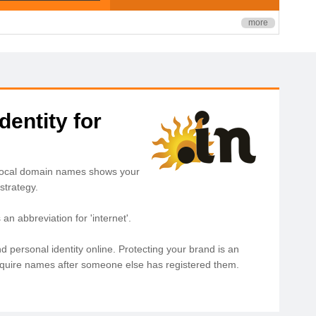
more
dentity for
. Local domain names shows your
strategy.
n abbreviation for 'internet'.
d personal identity online. Protecting your brand is an
acquire names after someone else has registered them.