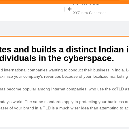
XYZ, new Generation
.SHOP, defines shopping
OnlineNIC: .global - $12.99
s and builds a distinct Indian i
ividuals in the cyberspace.
nd international companies wanting to conduct their business in India
maximize your company's revenues because of your localized marketing 
 has become popular among Internet companies, who use the ccTLD as a
in today's world. The same standards apply to protecting your business an
chaser of your brand in a TLD is a much wiser idea than attempting to 