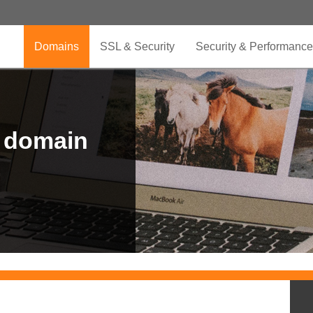
Domains
SSL & Security
Security & Performance
r domain
.CLUB is for your passion
.TOP your brand