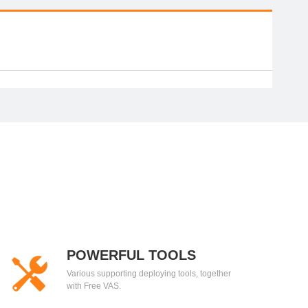
POWERFUL TOOLS
Various supporting deploying tools, together
with Free VAS.