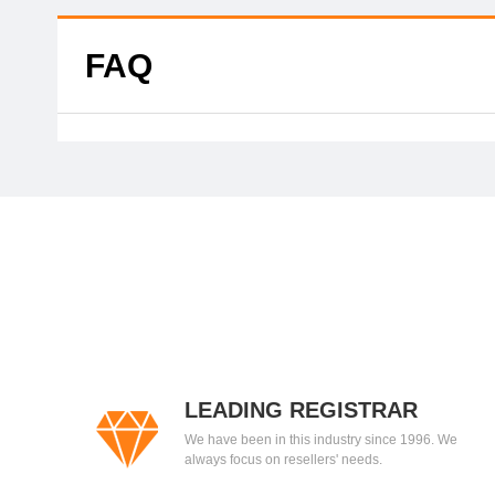
FAQ
LEADING REGISTRAR
We have been in this industry since 1996. We
always focus on resellers' needs.