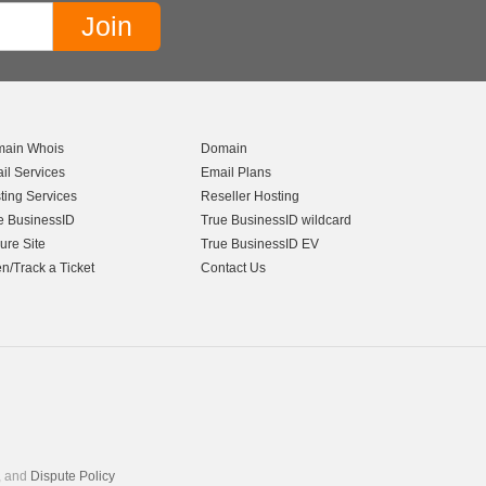
ain Whois
Domain
il Services
Email Plans
ting Services
Reseller Hosting
e BusinessID
True BusinessID wildcard
ure Site
True BusinessID EV
n/Track a Ticket
Contact Us
, and
Dispute Policy