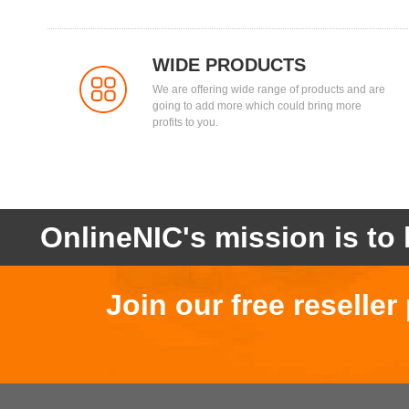
WIDE PRODUCTS
We are offering wide range of products and are
going to add more which could bring more
profits to you.
OnlineNIC's mission is to 
Join our free reselle