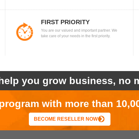
FIRST PRIORITY
You are our valued and important partner. We
take care of your needs in the first priority.
help you grow business, no m
r program with more than 10,0
BECOME RESELLER NOW