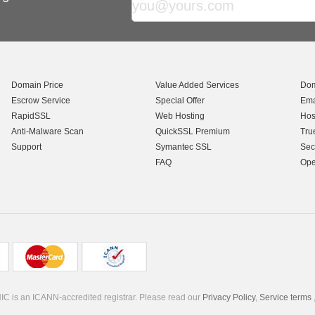
Domain Price
Value Added Services
Dom
Escrow Service
Special Offer
Ema
RapidSSL
Web Hosting
Hos
Anti-Malware Scan
QuickSSL Premium
Tru
Support
Symantec SSL
Sec
FAQ
Ope
C is an ICANN-accredited registrar. Please read our
Privacy Policy
,
Service terms