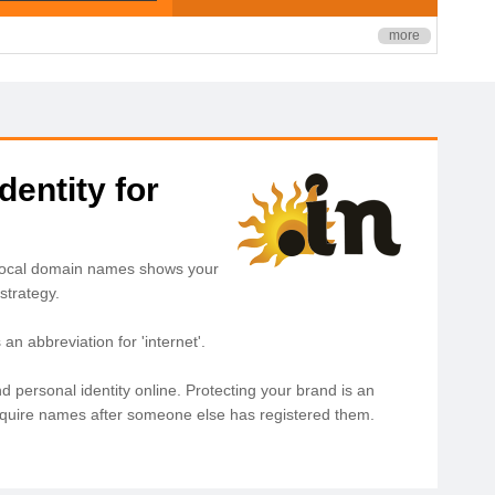
more
dentity for
. Local domain names shows your
strategy.
n abbreviation for 'internet'.
d personal identity online. Protecting your brand is an
acquire names after someone else has registered them.