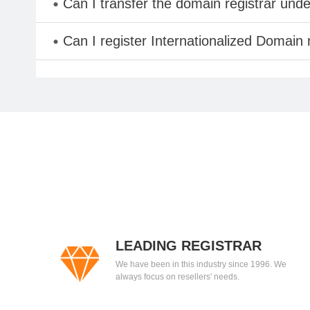
Can I transfer the domain registrar und
Can I register Internationalized Domain
LEADING REGISTRAR
We have been in this industry since 1996. We
always focus on resellers' needs.