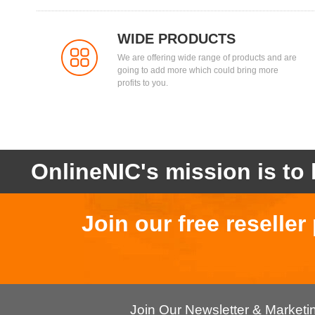
WIDE PRODUCTS
We are offering wide range of products and are
going to add more which could bring more
profits to you.
OnlineNIC's mission is to 
Join our free reselle
Join Our Newsletter & Market