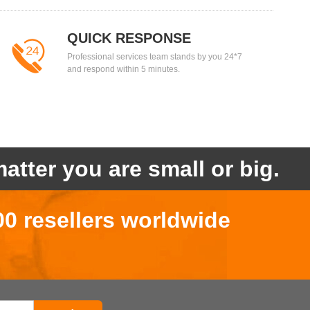
QUICK RESPONSE
Professional services team stands by you 24*7
and respond within 5 minutes.
atter you are small or big.
00 resellers worldwide