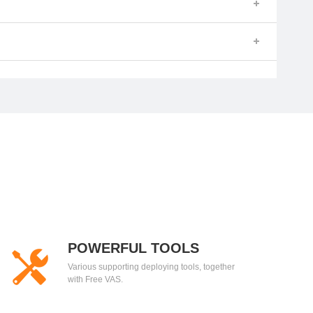
POWERFUL TOOLS
Various supporting deploying tools, together
with Free VAS.