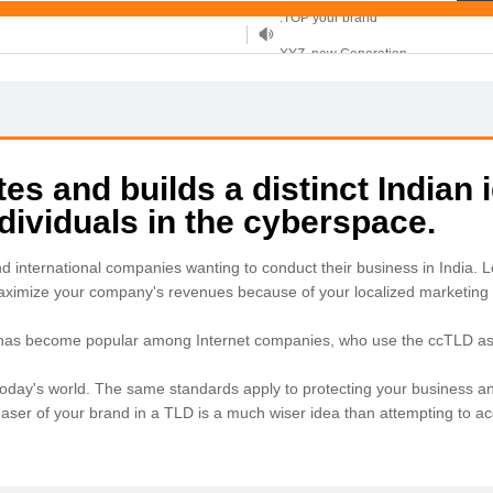
XYZ, new Generation
.SHOP, defines shopping
OnlineNIC: .global - $12.99
s and builds a distinct Indian i
ividuals in the cyberspace.
nd international companies wanting to conduct their business in India
maximize your company's revenues because of your localized marketing 
 has become popular among Internet companies, who use the ccTLD as a
in today's world. The same standards apply to protecting your business an
chaser of your brand in a TLD is a much wiser idea than attempting to 