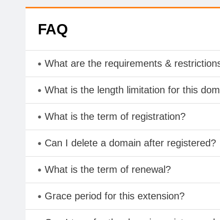
FAQ
What are the requirements & restriction
What is the length limitation for this do
What is the term of registration?
Can I delete a domain after registered?
What is the term of renewal?
Grace period for this extension?