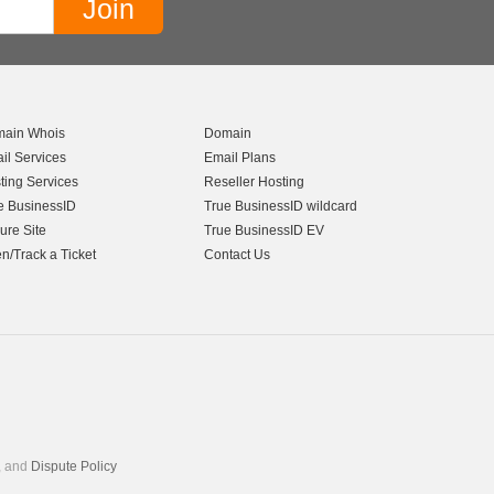
ain Whois
Domain
il Services
Email Plans
ting Services
Reseller Hosting
e BusinessID
True BusinessID wildcard
ure Site
True BusinessID EV
n/Track a Ticket
Contact Us
, and
Dispute Policy