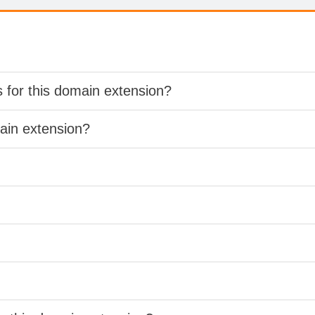
s for this domain extension?
main extension?