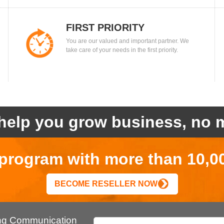
FIRST PRIORITY
You are our valued and important partner. We
take care of your needs in the first priority.
help you grow business, no m
r program with more than 10,0
BECOME RESELLER NOW
ing Communication