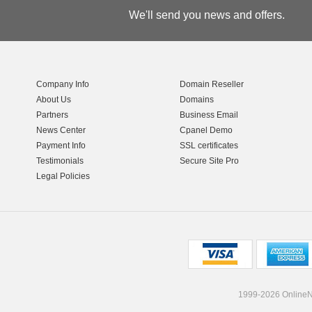
We'll send you news and offers.
Company Info
Domain Reseller
About Us
Domains
Partners
Business Email
News Center
Cpanel Demo
Payment Info
SSL certificates
Testimonials
Secure Site Pro
Legal Policies
1999-2026 OnlineNI