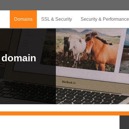
Domains
SSL & Security
Security & Performance
r domain
.CLUB is for your passion
.TOP your brand