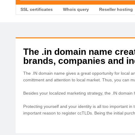
SSL certificates
Whois query
Reseller hosting
The .in domain name create
brands, companies and ind
The .IN domain name gives a great opportunity for local a
comittment and attention to local market. Thus, you can 
Besides your localized marketing strategy, the .IN domain
Protecting yourself and your identity is all too important 
important reason to register ccTLDs. Being the initial pur