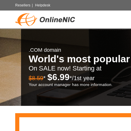
Resellers
|
Helpdesk
.COM domain
World's most popula
On SALE now! Starting at
$6.99
$8.59
*
*/1st year
Your account manager has more information.