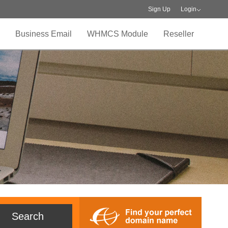
Sign Up
Login
Business Email
WHMCS Module
Reseller