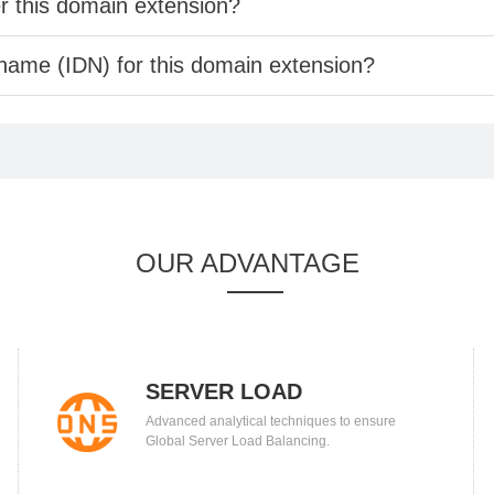
er this domain extension?
 name (IDN) for this domain extension?
OUR ADVANTAGE
SERVER LOAD
Advanced analytical techniques to ensure
BALANCING
Global Server Load Balancing.