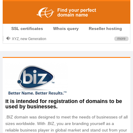
.CLUB is for your passion
SSL certificates
Whois query
Reseller hosting
.TOP your brand
XYZ, new Generation
more
.SHOP, defines shopping
OnlineNIC: .global - $12.99
It is intended for registration of domains to be
used by businesses.
.BIZ domain was designed to meet the needs of businesses of all
sizes worldwide. With .BIZ, you are branding yourself as a
reliable business player in global market and stand out from your