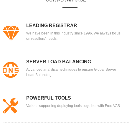
LEADING REGISTRAR
We have been in this industry since 1996. We always focus
on resellers' needs.
SERVER LOAD BALANCING
Advanced analytical techniques to ensure Global Server
Load Balancing.
POWERFUL TOOLS
Various supporting deploying tools, together with Free VAS.