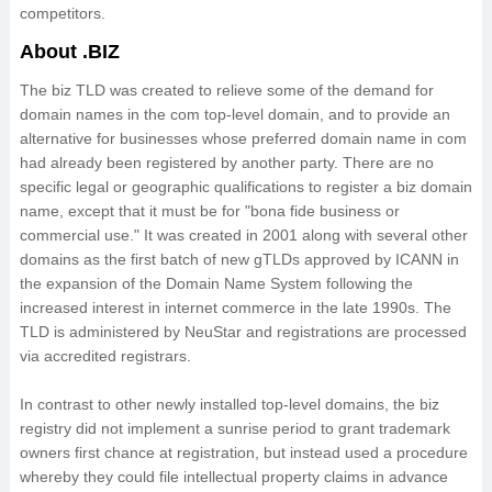
competitors.
About .BIZ
The biz TLD was created to relieve some of the demand for
domain names in the com top-level domain, and to provide an
alternative for businesses whose preferred domain name in com
had already been registered by another party. There are no
specific legal or geographic qualifications to register a biz domain
name, except that it must be for "bona fide business or
commercial use." It was created in 2001 along with several other
domains as the first batch of new gTLDs approved by ICANN in
the expansion of the Domain Name System following the
increased interest in internet commerce in the late 1990s. The
TLD is administered by NeuStar and registrations are processed
via accredited registrars.
In contrast to other newly installed top-level domains, the biz
registry did not implement a sunrise period to grant trademark
owners first chance at registration, but instead used a procedure
whereby they could file intellectual property claims in advance