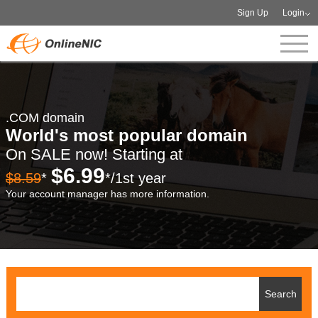
Sign Up
Login
.COM domain
World's most popular domain
On SALE now! Starting at
$6.99
$8.59
*
*/1st year
Your account manager has more information.