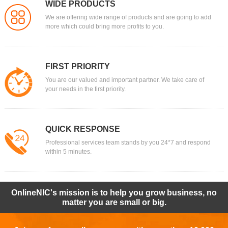
WIDE PRODUCTS
We are offering wide range of products and are going to add
more which could bring more profits to you.
FIRST PRIORITY
You are our valued and important partner. We take care of
your needs in the first priority.
QUICK RESPONSE
Professional services team stands by you 24*7 and respond
within 5 minutes.
OnlineNIC's mission is to help you grow business, no
matter you are small or big.