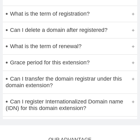
What is the term of registration?
Can I delete a domain after registered?
What is the term of renewal?
Grace period for this extension?
Can I transfer the domain registrar under this
domain extension?
Can I register Internationalized Domain name
(IDN) for this domain extension?
OUR ADVANTAGE