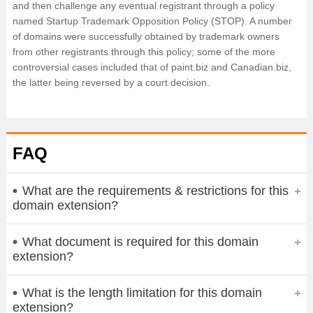
and then challenge any eventual registrant through a policy
named Startup Trademark Opposition Policy (STOP). A number
of domains were successfully obtained by trademark owners
from other registrants through this policy; some of the more
controversial cases included that of paint.biz and Canadian.biz,
the latter being reversed by a court decision.
FAQ
What are the requirements & restrictions for this
domain extension?
What document is required for this domain
extension?
What is the length limitation for this domain
extension?