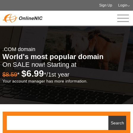
Sign Up
Login
.COM domain
World's most popular domain
On SALE now! Starting at
$6.99
$8.59
*
*/1st year
Your account manager has more information.