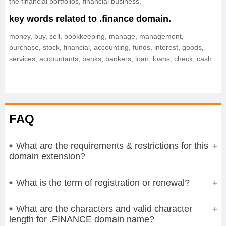
the financial portfolios, financial business.
key words related to .finance domain.
money, buy, sell, bookkeeping, manage, management,
purchase, stock, financial, accounting, funds, interest, goods,
services, accountants, banks, bankers, loan, loans, check, cash
FAQ
What are the requirements & restrictions for this
domain extension?
What is the term of registration or renewal?
What are the characters and valid character
length for .FINANCE domain name?