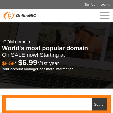
Sign Up
Login
.COM domain
World's most popular domain
On SALE now! Starting at
$6.99
$8.59
*
*/1st year
Your account manager has more information.