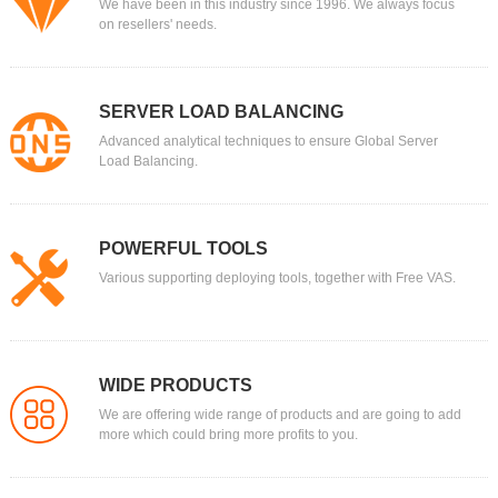
We have been in this industry since 1996. We always focus
on resellers' needs.
SERVER LOAD BALANCING
Advanced analytical techniques to ensure Global Server
Load Balancing.
POWERFUL TOOLS
Various supporting deploying tools, together with Free VAS.
WIDE PRODUCTS
We are offering wide range of products and are going to add
more which could bring more profits to you.