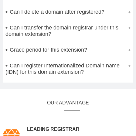
Can I delete a domain after registered?
Can I transfer the domain registrar under this
domain extension?
Grace period for this extension?
Can I register Internationalized Domain name
(IDN) for this domain extension?
OUR ADVANTAGE
LEADING REGISTRAR