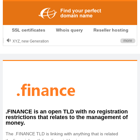
.CLUB is for your passion
SSL certificates
Whois query
Reseller hosting
.TOP your brand
XYZ, new Generation
more
.SHOP, defines shopping
OnlineNIC: .global - $12.99
.FINANCE is an open TLD with no registration
restrictions that relates to the management of
money.
The .FINANCE TLD is linking with anything that is related