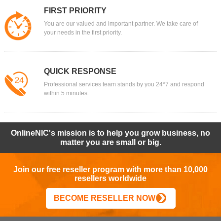
FIRST PRIORITY
You are our valued and important partner. We take care of
your needs in the first priority.
QUICK RESPONSE
Professional services team stands by you 24*7 and respond
within 5 minutes.
OnlineNIC's mission is to help you grow business, no
matter you are small or big.
Join our free reseller program with more than 10,000
resellers worldwide
BECOME RESELLER NOW