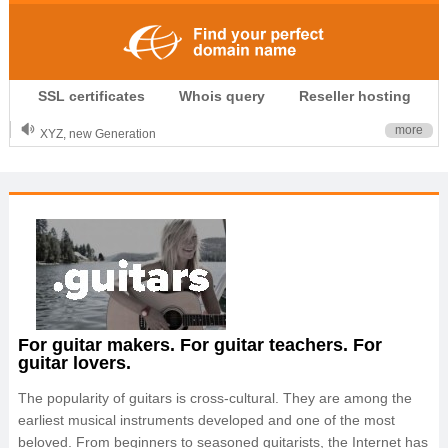
.CLUB is for your passion
SSL certificates
Whois query
Reseller hosting
.TOP your brand
XYZ, new Generation
more
.SHOP, defines shopping
OnlineNIC: .global - $12.99
For guitar makers. For guitar teachers. For
guitar lovers.
The popularity of guitars is cross-cultural. They are among the
earliest musical instruments developed and one of the most
beloved. From beginners to seasoned guitarists, the Internet has