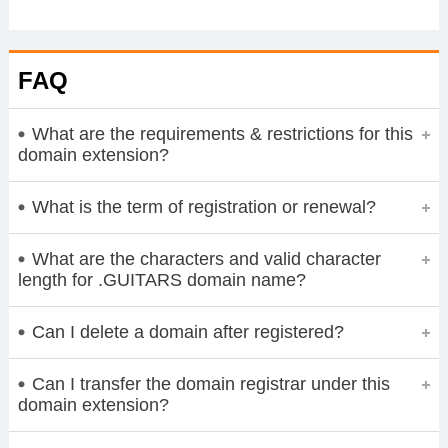
FAQ
What are the requirements & restrictions for this
domain extension?
What is the term of registration or renewal?
What are the characters and valid character
length for .GUITARS domain name?
Can I delete a domain after registered?
Can I transfer the domain registrar under this
domain extension?