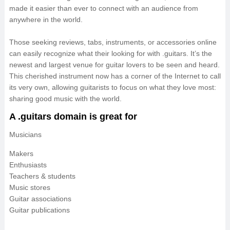
made it easier than ever to connect with an audience from
anywhere in the world.
Those seeking reviews, tabs, instruments, or accessories online
can easily recognize what their looking for with .guitars. It’s the
newest and largest venue for guitar lovers to be seen and heard.
This cherished instrument now has a corner of the Internet to call
its very own, allowing guitarists to focus on what they love most:
sharing good music with the world.
A .guitars domain is great for
Musicians
Makers
Enthusiasts
Teachers & students
Music stores
Guitar associations
Guitar publications