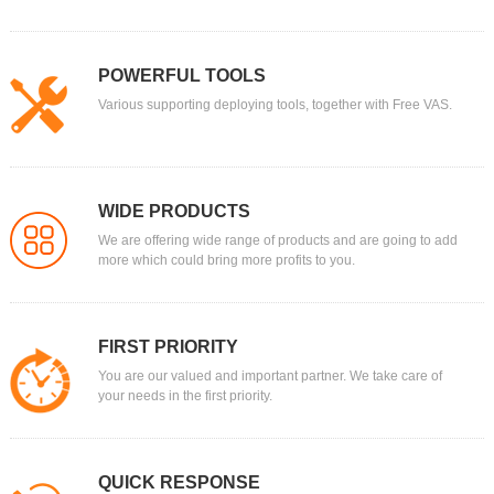
POWERFUL TOOLS
Various supporting deploying tools, together with Free VAS.
WIDE PRODUCTS
We are offering wide range of products and are going to add
more which could bring more profits to you.
FIRST PRIORITY
You are our valued and important partner. We take care of
your needs in the first priority.
QUICK RESPONSE