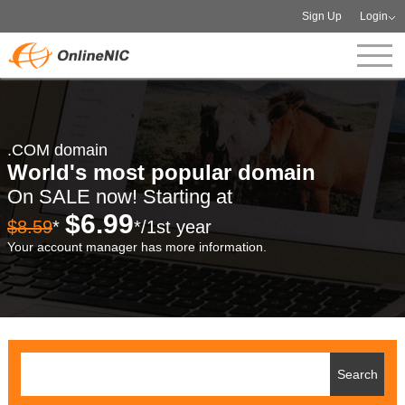
Sign Up
Login
.COM domain
World's most popular domain
On SALE now! Starting at
$6.99
$8.59
*
*/1st year
Your account manager has more information.