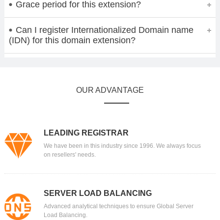
Grace period for this extension?
Can I register Internationalized Domain name
(IDN) for this domain extension?
OUR ADVANTAGE
LEADING REGISTRAR
We have been in this industry since 1996. We always focus
on resellers' needs.
SERVER LOAD BALANCING
Advanced analytical techniques to ensure Global Server
Load Balancing.