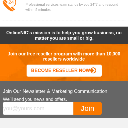
Professional services team stands by you 24*7 and respond
within 5 minutes.
OnlineNIC's mission is to help you grow business, no
matter you are small or big.
Join our free reseller program with more than 10,000
resellers worldwide
BECOME RESELLER NOW
Join Our Newsletter & Marketing Communication
We'll send you news and offers.