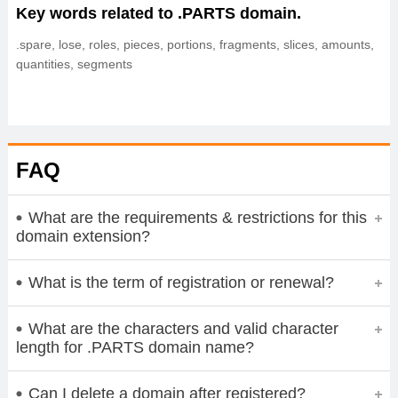
Key words related to .PARTS domain.
.spare, lose, roles, pieces, portions, fragments, slices, amounts,
quantities, segments
FAQ
What are the requirements & restrictions for this
domain extension?
What is the term of registration or renewal?
What are the characters and valid character
length for .PARTS domain name?
Can I delete a domain after registered?