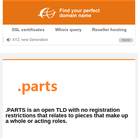
.CLUB is for your passion
SSL certificates
Whois query
Reseller hosting
.TOP your brand
XYZ, new Generation
more
.SHOP, defines shopping
OnlineNIC: .global - $12.99
.PARTS is an open TLD with no registration
restrictions that relates to pieces that make up
a whole or acting roles.