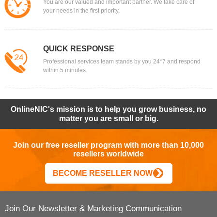
You are our valued and important partner. We take care of
your needs in the first priority.
QUICK RESPONSE
Professional services team stands by you 24*7 and respond
within 5 minutes.
OnlineNIC's mission is to help you grow business, no
matter you are small or big.
Join our free reseller program with more than 10,000
resellers worldwide
BECOME RESELLER NOW
Join Our Newsletter & Marketing Communication