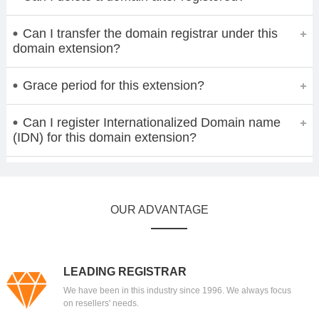
Can I transfer the domain registrar under this
domain extension?
Grace period for this extension?
Can I register Internationalized Domain name
(IDN) for this domain extension?
OUR ADVANTAGE
LEADING REGISTRAR
We have been in this industry since 1996. We always focus
on resellers' needs.