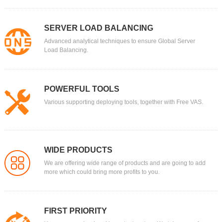
SERVER LOAD BALANCING
Advanced analytical techniques to ensure Global Server
Load Balancing.
POWERFUL TOOLS
Various supporting deploying tools, together with Free VAS.
WIDE PRODUCTS
We are offering wide range of products and are going to add
more which could bring more profits to you.
FIRST PRIORITY