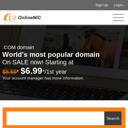
Sign Up
Login
.COM domain
World's most popular domain
On SALE now! Starting at
$6.99
$8.59
*
*/1st year
Your account manager has more information.