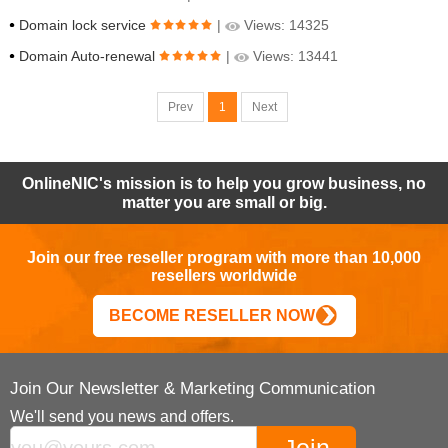
Domain lock service
|
Views: 14325
Domain Auto-renewal
|
Views: 13441
Prev
1
Next
OnlineNIC's mission is to help you grow business, no
matter you are small or big.
Join our free reseller program with more than 10,000
resellers worldwide
BECOME RESELLER NOW
Join Our Newsletter & Marketing Communication
We'll send you news and offers.