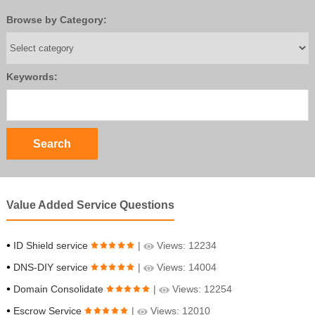
Browse by Category:
Keywords:
Value Added Service Questions
ID Shield service
|
Views: 12234
DNS-DIY service
|
Views: 14004
Domain Consolidate
|
Views: 12254
Escrow Service
|
Views: 12010