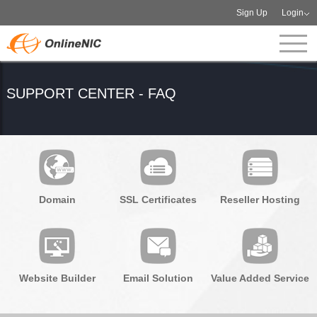
Sign Up
Login
SUPPORT CENTER - FAQ
Domain
SSL Certificates
Reseller Hosting
Website Builder
Email Solution
Value Added Service