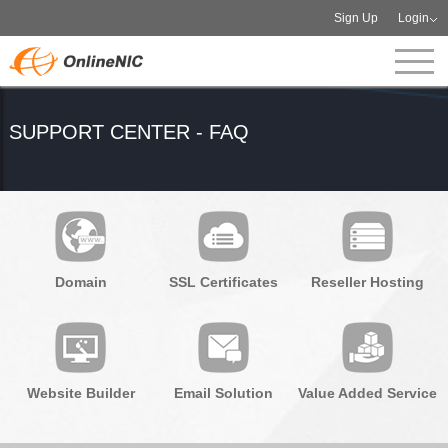
Sign Up
Login
SUPPORT CENTER - FAQ
Domain
SSL Certificates
Reseller Hosting
Website Builder
Email Solution
Value Added Service