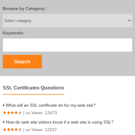
Browse by Category:
Keywords:
SSL Certificates Questions
What will an SSL certificate do for my web site?
|
Views: 12473
How do web site visitors know if a web site is using SSL?
|
Views: 12237