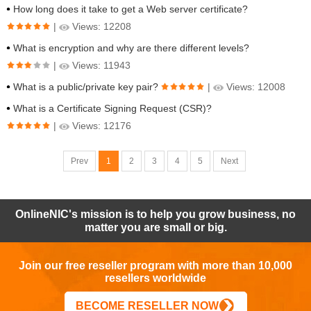
How long does it take to get a Web server certificate?
|
Views: 12208
What is encryption and why are there different levels?
|
Views: 11943
What is a public/private key pair?
|
Views: 12008
What is a Certificate Signing Request (CSR)?
|
Views: 12176
Prev
1
2
3
4
5
Next
OnlineNIC's mission is to help you grow business, no
matter you are small or big.
Join our free reseller program with more than 10,000
resellers worldwide
BECOME RESELLER NOW