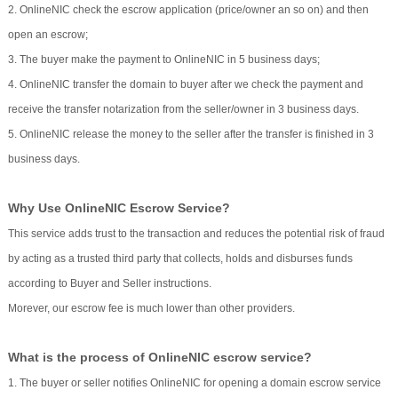
2. OnlineNIC check the escrow application (price/owner an so on) and then
open an escrow;
3. The buyer make the payment to OnlineNIC in 5 business days;
4. OnlineNIC transfer the domain to buyer after we check the payment and
receive the transfer notarization from the seller/owner in 3 business days.
5. OnlineNIC release the money to the seller after the transfer is finished in 3
business days.
Why Use OnlineNIC Escrow Service?
This service adds trust to the transaction and reduces the potential risk of fraud
by acting as a trusted third party that collects, holds and disburses funds
according to Buyer and Seller instructions.
Morever, our escrow fee is much lower than other providers.
What is the process of OnlineNIC escrow service?
1. The buyer or seller notifies OnlineNIC for opening a domain escrow service