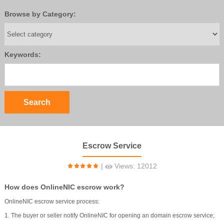
Browse by Category:
Keywords:
Escrow Service
|
Views: 12012
How does OnlineNIC escrow work?
OnlineNIC escrow service process:
1. The buyer or seller notify OnlineNIC for opening an domain escrow service;