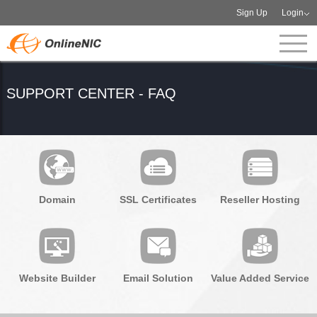
Sign Up
Login
SUPPORT CENTER - FAQ
Domain
SSL Certificates
Reseller Hosting
Website Builder
Email Solution
Value Added Service