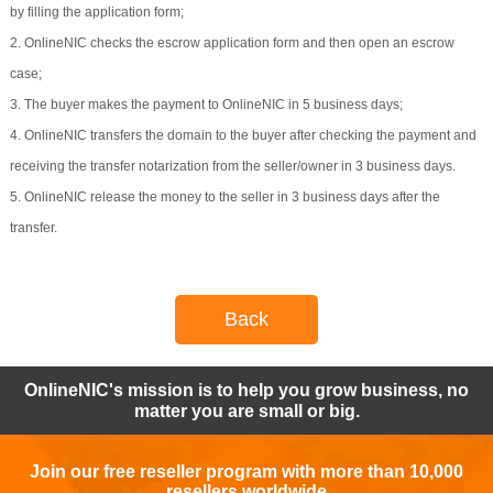
by filling the application form;
2. OnlineNIC checks the escrow application form and then open an escrow
case;
3. The buyer makes the payment to OnlineNIC in 5 business days;
4. OnlineNIC transfers the domain to the buyer after checking the payment and
receiving the transfer notarization from the seller/owner in 3 business days.
5. OnlineNIC release the money to the seller in 3 business days after the
transfer.
Back
OnlineNIC's mission is to help you grow business, no
matter you are small or big.
Join our free reseller program with more than 10,000
resellers worldwide