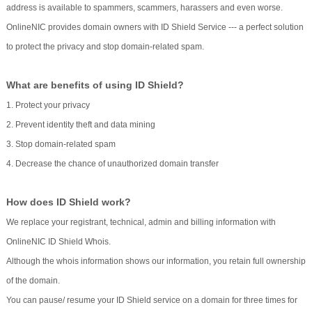
address is available to spammers, scammers, harassers and even worse.
OnlineNIC provides domain owners with ID Shield Service --- a perfect solution
to protect the privacy and stop domain-related spam.
What are benefits of using ID Shield?
1. Protect your privacy
2. Prevent identity theft and data mining
3. Stop domain-related spam
4. Decrease the chance of unauthorized domain transfer
How does ID Shield work?
We replace your registrant, technical, admin and billing information with
OnlineNIC ID Shield Whois.
Although the whois information shows our information, you retain full ownership
of the domain.
You can pause/ resume your ID Shield service on a domain for three times for