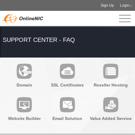
Sign Up
Login
SUPPORT CENTER - FAQ
Domain
SSL Certificates
Reseller Hosting
Website Builder
Email Solution
Value Added Service