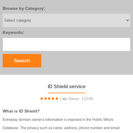
Browse by Category:
Keywords:
ID Shield service
|
Views: 12246
What is ID Shield?
Everyday domain owner's information is exposed in the Public Whois
Database. The privacy such as name, address, phone number and email