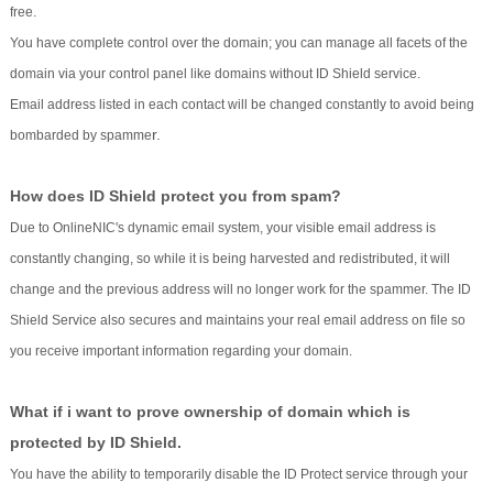
free.
You have complete control over the domain; you can manage all facets of the
domain via your control panel like domains without ID Shield service.
Email address listed in each contact will be changed constantly to avoid being
r.
bombarded by spamme
How does ID Shield protect you from spam?
Due to OnlineNIC's dynamic email system, your visible email address is
constantly changing, so while it is being harvested and redistributed, it will
change and the previous address will no longer work for the spammer. The ID
Shield Service also secures and maintains your real email address on file so
you receive important information regarding your domain.
What if i want to prove ownership of domain which is
protected by ID Shield.
You have the ability to temporarily disable the ID Protect service through your