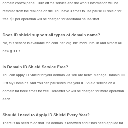
domain control panel. Turn off the service and the whois information will be
restored from the real one on file. You have 3 times to use pause ID shield for
free. $2 per operation will be charged for additonal pause/start.
Does ID shield support all types of domain name?
No, this service is available for .com .net .org .biz .mobi .info .in and almost all
new gTLDs.
Is Domain ID Shield Service Free?
You can apply ID Shield for your domain via You are here: Manage Domain >>
List My Domains. And You can pause/resume your ID Shield service on a
domain for three times for free. Hereafter $2 will be charged for more operation
each.
Should I need to Apply ID Shield Every Year?
There is no need to do that. If a domain is renewed and it has been applied for