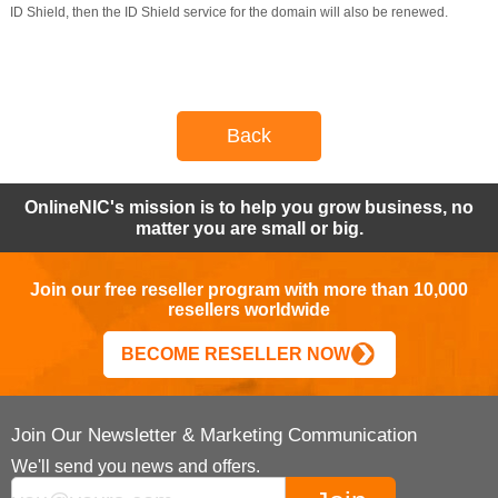
ID Shield, then the ID Shield service for the domain will also be renewed.
Back
OnlineNIC's mission is to help you grow business, no
matter you are small or big.
Join our free reseller program with more than 10,000
resellers worldwide
BECOME RESELLER NOW
Join Our Newsletter & Marketing Communication
We'll send you news and offers.