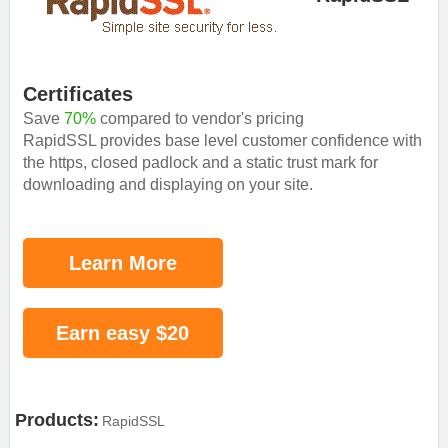
Certificates
Save
70%
compared to vendor's pricing
RapidSSL provides base level customer confidence with
the https, closed padlock and a static trust mark for
downloading and displaying on your site.
Learn More
Earn easy $20
Products:
RapidSSL