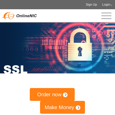
Sign Up
Login
Order now
Make Money