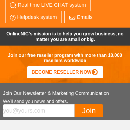
Real time LIVE CHAT system
Helpdesk system
Emails
OnlineNIC's mission is to help you grow business, no
matter you are small or big.
Join our free reseller program with more than 10,000
resellers worldwide
BECOME RESELLER NOW
Join Our Newsletter & Marketing Communication
We'll send you news and offers.