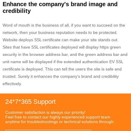
Enhance the company's brand image and
credibility
Word of mouth is the business of all, if you want to succeed on the
network, then your business reputation needs to be protected.
Website deploys SSL certificate can make your site stands out.
Sites that have SSL certificates deployed will display https green
security in the browser address bar, and the green address bar and
unit name will be displayed if the extended authentication EV SSL
certificate is deployed. This can tell the users the site is safe and
trusted. Surely it enhances the company's brand and credibility
effectively.
24*7*365 Support
Customer satisfaction is always our priority!
Feel free to contact our highly experienced support team
anytime for troubleshootings or technical solutions through: