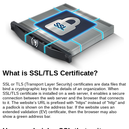
What is SSL/TLS Certificate?
SSL or TLS (Transport Layer Security) certificates are data files that
bind a cryptographic key to the details of an organization. When
SSL/TLS certificate is installed on a web server, it enables a secure
connection between the web server and the browser that connects
to it. The website's URL is prefixed with "https" instead of "http" and
a padlock is shown on the address bar. If the website uses an
extended validation (EV) certificate, then the browser may also
show a green address bar.