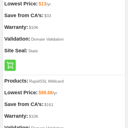
Lowest Price:
$13
/yr.
Save from CA’s:
$33
Warranty:
$10K
Validation:
Domain Validation
Site Seal:
Static
Products:
RapidSSL Wildcard
Lowest Price:
$98.68
/yr.
Save from CA’s:
$161
Warranty:
$10K
Validation: