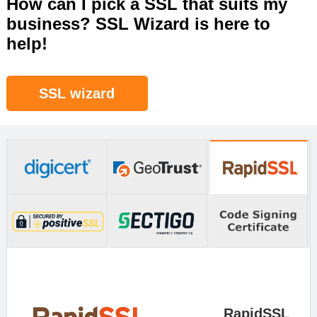
How can I pick a SSL that suits my
business? SSL Wizard is here to
help!
SSL wizard
RapidSSL