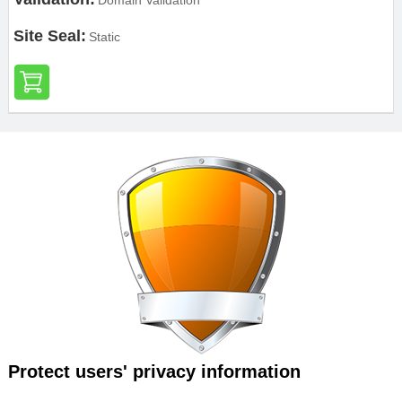
Domain Validation
Site Seal:
Static
Protect users' privacy information