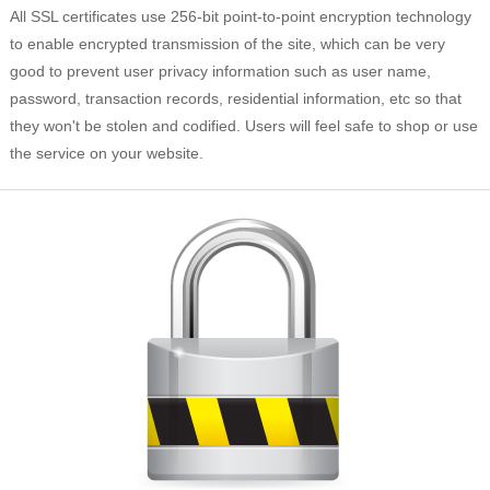
All SSL certificates use 256-bit point-to-point encryption technology
to enable encrypted transmission of the site, which can be very
good to prevent user privacy information such as user name,
password, transaction records, residential information, etc so that
they won't be stolen and codified. Users will feel safe to shop or use
the service on your website.