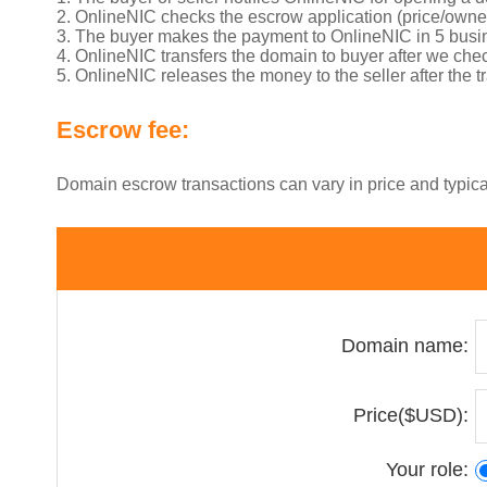
2. OnlineNIC checks the escrow application (price/own
3. The buyer makes the payment to OnlineNIC in 5 busi
4. OnlineNIC transfers the domain to buyer after we chec
5. OnlineNIC releases the money to the seller after the 
Escrow fee:
Domain escrow transactions can vary in price and typic
Domain name:
Price($USD):
Your role: