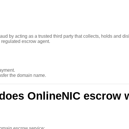
aud by acting as a trusted third party that collects, holds and d
 regulated escrow agent.
ayment.
nsfer the domain name.
does OnlineNIC escrow 
 domain escrow service;