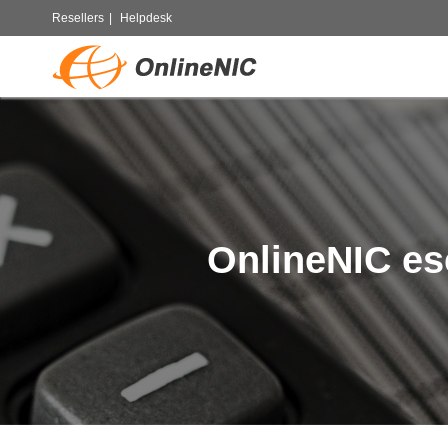
Resellers
|
Helpdesk
OnlineNIC es