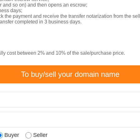
er and so on) and then opens an escrow;
ness days;
k the payment and receive the transfer notarization from the sel
transfer completed in 3 business days.
ally cost between 2% and 10% of the sale/purchase price.
To buy/sell your domain name
Buyer
Seller