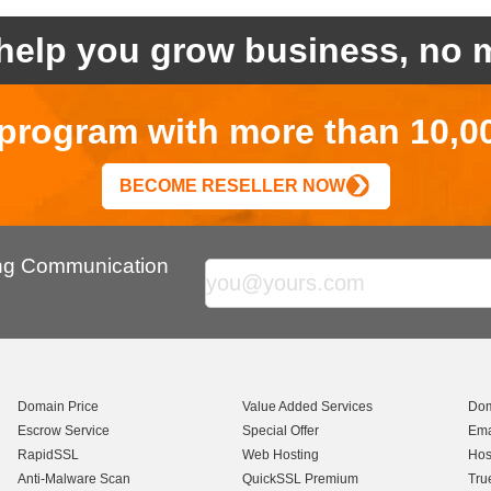
help you grow business, no m
r program with more than 10,0
BECOME RESELLER NOW
ing Communication
Domain Price
Value Added Services
Dom
Escrow Service
Special Offer
Ema
RapidSSL
Web Hosting
Hos
Anti-Malware Scan
QuickSSL Premium
Tru