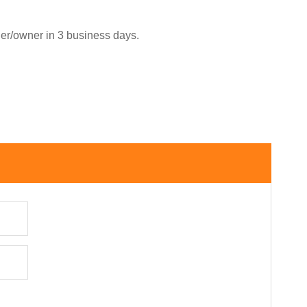
ler/owner in 3 business days.