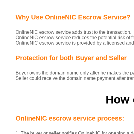
Why Use OnlineNIC Escrow Service?
OnlineNIC escrow service adds trust to the transaction.
OnlineNIC escrow service reduces the potential risk of fr
OnlineNIC escrow service is provided by a licensed and
Protection for both Buyer and Seller
Buyer owns the domain name only after he makes the p
Seller could receive the domain name payment after tra
How 
OnlineNIC escrow service process:
1. The buyer or seller notifies OnlineNIC for opening a