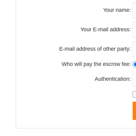
Your name:
Your E-mail address:
E-mail address of other party:
Who will pay the escrow fee:
Authentication: