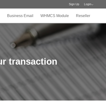
Sign Up
Login
Business Email
WHMCS Module
Reseller
r transaction