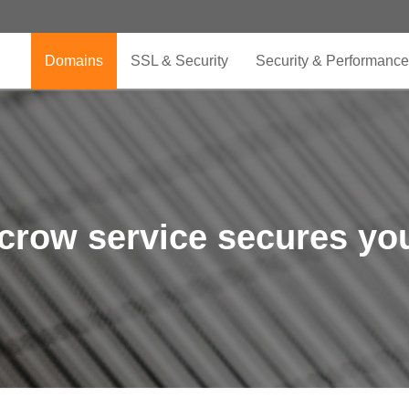
Domains
SSL & Security
Security & Performance
crow service secures you