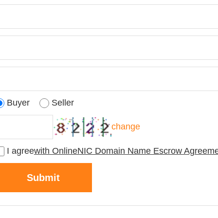
Buyer
Seller
change
I agree
with OnlineNIC Domain Name Escrow Agreeme