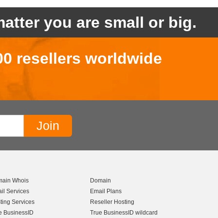
atter you are small or big.
00 resellers worldwide
ain Whois
Domain
il Services
Email Plans
ting Services
Reseller Hosting
e BusinessID
True BusinessID wildcard