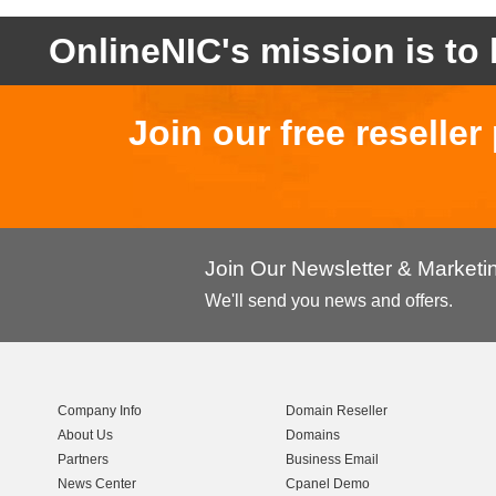
OnlineNIC's mission is to 
Join our free reselle
Join Our Newsletter & Market
We'll send you news and offers.
Company Info
Domain Reseller
About Us
Domains
Partners
Business Email
News Center
Cpanel Demo