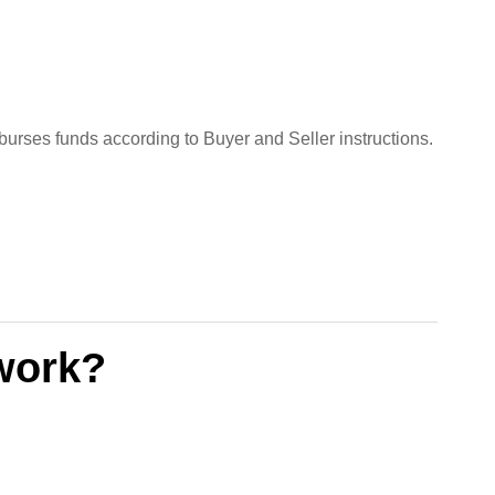
isburses funds according to Buyer and Seller instructions.
work?