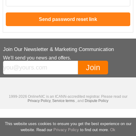
Join Our Newsletter & Marketing Communication
We'll send you news and offers.
1999-2026 OnlineNIC is an ICANN-accredited registrar. Please read our
Privacy Policy
,
Service terms
, and
Dispute Policy
This website uses cookies to ensure you get the best experience on our
website. Read our
Privacy Policy
to find out more.
Ok