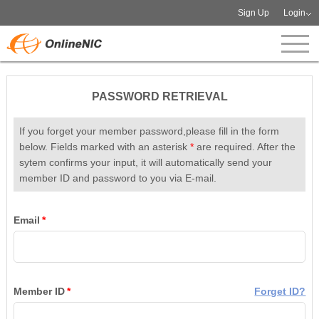
Sign Up
Login
PASSWORD RETRIEVAL
If you forget your member password,please fill in the form
below. Fields marked with an asterisk
*
are required. After the
sytem confirms your input, it will automatically send your
member ID and password to you via E-mail.
Email
*
Member ID
*
Forget ID?