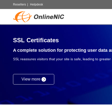
Resellers
|
Helpdesk
SSL Certificates
A complete solution for protecting user data an
SSL reassures visitors that your site is safe, leading to greater
View more