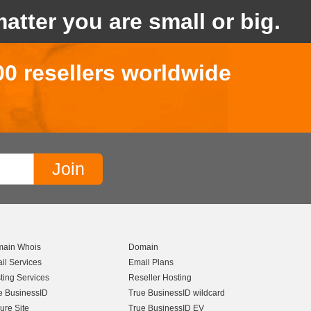
atter you are small or big.
00 resellers worldwide
ain Whois
Domain
il Services
Email Plans
ting Services
Reseller Hosting
e BusinessID
True BusinessID wildcard
ure Site
True BusinessID EV