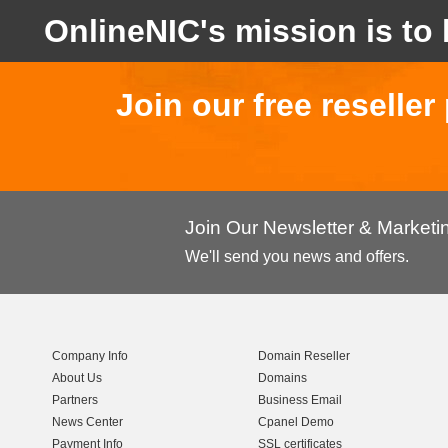
OnlineNIC's mission is to 
Join our free reselle
Join Our Newsletter & Market
We'll send you news and offers.
Company Info
Domain Reseller
About Us
Domains
Partners
Business Email
News Center
Cpanel Demo
Payment Info
SSL certificates