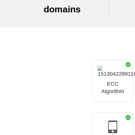
domains
ECC
Algorithm