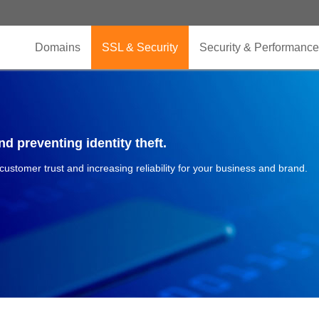
Domains
SSL & Security
Security & Performance
d preventing identity theft.
 customer trust and increasing reliability for your business and brand.