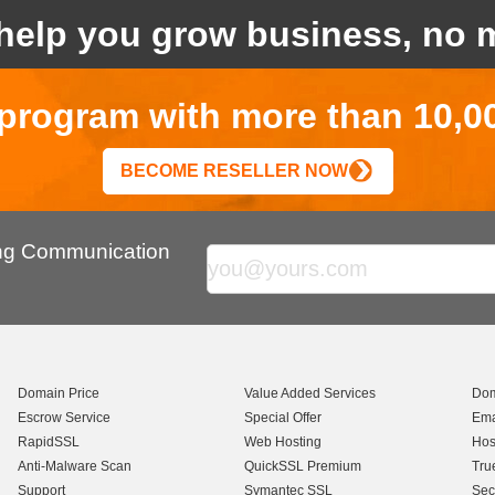
help you grow business, no m
r program with more than 10,0
BECOME RESELLER NOW
ing Communication
Domain Price
Value Added Services
Dom
Escrow Service
Special Offer
Ema
RapidSSL
Web Hosting
Hos
Anti-Malware Scan
QuickSSL Premium
Tru
Support
Symantec SSL
Sec