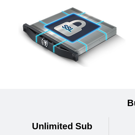
B
Unlimited Sub