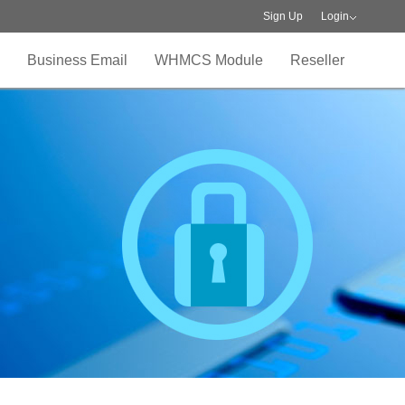
Sign Up
Login
Business Email
WHMCS Module
Reseller