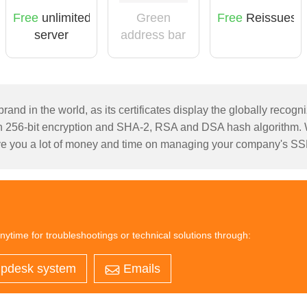
Green
Free
unlimited
Free
Reissues
address bar
server
licensing
rand in the world, as its certificates display the globally recog
256-bit encryption and SHA-2, RSA and DSA hash algorithm. Wi
e you a lot of money and time on managing your company's SSL 
nytime for troubleshootings or technical solutions through:
pdesk system
Emails