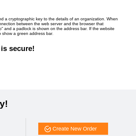
ind a cryptographic key to the details of an organization. When
connection between the web server and the browser that
ttp" and a padlock is shown on the address bar. If the website
so show a green address bar.
is secure!
y!
Create New Order