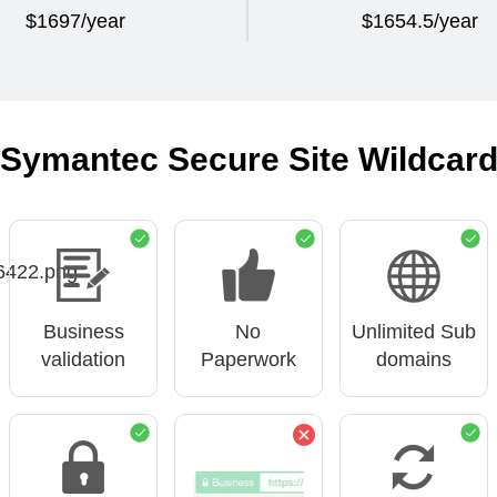
$1697/year
$1654.5/year
Symantec Secure Site Wildcar
Business
No
Unlimited Sub
validation
Paperwork
domains