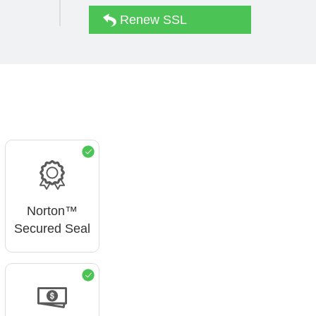
Renew SSL
d
Norton™
Secured Seal