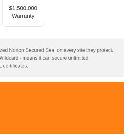
$1,500,000
Warranty
nized Norton Secured Seal on every site they protect.
ldcard - means it can secure unlimited
certificates.