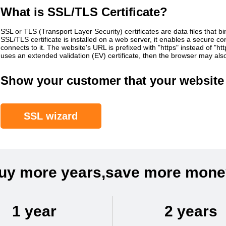
What is SSL/TLS Certificate?
SSL or TLS (Transport Layer Security) certificates are data files that b
SSL/TLS certificate is installed on a web server, it enables a secure 
connects to it. The website's URL is prefixed with "https" instead of "h
uses an extended validation (EV) certificate, then the browser may al
Show your customer that your website 
SSL wizard
uy more years,save more mone
1 year
2 years