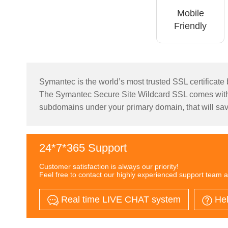
Mobile
Friendly
Symantec is the world’s most trusted SSL certificate b
The Symantec Secure Site Wildcard SSL comes with 
subdomains under your primary domain, that will sav
24*7*365 Support
Customer satisfaction is always our priority!
Feel free to contact our highly experienced support team a
Real time LIVE CHAT system
Hel