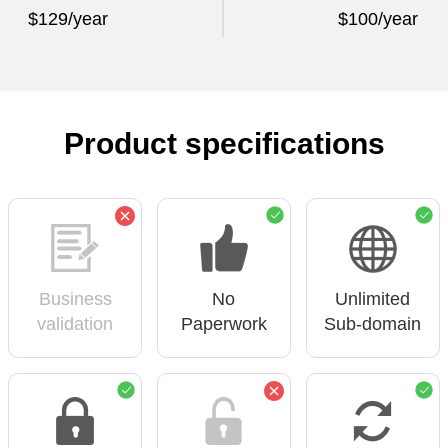
$129/year
$100/year
Product specifications
Business
No
Unlimited
validation
Paperwork
Sub-domain