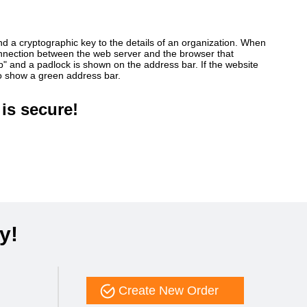
ind a cryptographic key to the details of an organization. When
connection between the web server and the browser that
ttp" and a padlock is shown on the address bar. If the website
so show a green address bar.
is secure!
y!
Create New Order