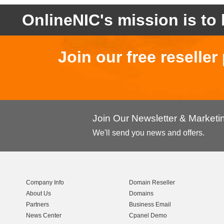
OnlineNIC's mission is to 
Join our free reselle
Join Our Newsletter & Market
We'll send you news and offers.
Company Info
Domain Reseller
About Us
Domains
Partners
Business Email
News Center
Cpanel Demo