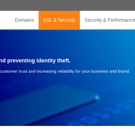
Domains
SSL & Security
Security & Performance
d preventing identity theft.
 customer trust and increasing reliability for your business and brand.