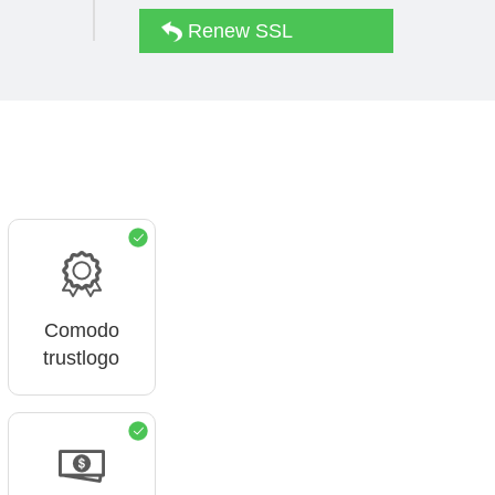
Renew SSL
Comodo
trustlogo