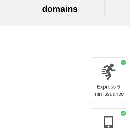
domains
Express 5
min issuance