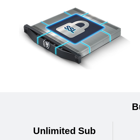
B
Unlimited Sub