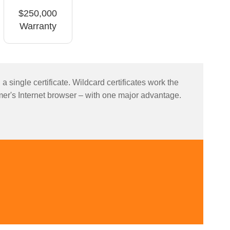
$250,000
Warranty
ingle certificate. Wildcard certificates work the
er's Internet browser – with one major advantage.