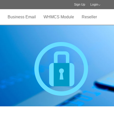
Sign Up
Login
Business Email
WHMCS Module
Reseller