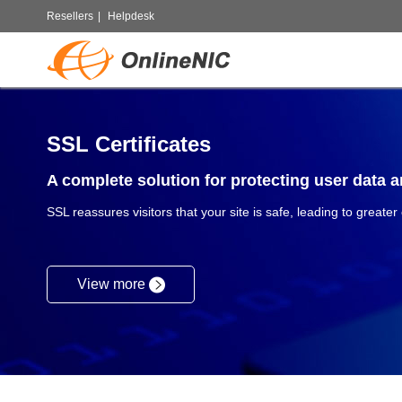
Resellers
|
Helpdesk
SSL Certificates
A complete solution for protecting user data an
SSL reassures visitors that your site is safe, leading to greater
View more