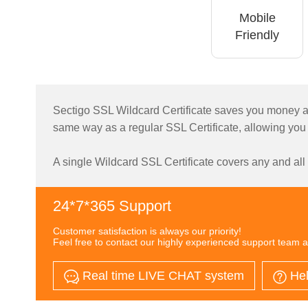
Mobile
Friendly
Sectigo SSL Wildcard Certificate saves you money an
same way as a regular SSL Certificate, allowing you
A single Wildcard SSL Certificate covers any and al
24*7*365 Support
Customer satisfaction is always our priority!
Feel free to contact our highly experienced support team a
Real time LIVE CHAT system
Hel