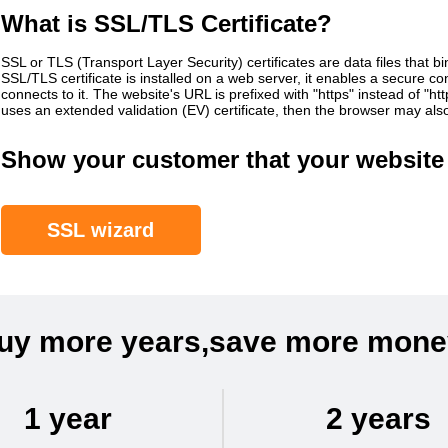
What is SSL/TLS Certificate?
SSL or TLS (Transport Layer Security) certificates are data files that b
SSL/TLS certificate is installed on a web server, it enables a secure 
connects to it. The website's URL is prefixed with "https" instead of "h
uses an extended validation (EV) certificate, then the browser may al
Show your customer that your website 
SSL wizard
uy more years,save more mone
1 year
2 years