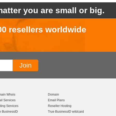
atter you are small or big.
00 resellers worldwide
ain Whois
Domain
il Services
Email Plans
ting Services
Reseller Hosting
e BusinessID
True BusinessID wildcard