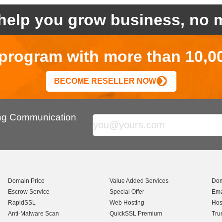
help you grow business, no m
r program with more than 10,0
BECOME RESELLER NOW
ing Communication
Domain Price
Value Added Services
Dom
Escrow Service
Special Offer
Ema
RapidSSL
Web Hosting
Hos
Anti-Malware Scan
QuickSSL Premium
Tru