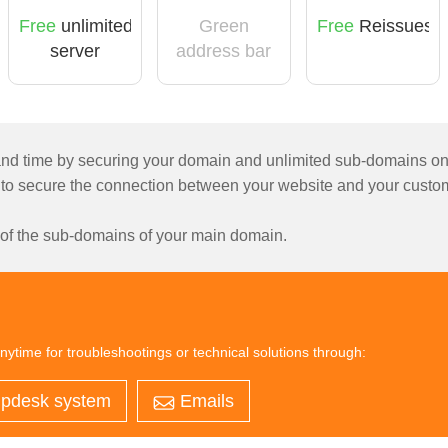
Free
unlimited
Green
Free
Reissues
server
address bar
licensing
d time by securing your domain and unlimited sub-domains on a s
 to secure the connection between your website and your custom
l of the sub-domains of your main domain.
nytime for troubleshootings or technical solutions through:
pdesk system
Emails