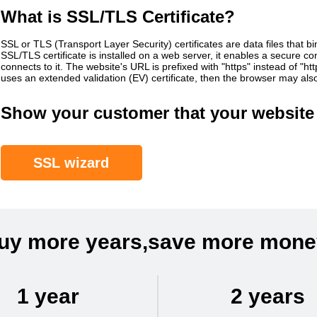
What is SSL/TLS Certificate?
SSL or TLS (Transport Layer Security) certificates are data files that b
SSL/TLS certificate is installed on a web server, it enables a secure 
connects to it. The website's URL is prefixed with "https" instead of "h
uses an extended validation (EV) certificate, then the browser may al
Show your customer that your website 
SSL wizard
uy more years,save more mone
1 year
2 years