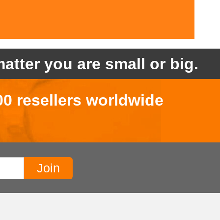
atter you are small or big.
00 resellers worldwide