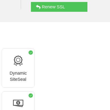
Renew SSL
Dynamic
SiteSeal