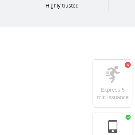
Highly trusted
Express 5
min issuance