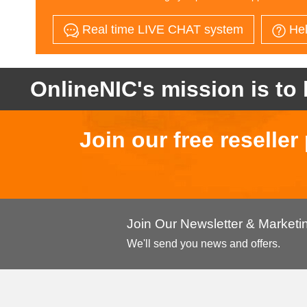
Real time LIVE CHAT system
Hel
OnlineNIC's mission is to 
Join our free reselle
Join Our Newsletter & Market
We'll send you news and offers.