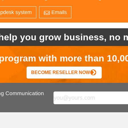
pdesk system
Emails
help you grow business, no m
r program with more than 10,0
BECOME RESELLER NOW
ing Communication