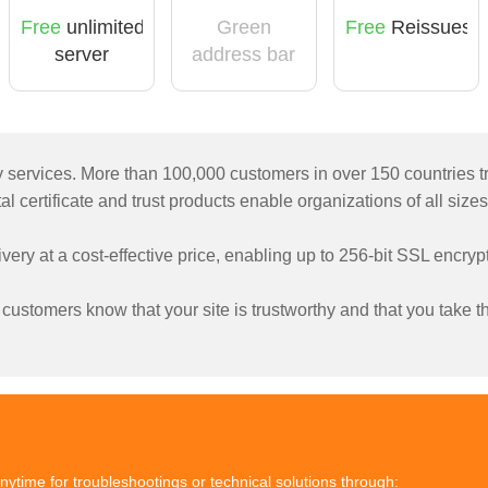
Free
unlimited
Green
Free
Reissues
server
address bar
licensing
ty services. More than 100,000 customers in over 150 countries t
l certificate and trust products enable organizations of all sizes
livery at a cost-effective price, enabling up to 256-bit SSL encr
ustomers know that your site is trustworthy and that you take the
nytime for troubleshootings or technical solutions through: