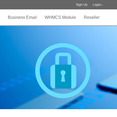
Sign Up
Login
Business Email
WHMCS Module
Reseller