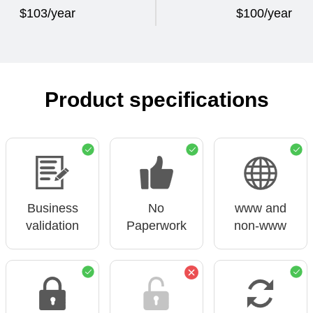
$103/year
$100/year
Product specifications
Business
No
www and
validation
Paperwork
non-www