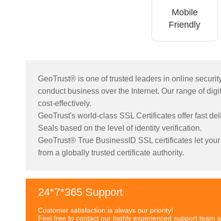
Mobile
Friendly
GeoTrust® is one of trusted leaders in online securi
conduct business over the Internet. Our range of digita
cost-effectively.
GeoTrust's world-class SSL Certificates offer fast de
Seals based on the level of identity verification.
GeoTrust® True BusinessID SSL certificates let your c
from a globally trusted certificate authority.
24*7*365 Support
Customer satisfaction is always our priority!
Feel free to contact our highly experienced support team a