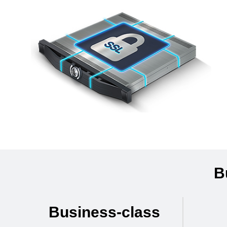
B
Business-class