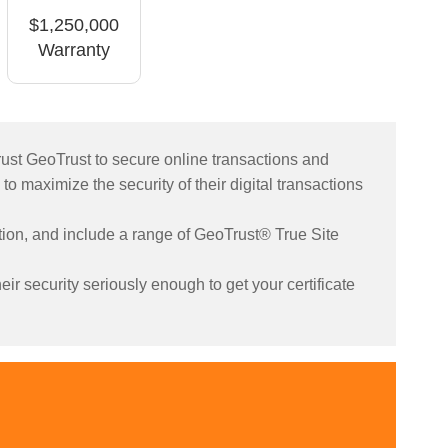
$1,250,000
Warranty
rust GeoTrust to secure online transactions and
 to maximize the security of their digital transactions
yption, and include a range of GeoTrust® True Site
ir security seriously enough to get your certificate