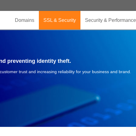
Domains
SSL & Security
Security & Performance
d preventing identity theft.
 customer trust and increasing reliability for your business and brand.