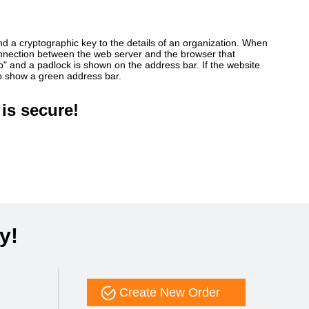
ind a cryptographic key to the details of an organization. When
connection between the web server and the browser that
ttp" and a padlock is shown on the address bar. If the website
so show a green address bar.
is secure!
y!
Create New Order