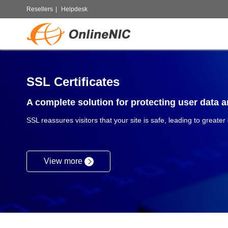
Resellers
|
Helpdesk
SSL Certificates
A complete solution for protecting user data an
SSL reassures visitors that your site is safe, leading to greater
View more