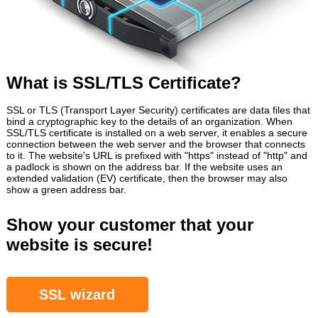
What is SSL/TLS Certificate?
SSL or TLS (Transport Layer Security) certificates are data files that
bind a cryptographic key to the details of an organization. When
SSL/TLS certificate is installed on a web server, it enables a secure
connection between the web server and the browser that connects
to it. The website's URL is prefixed with "https" instead of "http" and
a padlock is shown on the address bar. If the website uses an
extended validation (EV) certificate, then the browser may also
show a green address bar.
Show your customer that your
website is secure!
SSL wizard