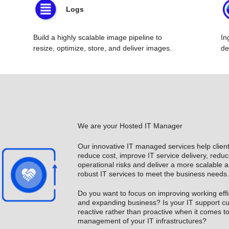
Logs
Build a highly scalable image pipeline to
In
resize, optimize, store, and deliver images.
de
We are your Hosted IT Manager
Our innovative IT managed services help client
reduce cost, improve IT service delivery, reduc
operational risks and deliver a more scalable 
robust IT services to meet the business needs.
Do you want to focus on improving working eff
and expanding business? Is your IT support cul
reactive rather than proactive when it comes t
management of your IT infrastructures?