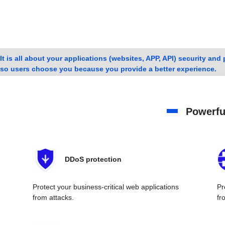
It is all about your applications (websites, APP, API) security an
so users choose you because you provide a better experience.
Powerful
DDoS protection
Protect your business-critical web applications
Pr
from attacks.
fr