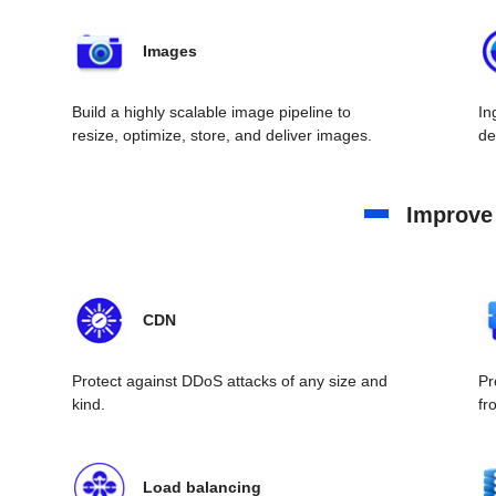
Images
Build a highly scalable image pipeline to
In
resize, optimize, store, and deliver images.
de
Improve
CDN
Protect against DDoS attacks of any size and
Pr
kind.
fr
Load balancing