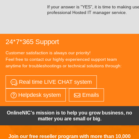
If your answer is "YES", it is time to making us
professional Hosted IT manager service.
24*7*365 Support
Customer satisfaction is always our priority!
Feel free to contact our highly experienced support team
anytime for troubleshootings or technical solutions through:
Real time LIVE CHAT system
Helpdesk system
Emails
OnlineNIC's mission is to help you grow business, no
matter you are small or big.
Join our free reseller program with more than 10,000