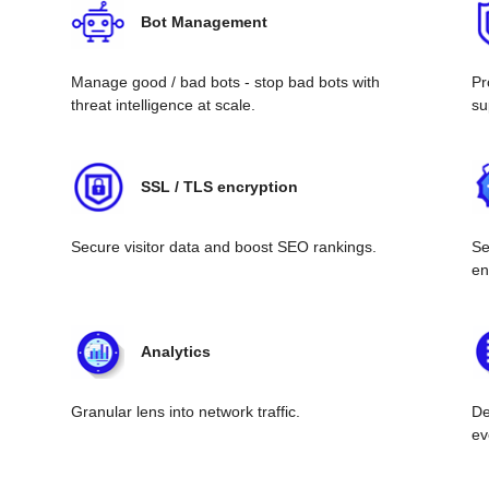
Bot Management
Manage good / bad bots - stop bad bots with
Pr
threat intelligence at scale.
su
SSL / TLS encryption
Secure visitor data and boost SEO rankings.
Se
en
Analytics
Granular lens into network traffic.
De
ev