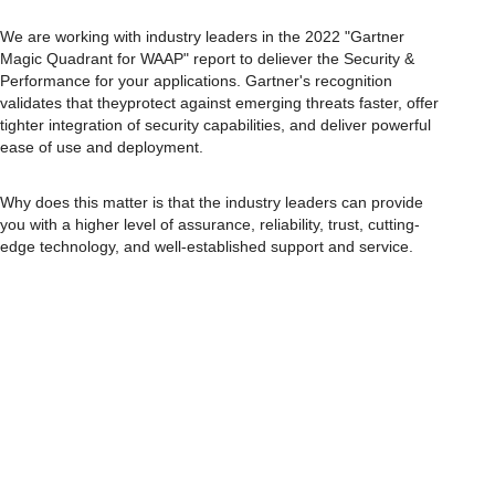
We are working with industry leaders in the 2022 "Gartner
Magic Quadrant for WAAP" report to deliever the Security &
Performance for your applications. Gartner's recognition
validates that theyprotect against emerging threats faster, offer
tighter integration of security capabilities, and deliver powerful
ease of use and deployment.
Why does this matter is that the industry leaders can provide
you with a higher level of assurance, reliability, trust, cutting-
edge technology, and well-established support and service.