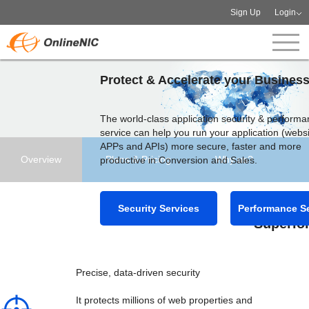
Sign Up
Login
Protect & Accelerate your Busines
The world-class application security & perform
service can help you run your application (websi
APPs and APIs) more secure, faster and more
Overview
Plans & Pricing
Why us?
productive in Conversion and Sales.
Security Services
Performance S
Superior
Precise, data-driven security
It protects millions of web properties and