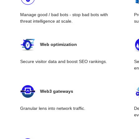
Manage good / bad bots - stop bad bots with
Pr
threat intelligence at scale.
su
Web optimization
Secure visitor data and boost SEO rankings.
Se
en
Web3 gateways
Granular lens into network traffic.
De
ev