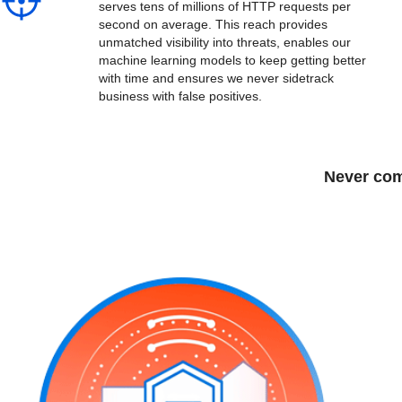
serves tens of millions of HTTP requests per
second on average. This reach provides
unmatched visibility into threats, enables our
machine learning models to keep getting better
with time and ensures we never sidetrack
business with false positives.
Never com