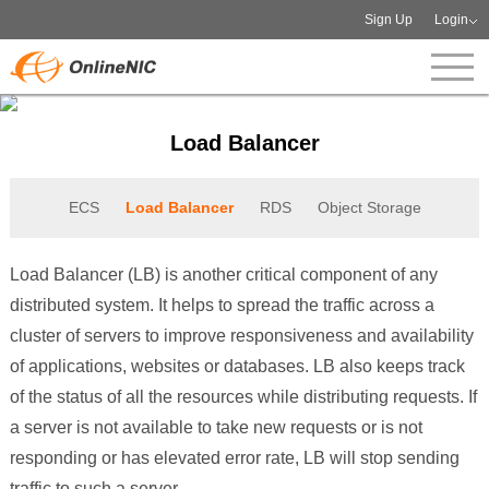
Sign Up
Login
Load Balancer
ECS
Load Balancer
RDS
Object Storage
Load Balancer (LB) is another critical component of any
distributed system. It helps to spread the traffic across a
cluster of servers to improve responsiveness and availability
of applications, websites or databases. LB also keeps track
of the status of all the resources while distributing requests. If
a server is not available to take new requests or is not
responding or has elevated error rate, LB will stop sending
traffic to such a server.