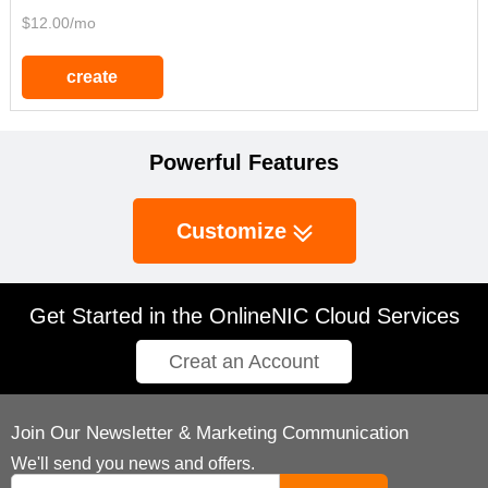
$12.00/mo
create
Powerful Features
Customize
Get Started in the OnlineNIC Cloud Services
Creat an Account
Join Our Newsletter & Marketing Communication
We'll send you news and offers.