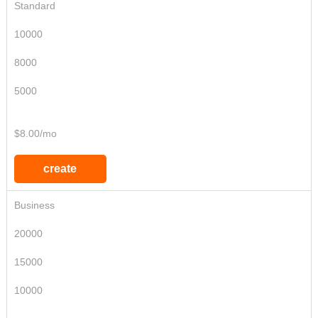
Standard
10000
8000
5000
$8.00/mo
create
Business
20000
15000
10000