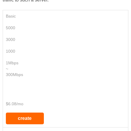
Basic
5000
3000
1000
1Mbps
~
300Mbps
$6.08/mo
create